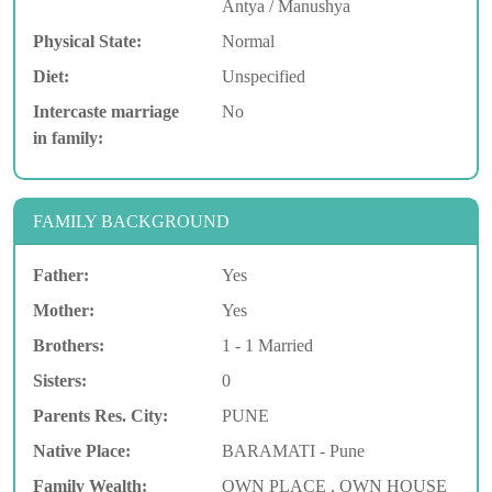
Antya / Manushya
Physical State:
Normal
Diet:
Unspecified
Intercaste marriage
No
in family:
FAMILY BACKGROUND
Father:
Yes
Mother:
Yes
Brothers:
1 - 1 Married
Sisters:
0
Parents Res. City:
PUNE
Native Place:
BARAMATI - Pune
Family Wealth:
OWN PLACE , OWN HOUSE