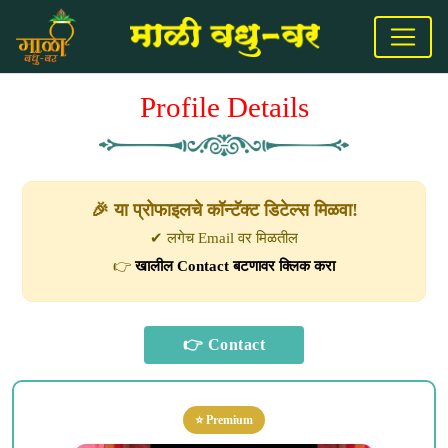
Profile Details
🎉 या प्रोफाइलचे कॉन्टॅक्ट डिटेल्स मिळवा!
✔ लगेच Email वर मिळतील
👉
खालील Contact बटणावर क्लिक करा
⭐ Premium