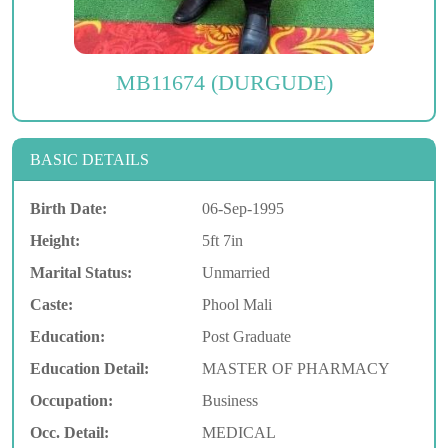
MB11674 (DURGUDE)
BASIC DETAILS
Birth Date:
06-Sep-1995
Height:
5ft 7in
Marital Status:
Unmarried
Caste:
Phool Mali
Education:
Post Graduate
Education Detail:
MASTER OF PHARMACY
Occupation:
Business
Occ. Detail:
MEDICAL