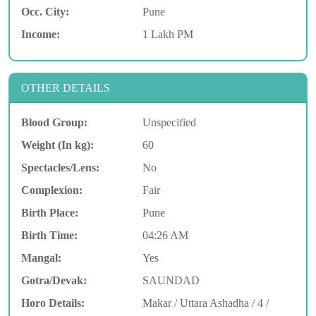
Occ. City:
Pune
Income:
1 Lakh PM
OTHER DETAILS
Blood Group:
Unspecified
Weight (In kg):
60
Spectacles/Lens:
No
Complexion:
Fair
Birth Place:
Pune
Birth Time:
04:26 AM
Mangal:
Yes
Gotra/Devak:
SAUNDAD
Horo Details:
Makar / Uttara Ashadha / 4 /