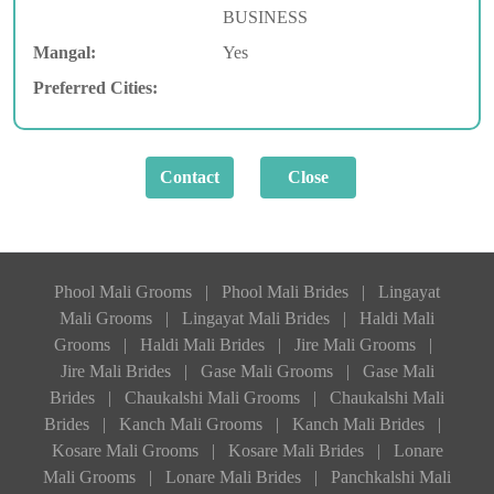
BUSINESS
Mangal:
Yes
Preferred Cities:
Phool Mali Grooms
|
Phool Mali Brides
|
Lingayat
Mali Grooms
|
Lingayat Mali Brides
|
Haldi Mali
Grooms
|
Haldi Mali Brides
|
Jire Mali Grooms
|
Jire Mali Brides
|
Gase Mali Grooms
|
Gase Mali
Brides
|
Chaukalshi Mali Grooms
|
Chaukalshi Mali
Brides
|
Kanch Mali Grooms
|
Kanch Mali Brides
|
Kosare Mali Grooms
|
Kosare Mali Brides
|
Lonare
Mali Grooms
|
Lonare Mali Brides
|
Panchkalshi Mali