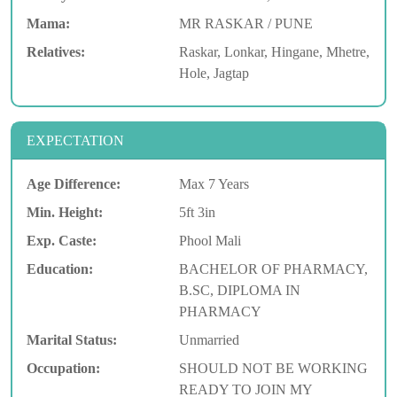
Mama:
MR RASKAR / PUNE
Relatives:
Raskar, Lonkar, Hingane, Mhetre,
Hole, Jagtap
EXPECTATION
Age Difference:
Max 7 Years
Min. Height:
5ft 3in
Exp. Caste:
Phool Mali
Education:
BACHELOR OF PHARMACY,
B.SC, DIPLOMA IN
PHARMACY
Marital Status:
Unmarried
Occupation:
SHOULD NOT BE WORKING
READY TO JOIN MY