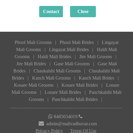
Phool Mali Grooms
|
Phool Mali Brides
|
Lingayat
Mali Grooms
|
Lingayat Mali Brides
|
Haldi Mali
Grooms
|
Haldi Mali Brides
|
Jire Mali Grooms
|
Jire Mali Brides
|
Gase Mali Grooms
|
Gase Mali
Brides
|
Chaukalshi Mali Grooms
|
Chaukalshi Mali
Brides
|
Kanch Mali Grooms
|
Kanch Mali Brides
|
Kosare Mali Grooms
|
Kosare Mali Brides
|
Lonare
Mali Grooms
|
Lonare Mali Brides
|
Panchkalshi Mali
Grooms
|
Panchkalshi Mali Brides
|
8485034019
admin@malivadhuvar.com
Privacy Policy
Terms Of Use