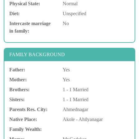
Physical State:
Normal
Diet:
Unspecified
Intercaste marriage
No
in family:
FAMILY BACKGROUND
Father:
Yes
Mother:
Yes
Brothers:
1 - 1 Married
Sisters:
1 - 1 Married
Parents Res. City:
Ahmednagar
Native Place:
Akole - Ahilyanagar
Family Wealth: