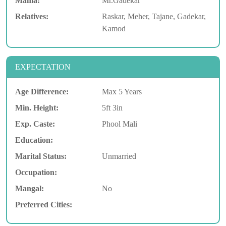
Mama:
Mr.Gadekar
Relatives:
Raskar, Meher, Tajane, Gadekar,
Kamod
EXPECTATION
Age Difference:
Max 5 Years
Min. Height:
5ft 3in
Exp. Caste:
Phool Mali
Education:
Marital Status:
Unmarried
Occupation:
Mangal:
No
Preferred Cities: