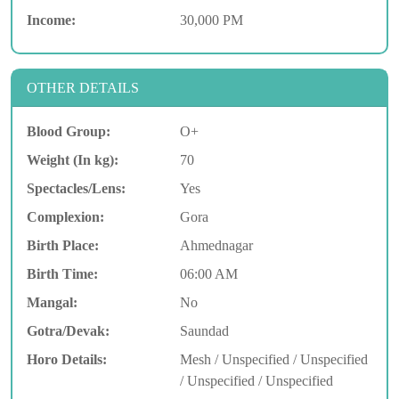
Income:
30,000 PM
OTHER DETAILS
Blood Group:
O+
Weight (In kg):
70
Spectacles/Lens:
Yes
Complexion:
Gora
Birth Place:
Ahmednagar
Birth Time:
06:00 AM
Mangal:
No
Gotra/Devak:
Saundad
Horo Details:
Mesh / Unspecified / Unspecified
/ Unspecified / Unspecified