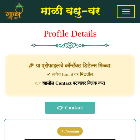
Profile Details
🎉 या प्रोफाइलचे कॉन्टॅक्ट डिटेल्स मिळवा!
✔ लगेच Email वर मिळतील
👉
खालील Contact बटणावर क्लिक करा
⭐ Premium