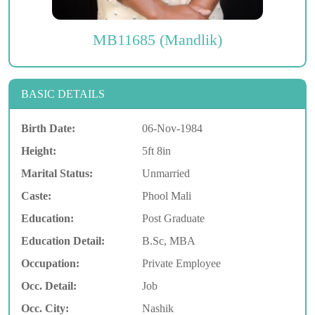
MB11685 (Mandlik)
BASIC DETAILS
Birth Date:
06-Nov-1984
Height:
5ft 8in
Marital Status:
Unmarried
Caste:
Phool Mali
Education:
Post Graduate
Education Detail:
B.Sc, MBA
Occupation:
Private Employee
Occ. Detail:
Job
Occ. City:
Nashik