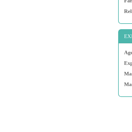
Fam
Rel
EX
Age
Exp
Mar
Ma