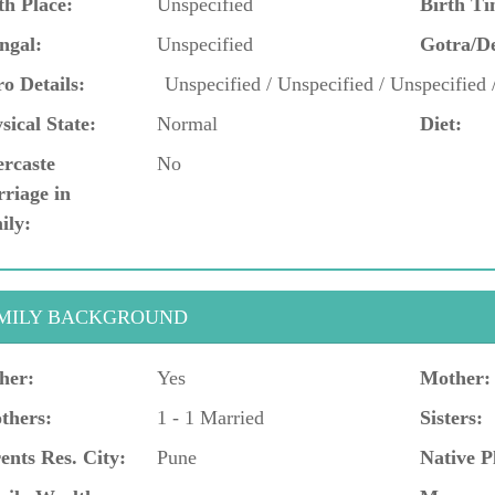
th Place:
Unspecified
Birth Ti
ngal:
Unspecified
Gotra/D
o Details:
Unspecified / Unspecified / Unspecified 
sical State:
Normal
Diet:
ercaste
No
riage in
ily:
MILY BACKGROUND
her:
Yes
Mother:
thers:
1 - 1 Married
Sisters:
ents Res. City:
Pune
Native P