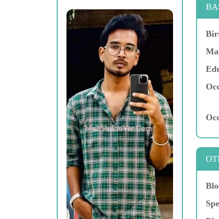
BA
Bir
Mar
Edu
Occ
Occ
OT
Blo
Spe