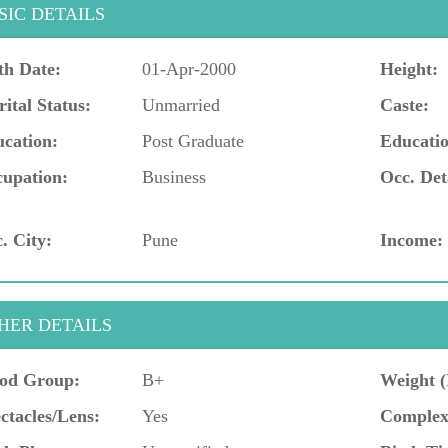
SIC DETAILS
th Date:
01-Apr-2000
Height:
ital Status:
Unmarried
Caste:
cation:
Post Graduate
Educatio
upation:
Business
Occ. Det
. City:
Pune
Income:
HER DETAILS
od Group:
B+
Weight (
ctacles/Lens:
Yes
Complex