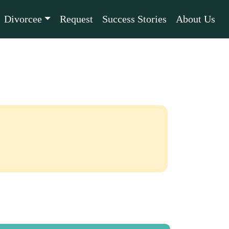
Divorcee
Request
Success Stories
About Us