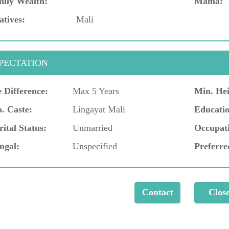
ily Wealth:
Mama:
atives:
Mali
PECTATION
 Difference:
Max 5 Years
Min. Hei
. Caste:
Lingayat Mali
Educatio
ital Status:
Unmarried
Occupat
ngal:
Unspecified
Preferre