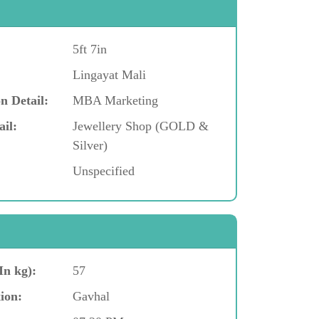
5ft 7in
Lingayat Mali
n Detail:
MBA Marketing
ail:
Jewellery Shop (GOLD &
Silver)
Unspecified
In kg):
57
ion:
Gavhal