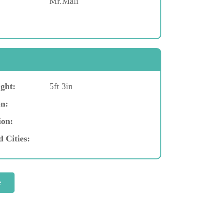
Mr.Mali
ght:
5ft 3in
n:
ion:
d Cities: