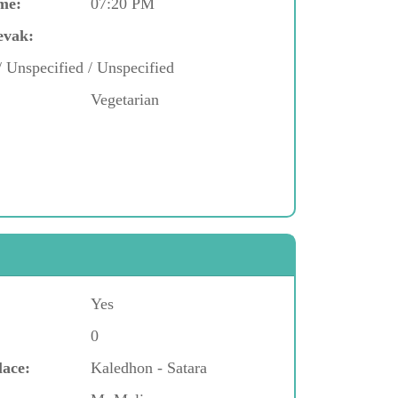
me:
07:20 PM
evak:
/ Unspecified / Unspecified
Vegetarian
Yes
0
lace:
Kaledhon - Satara