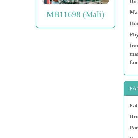
Bir
Ma
MB11698 (Mali)
Hor
Phy
Int
mar
fam
FA
Fat
Bro
Par