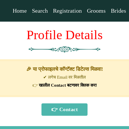
Home
Search
Registration
Grooms
Brides
Profile Details
🎉 या प्रोफाइलचे कॉन्टॅक्ट डिटेल्स मिळवा!
✔ लगेच Email वर मिळतील
👉
खालील Contact बटणावर क्लिक करा