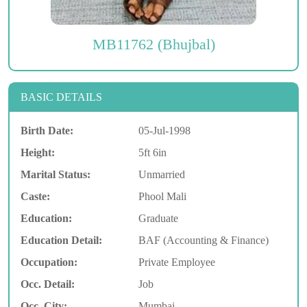
MB11762 (Bhujbal)
BASIC DETAILS
Birth Date:
05-Jul-1998
Height:
5ft 6in
Marital Status:
Unmarried
Caste:
Phool Mali
Education:
Graduate
Education Detail:
BAF (Accounting & Finance)
Occupation:
Private Employee
Occ. Detail:
Job
Occ. City:
Mumbai