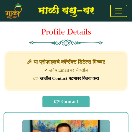
Profile Details
🎉 या प्रोफाइलचे कॉन्टॅक्ट डिटेल्स मिळवा!
✔ लगेच Email वर मिळतील
👉
खालील Contact बटणावर क्लिक करा