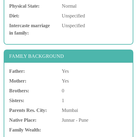
Physical State:
Normal
Diet:
Unspecified
Intercaste marriage
Unspecified
in family:
FAMILY BACKGROUND
Father:
Yes
Mother:
Yes
Brothers:
0
Sisters:
1
Parents Res. City:
Mumbai
Native Place:
Junnar - Pune
Family Wealth: