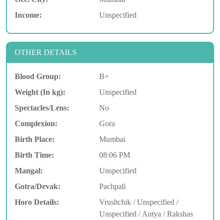
Income:
Unspecified
OTHER DETAILS
Blood Group:
B+
Weight (In kg):
Unspecified
Spectacles/Lens:
No
Complexion:
Gora
Birth Place:
Mumbai
Birth Time:
08:06 PM
Mangal:
Unspecified
Gotra/Devak:
Pachpali
Horo Details:
Vrushchik / Unspecified /
Unspecified / Antya / Rakshas