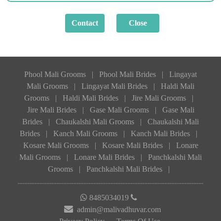
Phool Mali Grooms
|
Phool Mali Brides
|
Lingayat
Mali Grooms
|
Lingayat Mali Brides
|
Haldi Mali
Grooms
|
Haldi Mali Brides
|
Jire Mali Grooms
|
Jire Mali Brides
|
Gase Mali Grooms
|
Gase Mali
Brides
|
Chaukalshi Mali Grooms
|
Chaukalshi Mali
Brides
|
Kanch Mali Grooms
|
Kanch Mali Brides
|
Kosare Mali Grooms
|
Kosare Mali Brides
|
Lonare
Mali Grooms
|
Lonare Mali Brides
|
Panchkalshi Mali
Grooms
|
Panchkalshi Mali Brides
|
8485034019
admin@malivadhuvar.com