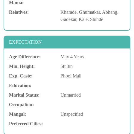
Mama:
Relatives:
Kharade, Ghumatkar, Abhang,
Gadekar, Kale, Shinde
EXPECTATION
Age Difference:
Max 4 Years
Min. Height:
5ft 3in
Exp. Caste:
Phool Mali
Education:
Marital Status:
Unmarried
Occupation:
Mangal:
Unspecified
Preferred Cities: