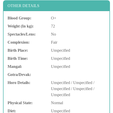
OTHER DETAILS
Blood Group:
O+
Weight (In kg):
72
Spectacles/Lens:
No
Complexion:
Fair
Birth Place:
Unspecified
Birth Time:
Unspecified
Mangal:
Unspecified
Gotra/Devak:
Horo Details:
Unspecified / Unspecified /
Unspecified / Unspecified /
Unspecified
Physical State:
Normal
Diet:
Unspecified