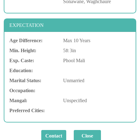
Sonawane, Waghchaure
EXPECTATION
Age Difference:
Max 10 Years
Min. Height:
5ft 3in
Exp. Caste:
Phool Mali
Education:
Marital Status:
Unmarried
Occupation:
Mangal:
Unspecified
Preferred Cities: