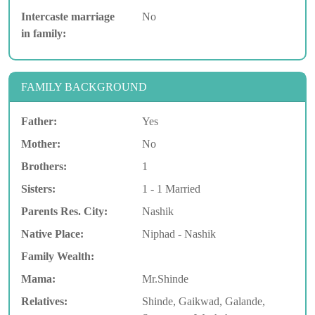
Intercaste marriage
No
in family:
FAMILY BACKGROUND
Father:
Yes
Mother:
No
Brothers:
1
Sisters:
1 - 1 Married
Parents Res. City:
Nashik
Native Place:
Niphad - Nashik
Family Wealth:
Mama:
Mr.Shinde
Relatives:
Shinde, Gaikwad, Galande,