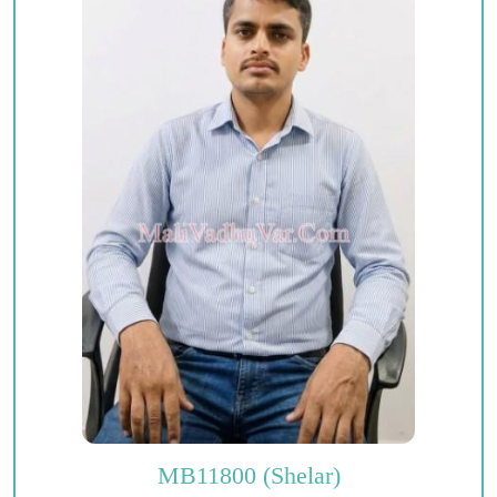
MB11800 (Shelar)