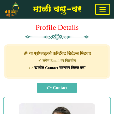
Profile Details
🎉 या प्रोफाइलचे कॉन्टॅक्ट डिटेल्स मिळवा!
✔ लगेच Email वर मिळतील
👉
खालील Contact बटणावर क्लिक करा