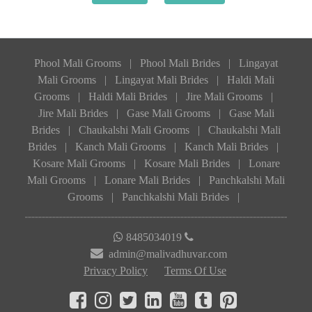
Phool Mali Grooms
|
Phool Mali Brides
|
Lingayat
Mali Grooms
|
Lingayat Mali Brides
|
Haldi Mali
Grooms
|
Haldi Mali Brides
|
Jire Mali Grooms
|
Jire Mali Brides
|
Gase Mali Grooms
|
Gase Mali
Brides
|
Chaukalshi Mali Grooms
|
Chaukalshi Mali
Brides
|
Kanch Mali Grooms
|
Kanch Mali Brides
|
Kosare Mali Grooms
|
Kosare Mali Brides
|
Lonare
Mali Grooms
|
Lonare Mali Brides
|
Panchkalshi Mali
Grooms
|
Panchkalshi Mali Brides
|
8485034019
admin@malivadhuvar.com
Privacy Policy
Terms Of Use