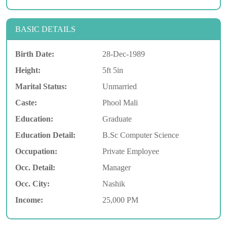
BASIC DETAILS
Birth Date:
28-Dec-1989
Height:
5ft 5in
Marital Status:
Unmarried
Caste:
Phool Mali
Education:
Graduate
Education Detail:
B.Sc Computer Science
Occupation:
Private Employee
Occ. Detail:
Manager
Occ. City:
Nashik
Income:
25,000 PM