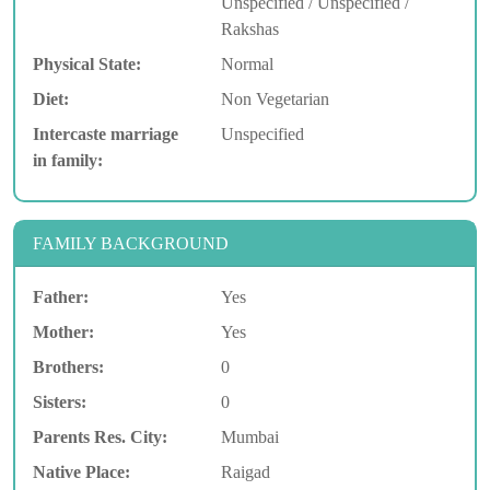
Unspecified / Unspecified /
Rakshas
Physical State:
Normal
Diet:
Non Vegetarian
Intercaste marriage
Unspecified
in family:
FAMILY BACKGROUND
Father:
Yes
Mother:
Yes
Brothers:
0
Sisters:
0
Parents Res. City:
Mumbai
Native Place:
Raigad