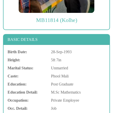
MB11814 (Kolhe)
BASIC DETAILS
Birth Date:
28-Sep-1993
Height:
5ft 7in
Marital Status:
Unmarried
Caste:
Phool Mali
Education:
Post Graduate
Education Detail:
M.Sc Mathematics
Occupation:
Private Employee
Occ. Detail:
Job