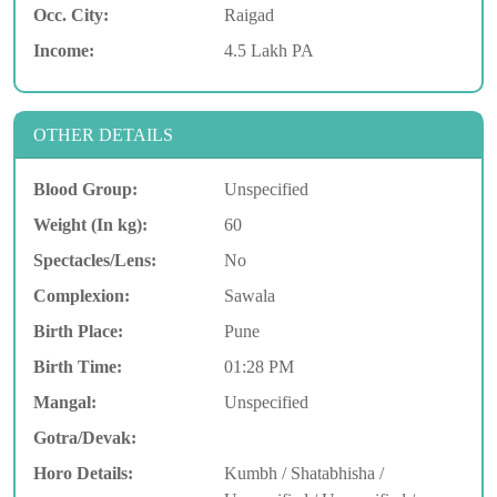
Occ. City:
Raigad
Income:
4.5 Lakh PA
OTHER DETAILS
Blood Group:
Unspecified
Weight (In kg):
60
Spectacles/Lens:
No
Complexion:
Sawala
Birth Place:
Pune
Birth Time:
01:28 PM
Mangal:
Unspecified
Gotra/Devak:
Horo Details:
Kumbh / Shatabhisha /