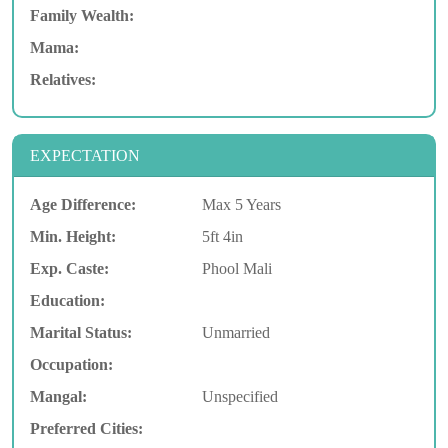
Family Wealth:
Mama:
Relatives:
EXPECTATION
Age Difference:
Max 5 Years
Min. Height:
5ft 4in
Exp. Caste:
Phool Mali
Education:
Marital Status:
Unmarried
Occupation:
Mangal:
Unspecified
Preferred Cities: