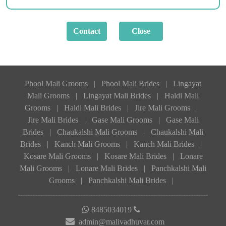
Phool Mali Grooms
|
Phool Mali Brides
|
Lingayat
Mali Grooms
|
Lingayat Mali Brides
|
Haldi Mali
Grooms
|
Haldi Mali Brides
|
Jire Mali Grooms
|
Jire Mali Brides
|
Gase Mali Grooms
|
Gase Mali
Brides
|
Chaukalshi Mali Grooms
|
Chaukalshi Mali
Brides
|
Kanch Mali Grooms
|
Kanch Mali Brides
|
Kosare Mali Grooms
|
Kosare Mali Brides
|
Lonare
Mali Grooms
|
Lonare Mali Brides
|
Panchkalshi Mali
Grooms
|
Panchkalshi Mali Brides
|
8485034019
admin@malivadhuvar.com