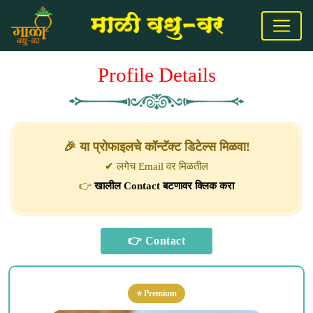
Profile Details
🎉 या प्रोफाइलचे कॉन्टॅक्ट डिटेल्स मिळवा!
✔ लगेच Email वर मिळतील
👉
खालील Contact बटणावर क्लिक करा
⭐ Premium