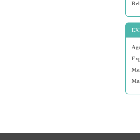
Rel
EX
Age
Exp
Mar
Ma