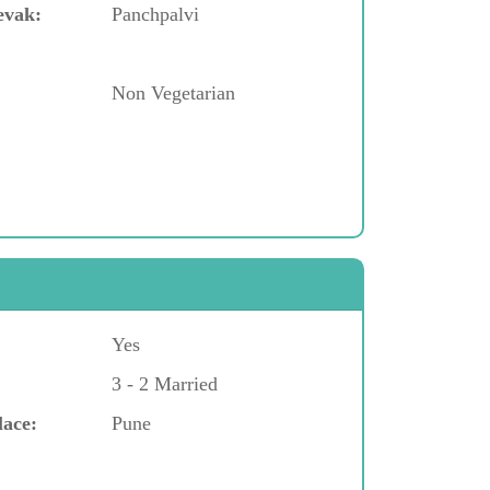
evak:
Panchpalvi
Non Vegetarian
Yes
3 - 2 Married
lace:
Pune