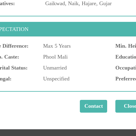
atives:
Gaikwad, Naik, Hajare, Gujar
PECTATION
 Difference:
Max 5 Years
Min. Hei
. Caste:
Phool Mali
Educatio
ital Status:
Unmarried
Occupat
ngal:
Unspecified
Preferre