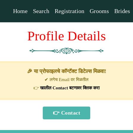
Home
Search
Registration
Grooms
Brides
Profile Details
🎉 या प्रोफाइलचे कॉन्टॅक्ट डिटेल्स मिळवा!
✔ लगेच Email वर मिळतील
👉
खालील Contact बटणावर क्लिक करा