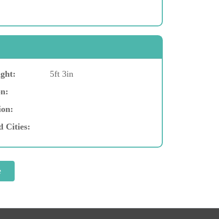
ght:
5ft 3in
n:
ion:
d Cities: