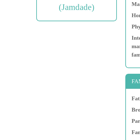
Ma
(Jamdade)
Hor
Phy
Int
mar
fam
FA
Fat
Bro
Par
Fam