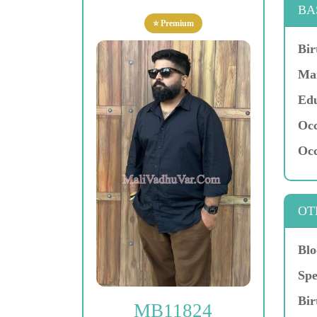
BA
⭐ Premium
Bir
Mar
Edu
Occ
Occ
OT
Blo
Spe
Bir
MB11824