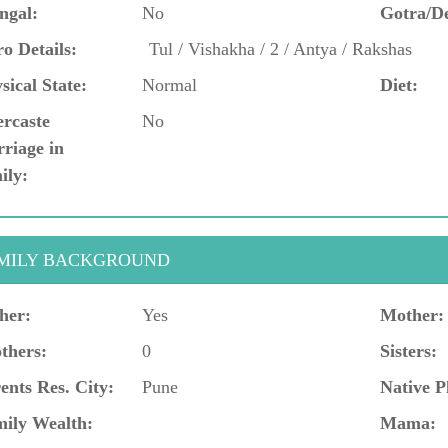
ngal:
No
Gotra/D
o Details:
Tul / Vishakha / 2 / Antya / Rakshas
sical State:
Normal
Diet:
ercaste
No
riage in
ily:
MILY BACKGROUND
her:
Yes
Mother:
thers:
0
Sisters:
ents Res. City:
Pune
Native P
ily Wealth:
Mama: