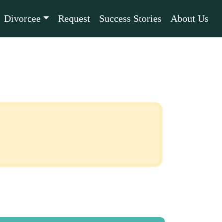
Divorcee
Request
Success Stories
About Us