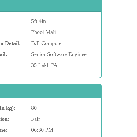
5ft 4in
Phool Mali
n Detail:
B.E Computer
ail:
Senior Software Engineer
35 Lakh PA
In kg):
80
ion:
Fair
me:
06:30 PM