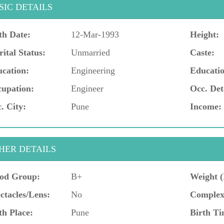
SIC DETAILS
th Date:
12-Mar-1993
Height:
ital Status:
Unmarried
Caste:
cation:
Engineering
Educatio
upation:
Engineer
Occ. Det
. City:
Pune
Income:
HER DETAILS
od Group:
B+
Weight (
ctacles/Lens:
No
Complex
th Place:
Pune
Birth Ti