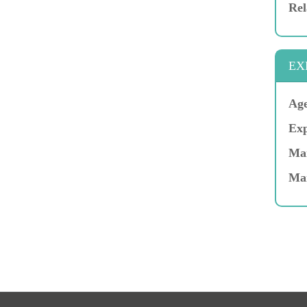
Rel
EX
Age
Exp
Mar
Ma