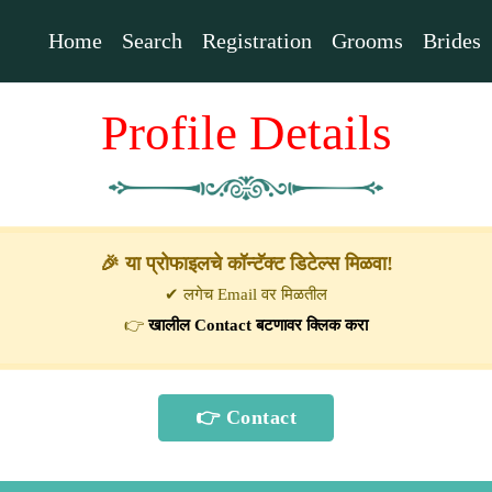
Home
Search
Registration
Grooms
Brides
Profile Details
🎉 या प्रोफाइलचे कॉन्टॅक्ट डिटेल्स मिळवा!
✔ लगेच Email वर मिळतील
👉
खालील Contact बटणावर क्लिक करा