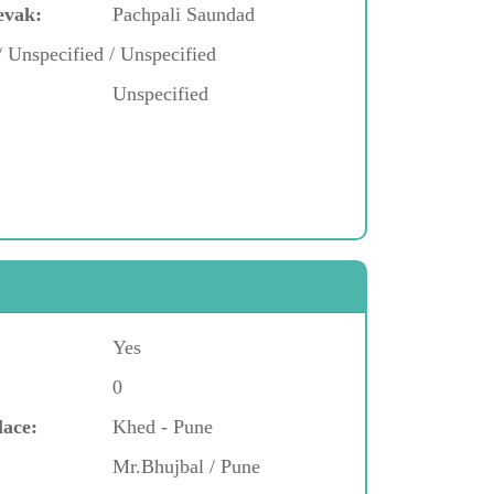
evak:
Pachpali Saundad
/ Unspecified / Unspecified
Unspecified
Yes
0
lace:
Khed - Pune
Mr.Bhujbal / Pune