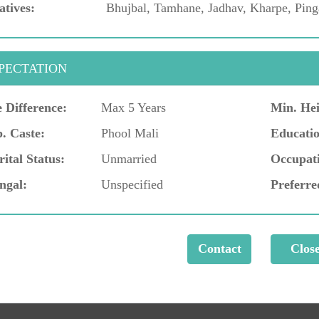
atives:
Bhujbal, Tamhane, Jadhav, Kharpe, Ping
PECTATION
 Difference:
Max 5 Years
Min. Hei
. Caste:
Phool Mali
Educatio
ital Status:
Unmarried
Occupat
ngal:
Unspecified
Preferre