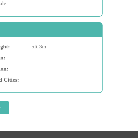
ale
ght:
5ft 3in
n:
ion:
d Cities: