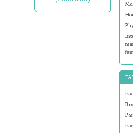
Ma
Hor
Phy
Int
mar
fam
FA
Fat
Bro
Par
Fam