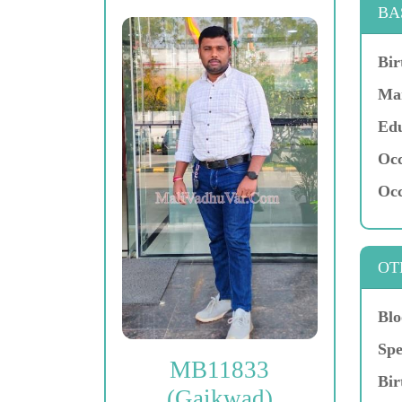
BA
Bir
Mar
Edu
Occ
Occ
OT
Blo
Spe
MB11833
Bir
(Gaikwad)