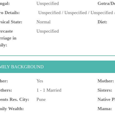
ngal:
Unspecified
Gotra/D
o Details:
Unspecified / Unspecified / Unspecified 
sical State:
Normal
Diet:
ercaste
Unspecified
riage in
ily:
MILY BACKGROUND
her:
Yes
Mother:
thers:
1 - 1 Married
Sisters:
ents Res. City:
Pune
Native P
ily Wealth:
Mama: