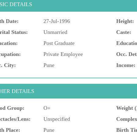
SIC DETAILS
th Date:
27-Jul-1996
Height:
ital Status:
Unmarried
Caste:
cation:
Post Graduate
Educatio
upation:
Private Employee
Occ. Det
. City:
Pune
Income:
HER DETAILS
od Group:
O+
Weight (
ctacles/Lens:
Unspecified
Complex
th Place:
Pune
Birth Ti