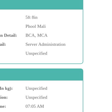
5ft 8in
Phool Mali
n Detail:
BCA, MCA
ail:
Server Administration
Unspecified
In kg):
Unspecified
ion:
Unspecified
me:
07:05 AM