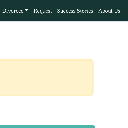
Divorcee
Request
Success Stories
About Us