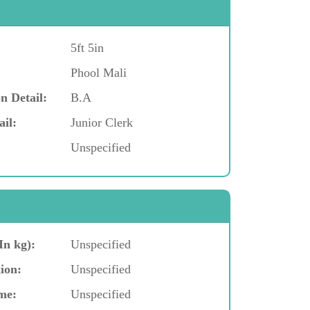
5ft 5in
Phool Mali
n Detail:
B.A
ail:
Junior Clerk
Unspecified
In kg):
Unspecified
ion:
Unspecified
me:
Unspecified