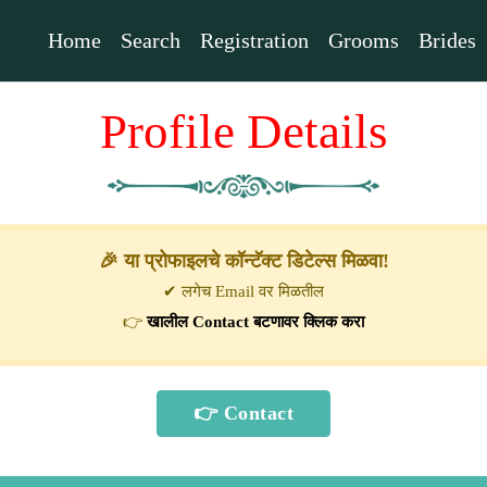
Home
Search
Registration
Grooms
Brides
Profile Details
🎉 या प्रोफाइलचे कॉन्टॅक्ट डिटेल्स मिळवा!
✔ लगेच Email वर मिळतील
👉
खालील Contact बटणावर क्लिक करा