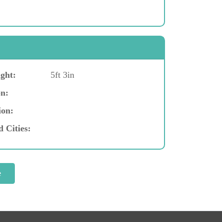
ght:
5ft 3in
n:
ion:
d Cities: