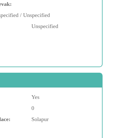
evak:
pecified / Unspecified
Unspecified
Yes
0
lace:
Solapur