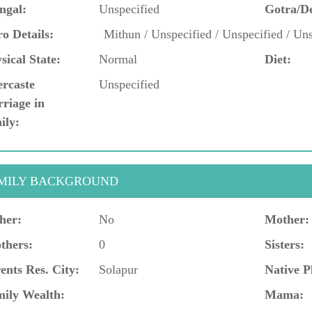
ngal:
Unspecified
Gotra/D
o Details:
Mithun / Unspecified / Unspecified / Uns
sical State:
Normal
Diet:
ercaste
Unspecified
riage in
ily:
MILY BACKGROUND
her:
No
Mother:
thers:
0
Sisters:
ents Res. City:
Solapur
Native P
ily Wealth:
Mama: