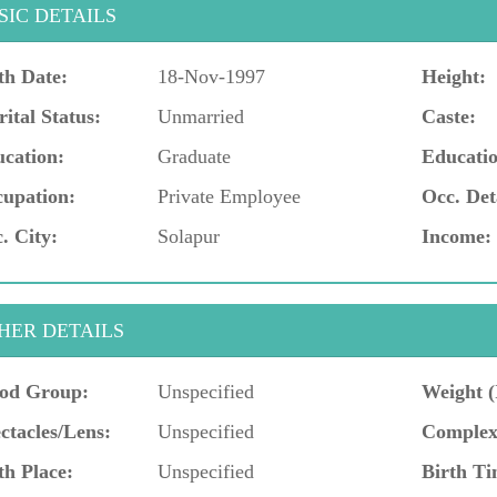
SIC DETAILS
th Date:
18-Nov-1997
Height:
ital Status:
Unmarried
Caste:
cation:
Graduate
Educatio
upation:
Private Employee
Occ. Det
. City:
Solapur
Income:
HER DETAILS
od Group:
Unspecified
Weight (
ctacles/Lens:
Unspecified
Complex
th Place:
Unspecified
Birth Ti