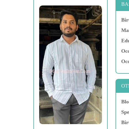
BA
Bir
Mar
Edu
Occ
Occ
OT
Blo
Spe
Bir