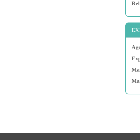
Rel
EX
Age
Exp
Mar
Ma