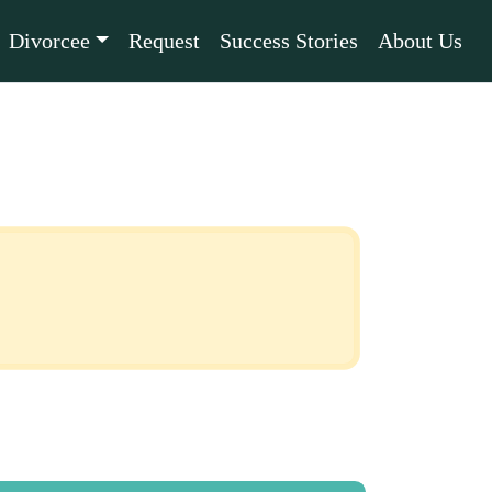
Divorcee
Request
Success Stories
About Us