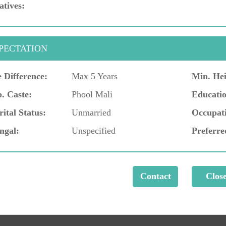
atives:
PECTATION
 Difference:
Max 5 Years
Min. Hei
. Caste:
Phool Mali
Educatio
ital Status:
Unmarried
Occupat
ngal:
Unspecified
Preferre