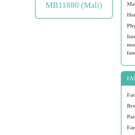
MB11880 (Mali)
Ma
Hor
Phy
Int
mar
fam
FA
Fat
Bro
Par
Fam