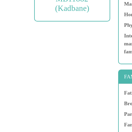
Ma
(Kadbane)
Hor
Phy
Int
mar
fam
FA
Fat
Bro
Par
Fam