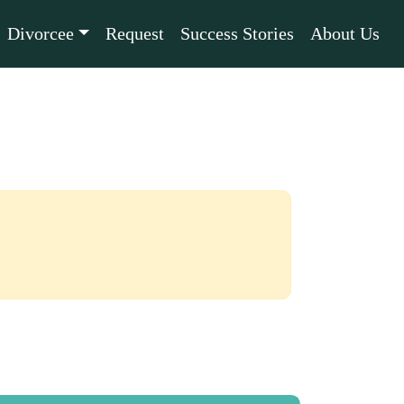
Divorcee
Request
Success Stories
About Us