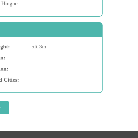
, Hingne
ght:
5ft 3in
n:
ion:
d Cities: