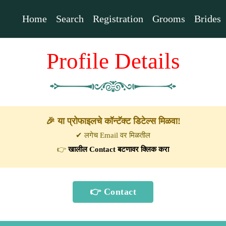
Home
Search
Registration
Grooms
Brides
Profile Details
🎉 या प्रोफाइलचे कॉन्टॅक्ट डिटेल्स मिळवा!
✔ लगेच Email वर मिळतील
👉
खालील Contact बटणावर क्लिक करा