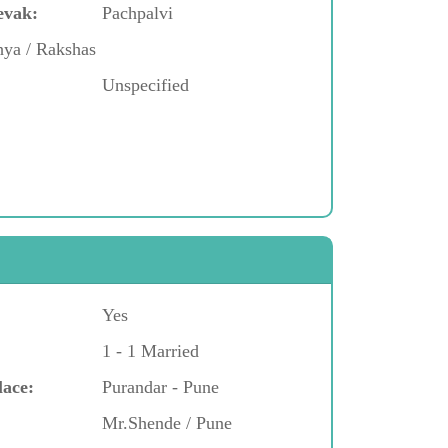
evak:
Pachpalvi
hya / Rakshas
Unspecified
Yes
1 - 1 Married
lace:
Purandar - Pune
Mr.Shende / Pune