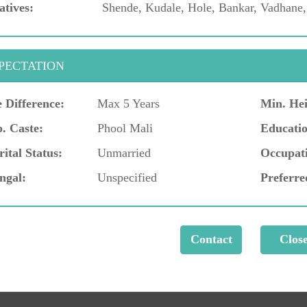
atives:
Shende, Kudale, Hole, Bankar, Vadhane
PECTATION
 Difference:
Max 5 Years
Min. Hei
. Caste:
Phool Mali
Educatio
ital Status:
Unmarried
Occupat
ngal:
Unspecified
Preferre