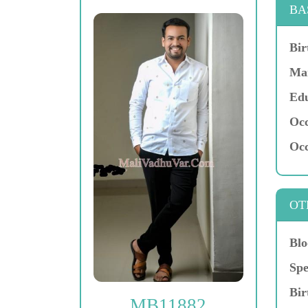
BA
Bir
Mar
Edu
Occ
Occ
OT
Blo
Spe
Bir
MB11882