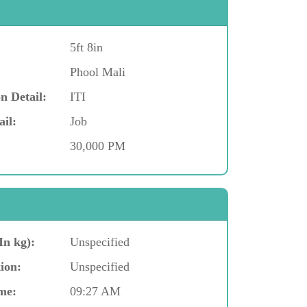
5ft 8in
Phool Mali
n Detail:
ITI
ail:
Job
30,000 PM
In kg):
Unspecified
ion:
Unspecified
me:
09:27 AM