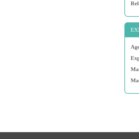
Rel
EX
Age
Exp
Mar
Ma