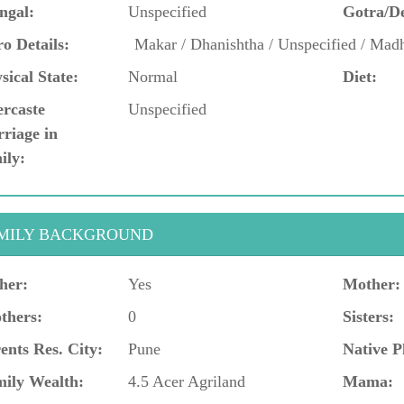
ngal:
Unspecified
Gotra/D
o Details:
Makar / Dhanishtha / Unspecified / Mad
sical State:
Normal
Diet:
ercaste
Unspecified
riage in
ily:
MILY BACKGROUND
her:
Yes
Mother:
thers:
0
Sisters:
ents Res. City:
Pune
Native P
ily Wealth:
4.5 Acer Agriland
Mama: