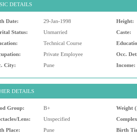
SIC DETAILS
th Date:
29-Jan-1998
Height:
ital Status:
Unmarried
Caste:
cation:
Technical Course
Educatio
upation:
Private Employee
Occ. Det
. City:
Pune
Income:
HER DETAILS
od Group:
B+
Weight (
ctacles/Lens:
Unspecified
Complex
th Place:
Pune
Birth Ti