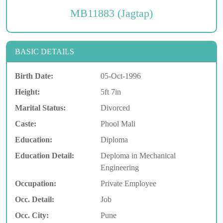
MB11883 (Jagtap)
BASIC DETAILS
Birth Date:
05-Oct-1996
Height:
5ft 7in
Marital Status:
Divorced
Caste:
Phool Mali
Education:
Diploma
Education Detail:
Deploma in Mechanical
Engineering
Occupation:
Private Employee
Occ. Detail:
Job
Occ. City:
Pune