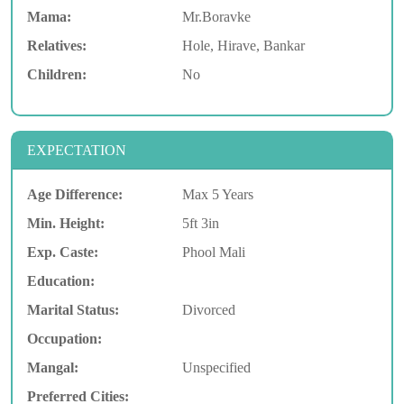
Mama:
Mr.Boravke
Relatives:
Hole, Hirave, Bankar
Children:
No
EXPECTATION
Age Difference:
Max 5 Years
Min. Height:
5ft 3in
Exp. Caste:
Phool Mali
Education:
Marital Status:
Divorced
Occupation:
Mangal:
Unspecified
Preferred Cities: