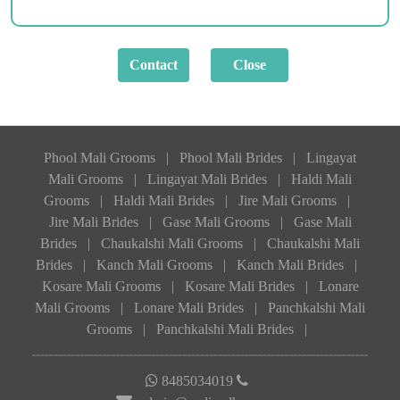
Phool Mali Grooms
|
Phool Mali Brides
|
Lingayat
Mali Grooms
|
Lingayat Mali Brides
|
Haldi Mali
Grooms
|
Haldi Mali Brides
|
Jire Mali Grooms
|
Jire Mali Brides
|
Gase Mali Grooms
|
Gase Mali
Brides
|
Chaukalshi Mali Grooms
|
Chaukalshi Mali
Brides
|
Kanch Mali Grooms
|
Kanch Mali Brides
|
Kosare Mali Grooms
|
Kosare Mali Brides
|
Lonare
Mali Grooms
|
Lonare Mali Brides
|
Panchkalshi Mali
Grooms
|
Panchkalshi Mali Brides
|
8485034019