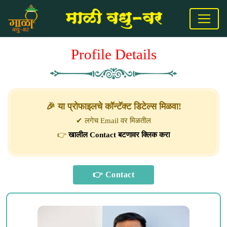
Profile Details
🎉 या प्रोफाइलचे कॉन्टॅक्ट डिटेल्स मिळवा!
✔ लगेच Email वर मिळतील
👉
खालील Contact बटणावर क्लिक करा