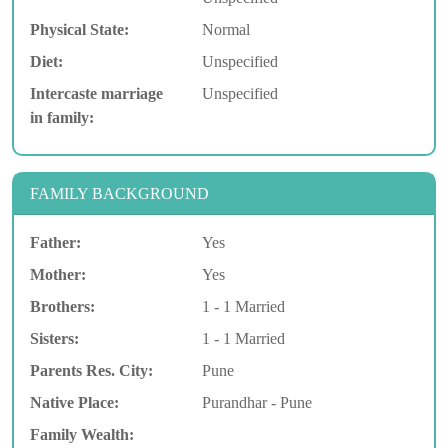
Physical State:
Normal
Diet:
Unspecified
Intercaste marriage
Unspecified
in family:
FAMILY BACKGROUND
Father:
Yes
Mother:
Yes
Brothers:
1 - 1 Married
Sisters:
1 - 1 Married
Parents Res. City:
Pune
Native Place:
Purandhar - Pune
Family Wealth: