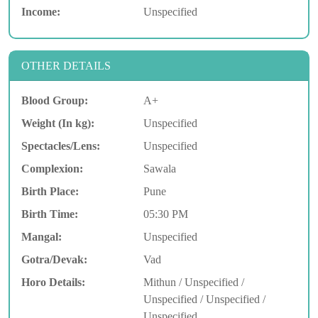
Income:
Unspecified
OTHER DETAILS
Blood Group:
A+
Weight (In kg):
Unspecified
Spectacles/Lens:
Unspecified
Complexion:
Sawala
Birth Place:
Pune
Birth Time:
05:30 PM
Mangal:
Unspecified
Gotra/Devak:
Vad
Horo Details:
Mithun / Unspecified /
Unspecified / Unspecified /
Unspecified