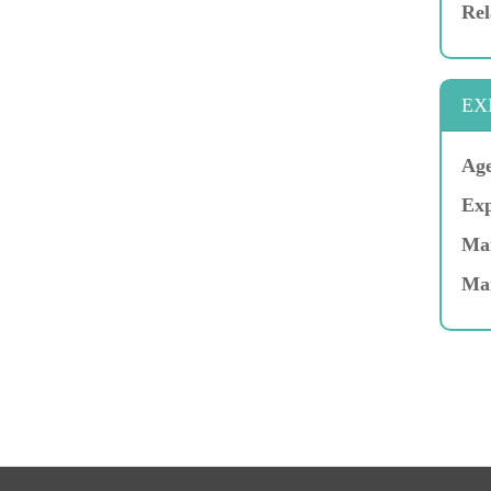
Rel
EX
Age
Exp
Mar
Ma