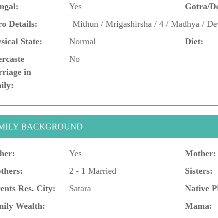
ngal:
Yes
Gotra/D
o Details:
Mithun / Mrigashirsha / 4 / Madhya / De
sical State:
Normal
Diet:
ercaste
No
riage in
ily:
MILY BACKGROUND
her:
Yes
Mother:
thers:
2 - 1 Married
Sisters:
ents Res. City:
Satara
Native P
ily Wealth:
Mama: