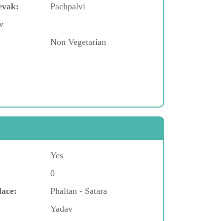
evak:
Pachpalvi
v
Non Vegetarian
Yes
0
lace:
Phaltan - Satara
Yadav