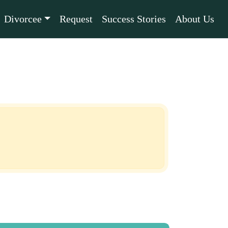
Divorcee
Request
Success Stories
About Us