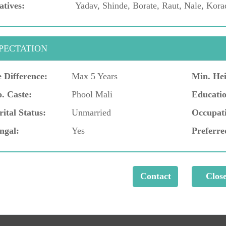
atives:
Yadav, Shinde, Borate, Raut, Nale, Kora
PECTATION
 Difference:
Max 5 Years
Min. Hei
. Caste:
Phool Mali
Educatio
ital Status:
Unmarried
Occupat
ngal:
Yes
Preferre