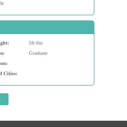
de
ght:
5ft 6in
n:
Graduate
ion:
d Cities: