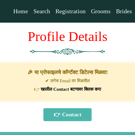
Home
Search
Registration
Grooms
Brides
Profile Details
🎉 या प्रोफाइलचे कॉन्टॅक्ट डिटेल्स मिळवा!
✔ लगेच Email वर मिळतील
👉
खालील Contact बटणावर क्लिक करा