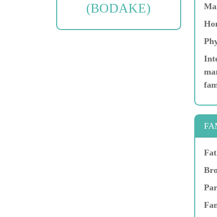
(BODAKE)
Ma
Hor
Phy
Int
mar
fam
FA
Fat
Bro
Par
Fam