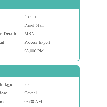
5ft 6in
Phool Mali
n Detail:
MBA
ail:
Process Expert
65,000 PM
In kg):
70
ion:
Gavhal
me:
06:30 AM