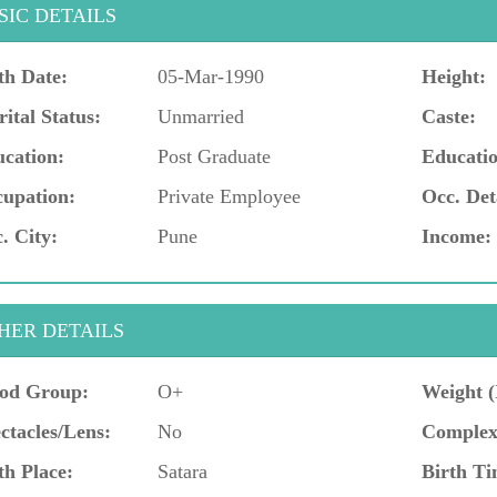
SIC DETAILS
th Date:
05-Mar-1990
Height:
ital Status:
Unmarried
Caste:
cation:
Post Graduate
Educatio
upation:
Private Employee
Occ. Det
. City:
Pune
Income:
HER DETAILS
od Group:
O+
Weight (
ctacles/Lens:
No
Complex
th Place:
Satara
Birth Ti