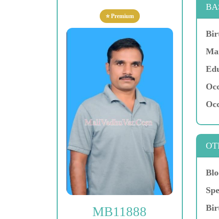
BA
⭐ Premium
Bir
Mar
Edu
Occ
Occ
OT
Blo
Spe
Bir
MB11888