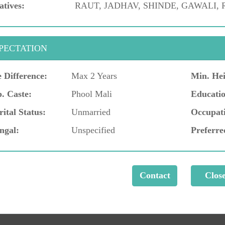
atives:
RAUT, JADHAV, SHINDE, GAWALI,
PECTATION
 Difference:
Max 2 Years
Min. Hei
. Caste:
Phool Mali
Educatio
ital Status:
Unmarried
Occupat
ngal:
Unspecified
Preferre