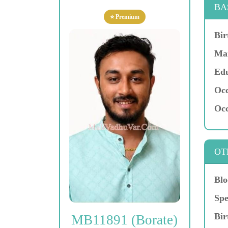
BA
⭐ Premium
Bir
Mar
Edu
Occ
Occ
OT
Blo
Spe
Bir
MB11891 (Borate)