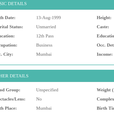
SIC DETAILS
th Date:
13-Aug-1999
Height:
ital Status:
Unmarried
Caste:
cation:
12th Pass
Educatio
upation:
Business
Occ. Det
. City:
Mumbai
Income:
HER DETAILS
od Group:
Unspecified
Weight (
ctacles/Lens:
No
Complex
th Place:
Mumbai
Birth Ti