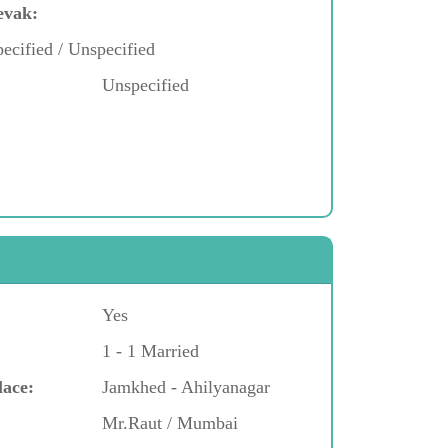
evak:
ecified / Unspecified
Unspecified
Yes
1 - 1 Married
lace:
Jamkhed - Ahilyanagar
Mr.Raut / Mumbai