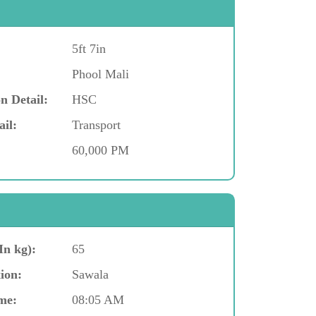
5ft 7in
Phool Mali
n Detail:
HSC
ail:
Transport
60,000 PM
In kg):
65
ion:
Sawala
me:
08:05 AM