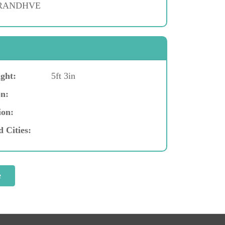
 RANDHVE
ght:
5ft 3in
n:
ion:
d Cities: