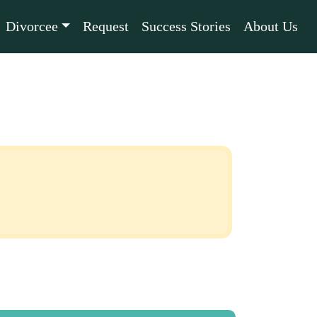
Divorcee
Request
Success Stories
About Us