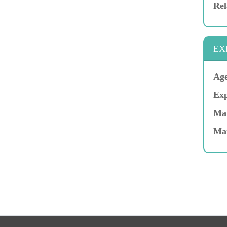
Rel
EX
Age
Exp
Mar
Ma