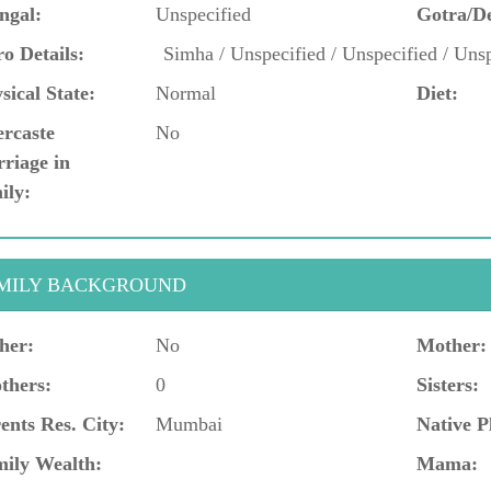
ngal:
Unspecified
Gotra/D
o Details:
Simha / Unspecified / Unspecified / Unsp
sical State:
Normal
Diet:
ercaste
No
riage in
ily:
MILY BACKGROUND
her:
No
Mother:
thers:
0
Sisters:
ents Res. City:
Mumbai
Native P
ily Wealth:
Mama: