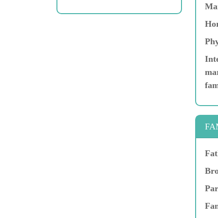
Ma
Hor
Phy
Int
mar
fam
FA
Fat
Bro
Par
Fam