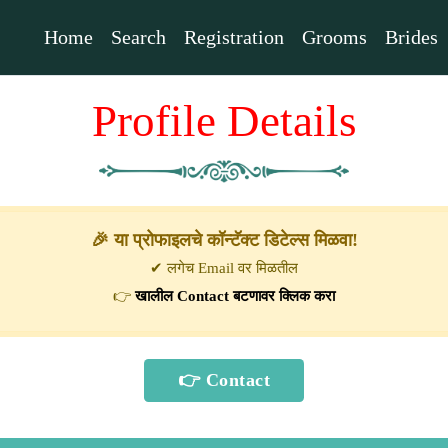
Home
Search
Registration
Grooms
Brides
Profile Details
🎉 या प्रोफाइलचे कॉन्टॅक्ट डिटेल्स मिळवा!
✔ लगेच Email वर मिळतील
👉
खालील Contact बटणावर क्लिक करा