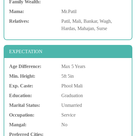
Family Wealth:
Mama:
Mr.Patil
Relatives:
Patil, Mali, Bankar, Wagh,
Hardas, Mahajan, Surse
EXPECTATION
Age Difference:
Max 5 Years
Min. Height:
5ft 5in
Exp. Caste:
Phool Mali
Education:
Graduation
Marital Status:
Unmarried
Occupation:
Service
Mangal:
No
Preferred Cities: