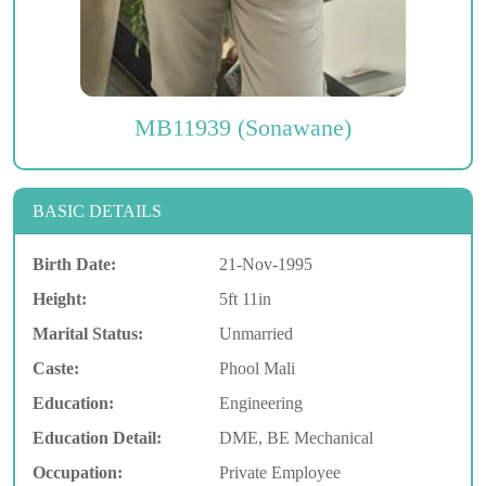
MB11939 (Sonawane)
BASIC DETAILS
Birth Date:
21-Nov-1995
Height:
5ft 11in
Marital Status:
Unmarried
Caste:
Phool Mali
Education:
Engineering
Education Detail:
DME, BE Mechanical
Occupation:
Private Employee