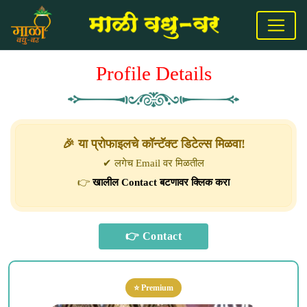
Profile Details
🎉 या प्रोफाइलचे कॉन्टॅक्ट डिटेल्स मिळवा!
✔ लगेच Email वर मिळतील
👉
खालील Contact बटणावर क्लिक करा
⭐ Premium