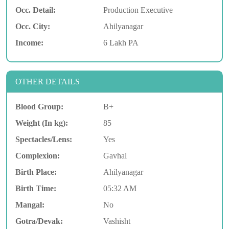
Occ. Detail:
Production Executive
Occ. City:
Ahilyanagar
Income:
6 Lakh PA
OTHER DETAILS
Blood Group:
B+
Weight (In kg):
85
Spectacles/Lens:
Yes
Complexion:
Gavhal
Birth Place:
Ahilyanagar
Birth Time:
05:32 AM
Mangal:
No
Gotra/Devak:
Vashisht