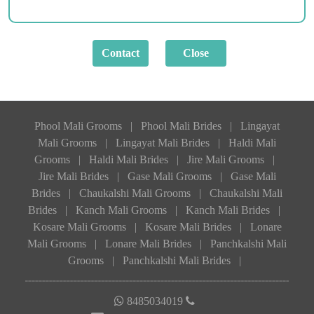
Phool Mali Grooms
|
Phool Mali Brides
|
Lingayat
Mali Grooms
|
Lingayat Mali Brides
|
Haldi Mali
Grooms
|
Haldi Mali Brides
|
Jire Mali Grooms
|
Jire Mali Brides
|
Gase Mali Grooms
|
Gase Mali
Brides
|
Chaukalshi Mali Grooms
|
Chaukalshi Mali
Brides
|
Kanch Mali Grooms
|
Kanch Mali Brides
|
Kosare Mali Grooms
|
Kosare Mali Brides
|
Lonare
Mali Grooms
|
Lonare Mali Brides
|
Panchkalshi Mali
Grooms
|
Panchkalshi Mali Brides
|
8485034019