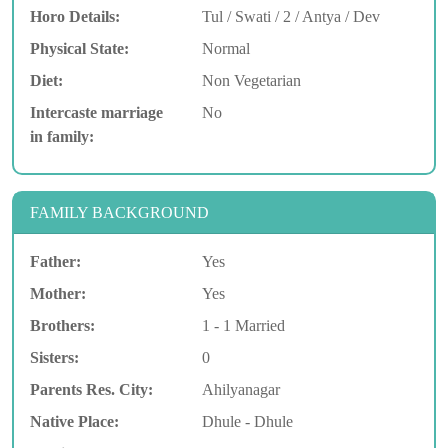
Horo Details:
Tul / Swati / 2 / Antya / Dev
Physical State:
Normal
Diet:
Non Vegetarian
Intercaste marriage
No
in family:
FAMILY BACKGROUND
Father:
Yes
Mother:
Yes
Brothers:
1 - 1 Married
Sisters:
0
Parents Res. City:
Ahilyanagar
Native Place:
Dhule - Dhule