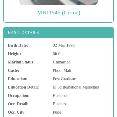
MB11946 (Girme)
BASIC DETAILS
Birth Date:
02-Mar-1998
Height:
6ft 0in
Marital Status:
Unmarried
Caste:
Phool Mali
Education:
Post Graduate
Education Detail:
M.Sc Iternational Marketing
Occupation:
Business
Occ. Detail:
Business
Occ. City:
Pune