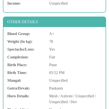
Income:
Unspecified
OTHER DETAILS
Blood Group:
A+
Weight (In kg):
78
Spectacles/Lens:
Yes
Complexion:
Fair
Birth Place:
Pune
Birth Time:
05:52 PM
Mangal:
Unspecified
Gotra/Devak:
Pankanis
Horo Details:
Mesh / Ashvini / Unspecified /
Unspecified / Dev