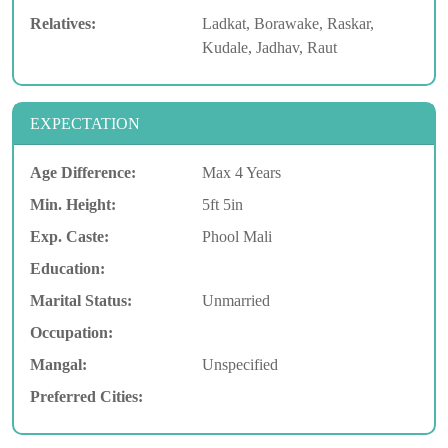
Relatives:
Ladkat, Borawake, Raskar,
Kudale, Jadhav, Raut
EXPECTATION
Age Difference:
Max 4 Years
Min. Height:
5ft 5in
Exp. Caste:
Phool Mali
Education:
Marital Status:
Unmarried
Occupation:
Mangal:
Unspecified
Preferred Cities: