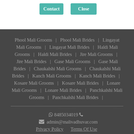
Phool Mali Grooms
|
Phool Mali Brides
|
Lingayat
Mali Grooms
|
Lingayat Mali Brides
|
Haldi Mali
Grooms
|
Haldi Mali Brides
|
Jire Mali Grooms
|
Jire Mali Brides
|
Gase Mali Grooms
|
Gase Mali
Brides
|
Chaukalshi Mali Grooms
|
Chaukalshi Mali
Brides
|
Kanch Mali Grooms
|
Kanch Mali Brides
|
Kosare Mali Grooms
|
Kosare Mali Brides
|
Lonare
Mali Grooms
|
Lonare Mali Brides
|
Panchkalshi Mali
Grooms
|
Panchkalshi Mali Brides
|
8485034019
admin@malivadhuvar.com
Privacy Policy
Terms Of Use