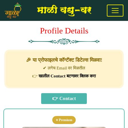
Profile Details
🎉 या प्रोफाइलचे कॉन्टॅक्ट डिटेल्स मिळवा!
✔ लगेच Email वर मिळतील
👉
खालील Contact बटणावर क्लिक करा
⭐ Premium