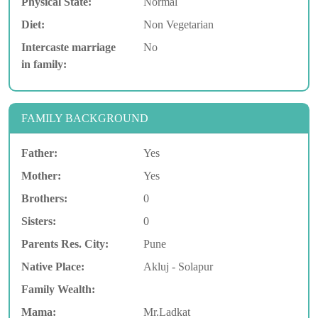
Physical State:
Normal
Diet:
Non Vegetarian
Intercaste marriage
No
in family:
FAMILY BACKGROUND
Father:
Yes
Mother:
Yes
Brothers:
0
Sisters:
0
Parents Res. City:
Pune
Native Place:
Akluj - Solapur
Family Wealth:
Mama:
Mr.Ladkat