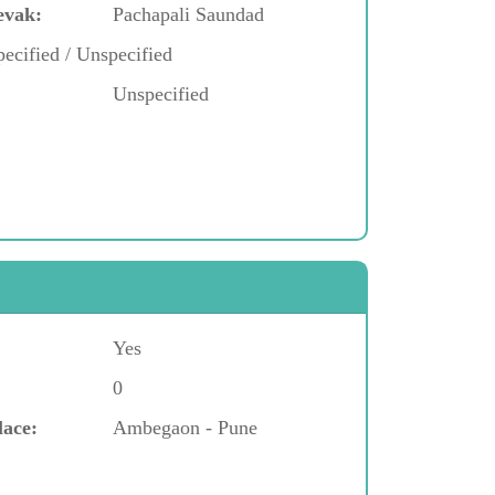
evak:
Pachapali Saundad
ecified / Unspecified
Unspecified
Yes
0
lace:
Ambegaon - Pune