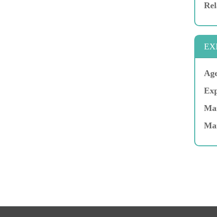
Rel
EX
Age
Exp
Mar
Ma