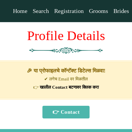
Home
Search
Registration
Grooms
Brides
Profile Details
🎉 या प्रोफाइलचे कॉन्टॅक्ट डिटेल्स मिळवा!
✔ लगेच Email वर मिळतील
👉
खालील Contact बटणावर क्लिक करा