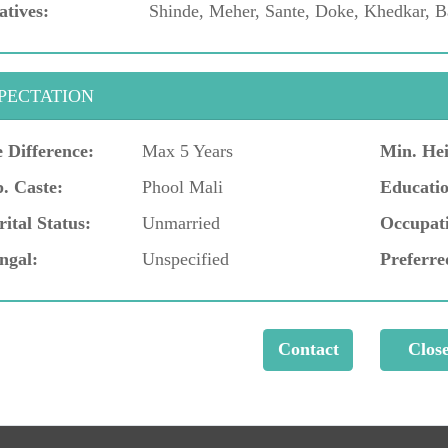
atives:
Shinde, Meher, Sante, Doke, Khedkar, B
PECTATION
 Difference:
Max 5 Years
Min. Hei
. Caste:
Phool Mali
Educatio
ital Status:
Unmarried
Occupat
ngal:
Unspecified
Preferre