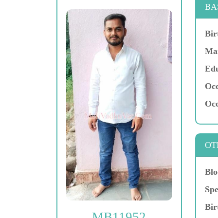
BA
Bir
Mar
Edu
Occ
Occ
OT
Blo
Spe
Bir
MB11952