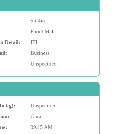
5ft 4in
Phool Mali
n Detail:
ITI
ail:
Business
Unspecified
In kg):
Unspecified
ion:
Gora
me:
09:15 AM