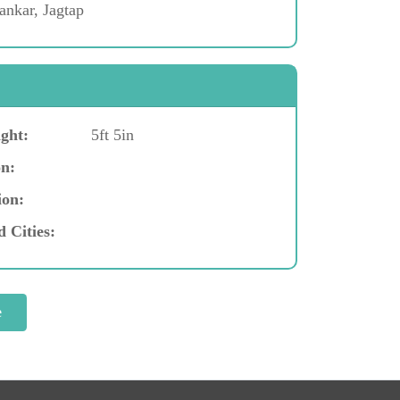
ankar, Jagtap
ght:
5ft 5in
n:
ion:
d Cities: