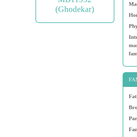
Ma
(Ghodekar)
Hor
Phy
Int
mar
fam
FA
Fat
Bro
Par
Fam