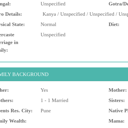
ngal:
Unspecified
Gotra/D
o Details:
Kanya / Unspecified / Unspecified / Unsp
sical State:
Normal
Diet:
ercaste
Unspecified
riage in
ily:
MILY BACKGROUND
her:
Yes
Mother:
thers:
1 - 1 Married
Sisters:
ents Res. City:
Pune
Native P
ily Wealth:
Mama: