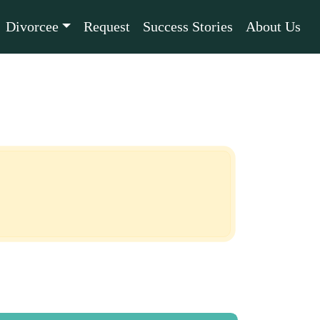
Divorcee
Request
Success Stories
About Us