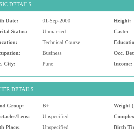
SIC DETAILS
th Date:
01-Sep-2000
Height:
ital Status:
Unmarried
Caste:
cation:
Technical Course
Educatio
upation:
Business
Occ. Det
. City:
Pune
Income:
HER DETAILS
od Group:
B+
Weight (
ctacles/Lens:
Unspecified
Complex
th Place:
Unspecified
Birth Ti