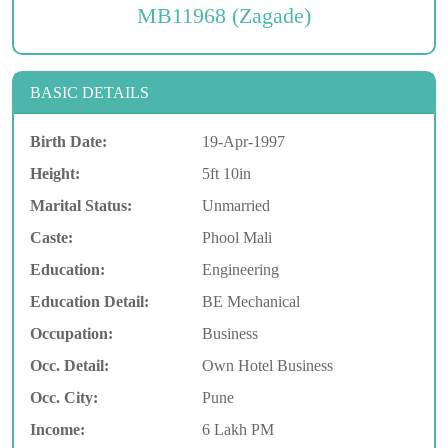
MB11968 (Zagade)
BASIC DETAILS
Birth Date:
19-Apr-1997
Height:
5ft 10in
Marital Status:
Unmarried
Caste:
Phool Mali
Education:
Engineering
Education Detail:
BE Mechanical
Occupation:
Business
Occ. Detail:
Own Hotel Business
Occ. City:
Pune
Income:
6 Lakh PM