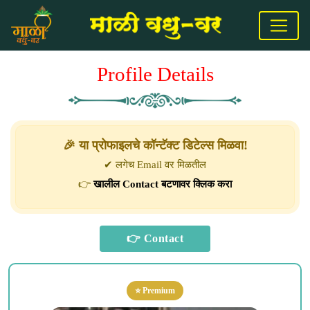
Profile Details
🎉 या प्रोफाइलचे कॉन्टॅक्ट डिटेल्स मिळवा!
✔ लगेच Email वर मिळतील
👉
खालील Contact बटणावर क्लिक करा
⭐ Premium