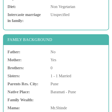
Diet:
Non Vegetarian
Intercaste marriage
Unspecified
in family:
FAMILY BACKGROUND
Father:
No
Mother:
Yes
Brothers:
0
Sisters:
1 - 1 Married
Parents Res. City:
Pune
Native Place:
Baramati - Pune
Family Wealth:
Mama:
Mr.Shinde