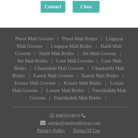
Phool Mali Grooms
|
Phool Mali Brides
|
Lingayat
Mali Grooms
|
Lingayat Mali Brides
|
Haldi Mali
Grooms
|
Haldi Mali Brides
|
Jire Mali Grooms
|
Jire Mali Brides
|
Gase Mali Grooms
|
Gase Mali
Brides
|
Chaukalshi Mali Grooms
|
Chaukalshi Mali
Brides
|
Kanch Mali Grooms
|
Kanch Mali Brides
|
Kosare Mali Grooms
|
Kosare Mali Brides
|
Lonare
Mali Grooms
|
Lonare Mali Brides
|
Panchkalshi Mali
Grooms
|
Panchkalshi Mali Brides
|
8485034019
admin@malivadhuvar.com
Privacy Policy
Terms Of Use