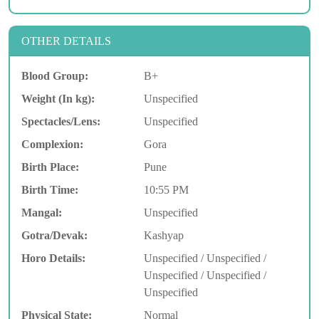
OTHER DETAILS
Blood Group:
B+
Weight (In kg):
Unspecified
Spectacles/Lens:
Unspecified
Complexion:
Gora
Birth Place:
Pune
Birth Time:
10:55 PM
Mangal:
Unspecified
Gotra/Devak:
Kashyap
Horo Details:
Unspecified / Unspecified /
Unspecified / Unspecified /
Unspecified
Physical State:
Normal