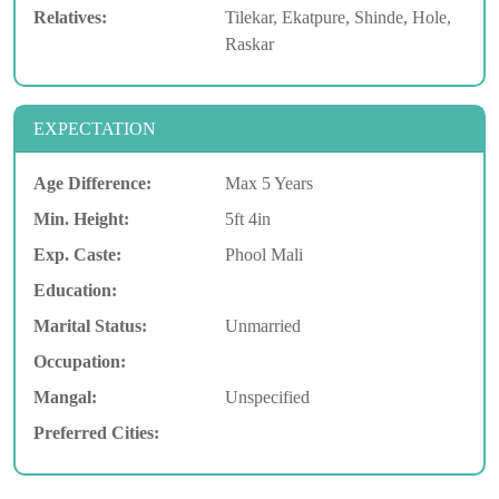
Relatives:
Tilekar, Ekatpure, Shinde, Hole,
Raskar
EXPECTATION
Age Difference:
Max 5 Years
Min. Height:
5ft 4in
Exp. Caste:
Phool Mali
Education:
Marital Status:
Unmarried
Occupation:
Mangal:
Unspecified
Preferred Cities: