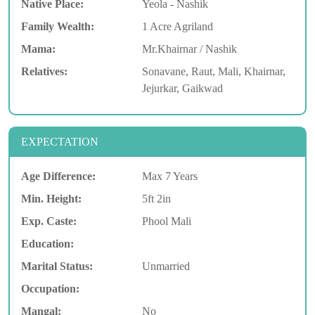
Native Place:
Yeola - Nashik
Family Wealth:
1 Acre Agriland
Mama:
Mr.Khairnar / Nashik
Relatives:
Sonavane, Raut, Mali, Khairnar,
Jejurkar, Gaikwad
EXPECTATION
Age Difference:
Max 7 Years
Min. Height:
5ft 2in
Exp. Caste:
Phool Mali
Education:
Marital Status:
Unmarried
Occupation:
Mangal:
No