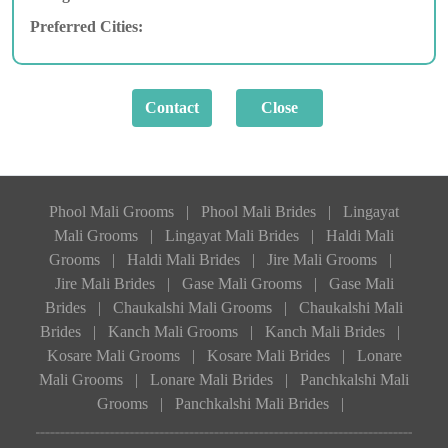
Preferred Cities:
Phool Mali Grooms
|
Phool Mali Brides
|
Lingayat
Mali Grooms
|
Lingayat Mali Brides
|
Haldi Mali
Grooms
|
Haldi Mali Brides
|
Jire Mali Grooms
|
Jire Mali Brides
|
Gase Mali Grooms
|
Gase Mali
Brides
|
Chaukalshi Mali Grooms
|
Chaukalshi Mali
Brides
|
Kanch Mali Grooms
|
Kanch Mali Brides
|
Kosare Mali Grooms
|
Kosare Mali Brides
|
Lonare
Mali Grooms
|
Lonare Mali Brides
|
Panchkalshi Mali
Grooms
|
Panchkalshi Mali Brides
|