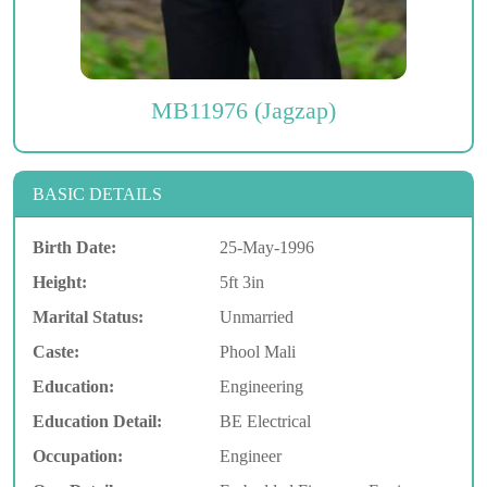
MB11976 (Jagzap)
BASIC DETAILS
Birth Date:
25-May-1996
Height:
5ft 3in
Marital Status:
Unmarried
Caste:
Phool Mali
Education:
Engineering
Education Detail:
BE Electrical
Occupation:
Engineer