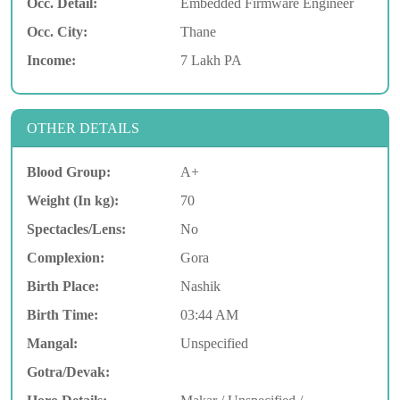
Occ. Detail:
Embedded Firmware Engineer
Occ. City:
Thane
Income:
7 Lakh PA
OTHER DETAILS
Blood Group:
A+
Weight (In kg):
70
Spectacles/Lens:
No
Complexion:
Gora
Birth Place:
Nashik
Birth Time:
03:44 AM
Mangal:
Unspecified
Gotra/Devak: