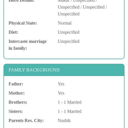
Horo Details:
Makar / Unspecified /
Unspecified / Unspecified /
Unspecified
Physical State:
Normal
Diet:
Unspecified
Intercaste marriage
Unspecified
in family:
FAMILY BACKGROUND
Father:
Yes
Mother:
Yes
Brothers:
1 - 1 Married
Sisters:
1 - 1 Married
Parents Res. City:
Nashik