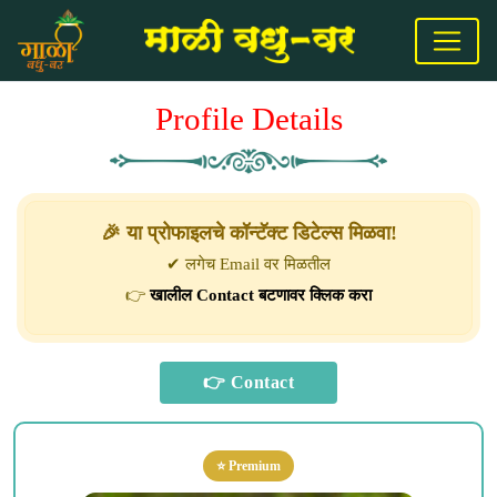
Profile Details
🎉 या प्रोफाइलचे कॉन्टॅक्ट डिटेल्स मिळवा!
✔ लगेच Email वर मिळतील
👉
खालील Contact बटणावर क्लिक करा
⭐ Premium