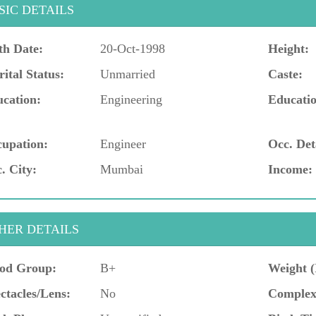
SIC DETAILS
th Date:
20-Oct-1998
Height:
ital Status:
Unmarried
Caste:
cation:
Engineering
Educatio
upation:
Engineer
Occ. Det
. City:
Mumbai
Income:
HER DETAILS
od Group:
B+
Weight (
ctacles/Lens:
No
Complex