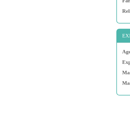
Fam
Rel
EX
Age
Exp
Mar
Ma