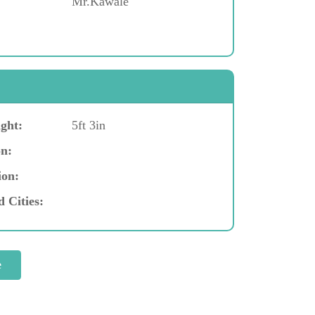
Mr.Kawale
ght:
5ft 3in
n:
ion:
d Cities: