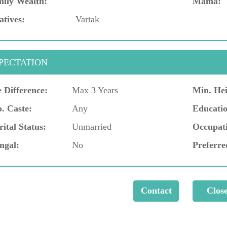
ily Wealth:
Mama:
atives:
Vartak
PECTATION
 Difference:
Max 3 Years
Min. Hei
. Caste:
Any
Educatio
ital Status:
Unmarried
Occupat
ngal:
No
Preferre