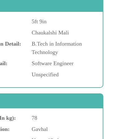
5ft 9in
Chaukalshi Mali
n Detail:
B.Tech in Information
Technology
ail:
Software Engineer
Unspecified
In kg):
78
ion:
Gavhal