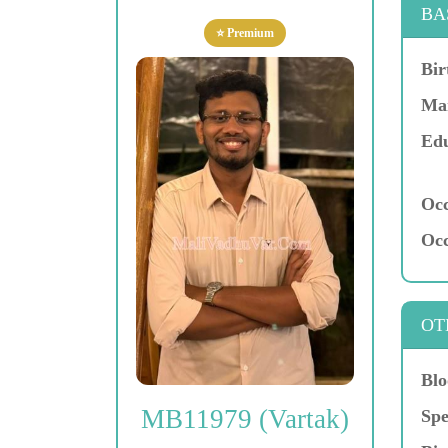
BA
⭐ Premium
Bir
Mar
Edu
Occ
Occ
OT
Blo
MB11979 (Vartak)
Spe