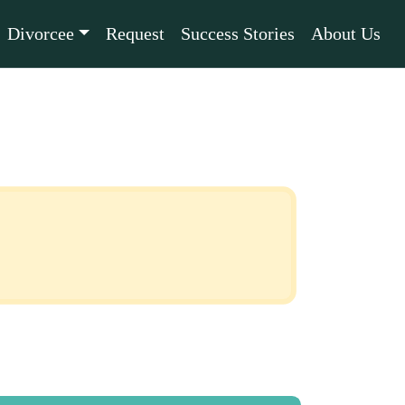
Divorcee
Request
Success Stories
About Us