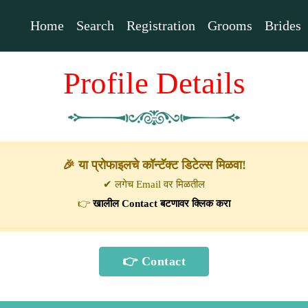
Home
Search
Registration
Grooms
Brides
Profile Details
🎉 या प्रोफाइलचे कॉन्टॅक्ट डिटेल्स मिळवा!
✔ लगेच Email वर मिळतील
👉
खालील Contact बटणावर क्लिक करा