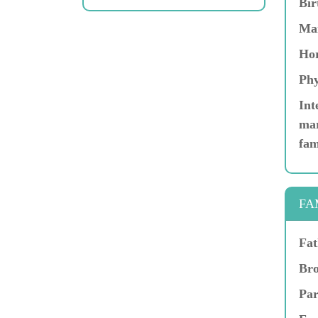
Bir
Ma
Hor
Phy
Int
mar
fam
FA
Fat
Bro
Par