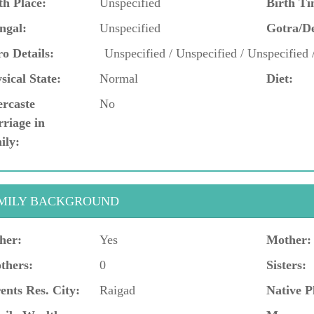
th Place:
Unspecified
Birth Ti
ngal:
Unspecified
Gotra/D
o Details:
Unspecified / Unspecified / Unspecified 
sical State:
Normal
Diet:
ercaste
No
riage in
ily:
MILY BACKGROUND
her:
Yes
Mother:
thers:
0
Sisters:
ents Res. City:
Raigad
Native P