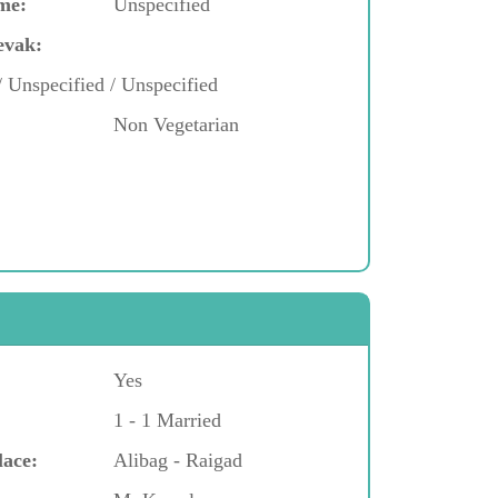
me:
Unspecified
evak:
/ Unspecified / Unspecified
Non Vegetarian
Yes
1 - 1 Married
lace:
Alibag - Raigad