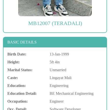
MB12007 (TERADALI)
BASIC DETAILS
Birth Date:
13-Jan-1999
Height:
5ft 4in
Marital Status:
Unmarried
Caste:
Lingayat Mali
Education:
Engineering
Education Detail:
BE Mechanical Engineering
Occupation:
Engineer
Occ. Detail:
Software Developer