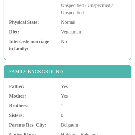
Unspecified / Unspecified /
Unspecified
Physical State:
Normal
Diet:
Vegetarian
Intercaste marriage
No
in family:
FAMILY BACKGROUND
Father:
Yes
Mother:
Yes
Brothers:
1
Sisters:
0
Parents Res. City:
Belgaum
Native Place:
Hukkeri - Belgaum