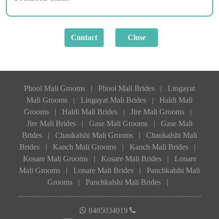
Phool Mali Grooms
|
Phool Mali Brides
|
Lingayat
Mali Grooms
|
Lingayat Mali Brides
|
Haldi Mali
Grooms
|
Haldi Mali Brides
|
Jire Mali Grooms
|
Jire Mali Brides
|
Gase Mali Grooms
|
Gase Mali
Brides
|
Chaukalshi Mali Grooms
|
Chaukalshi Mali
Brides
|
Kanch Mali Grooms
|
Kanch Mali Brides
|
Kosare Mali Grooms
|
Kosare Mali Brides
|
Lonare
Mali Grooms
|
Lonare Mali Brides
|
Panchkalshi Mali
Grooms
|
Panchkalshi Mali Brides
|
8485034019