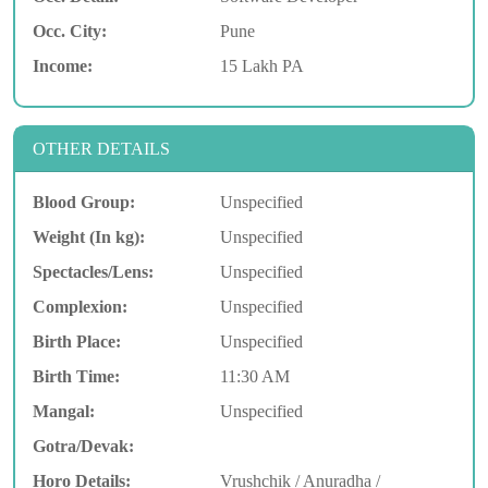
Occ. City:
Pune
Income:
15 Lakh PA
OTHER DETAILS
Blood Group:
Unspecified
Weight (In kg):
Unspecified
Spectacles/Lens:
Unspecified
Complexion:
Unspecified
Birth Place:
Unspecified
Birth Time:
11:30 AM
Mangal:
Unspecified
Gotra/Devak:
Horo Details:
Vrushchik / Anuradha /