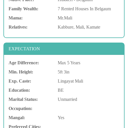
Family Wealth:
7 Rented Houses In Belgaum
Mama:
Mr.Mali
Relatives:
Kabbure, Mali, Kamate
EXPECTATION
Age Difference:
Max 5 Years
Min. Height:
5ft 3in
Exp. Caste:
Lingayat Mali
Education:
BE
Marital Status:
Unmarried
Occupation:
Mangal:
Yes
Preferred Cities: