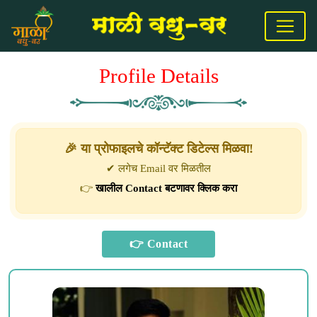
Profile Details
🎉 या प्रोफाइलचे कॉन्टॅक्ट डिटेल्स मिळवा!
✔ लगेच Email वर मिळतील
👉
खालील Contact बटणावर क्लिक करा