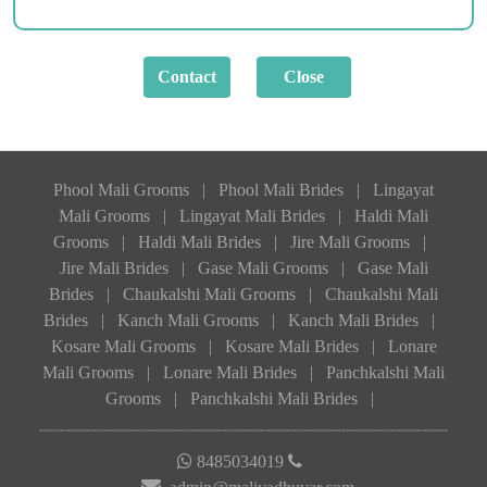
Phool Mali Grooms
|
Phool Mali Brides
|
Lingayat
Mali Grooms
|
Lingayat Mali Brides
|
Haldi Mali
Grooms
|
Haldi Mali Brides
|
Jire Mali Grooms
|
Jire Mali Brides
|
Gase Mali Grooms
|
Gase Mali
Brides
|
Chaukalshi Mali Grooms
|
Chaukalshi Mali
Brides
|
Kanch Mali Grooms
|
Kanch Mali Brides
|
Kosare Mali Grooms
|
Kosare Mali Brides
|
Lonare
Mali Grooms
|
Lonare Mali Brides
|
Panchkalshi Mali
Grooms
|
Panchkalshi Mali Brides
|
8485034019