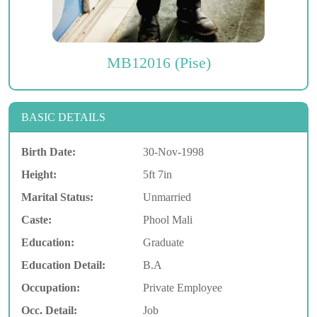
MB12016 (Pise)
BASIC DETAILS
Birth Date:
30-Nov-1998
Height:
5ft 7in
Marital Status:
Unmarried
Caste:
Phool Mali
Education:
Graduate
Education Detail:
B.A
Occupation:
Private Employee
Occ. Detail:
Job