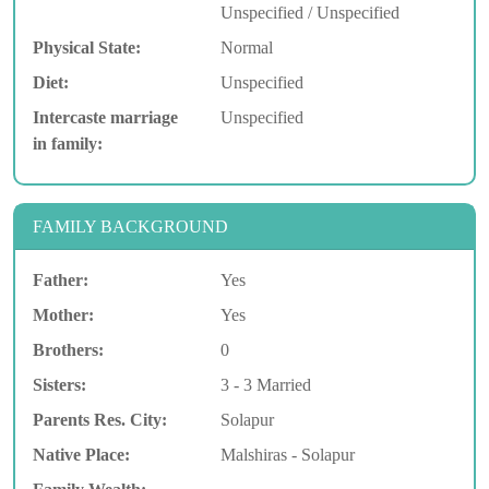
Unspecified / Unspecified
Physical State:
Normal
Diet:
Unspecified
Intercaste marriage
Unspecified
in family:
FAMILY BACKGROUND
Father:
Yes
Mother:
Yes
Brothers:
0
Sisters:
3 - 3 Married
Parents Res. City:
Solapur
Native Place:
Malshiras - Solapur