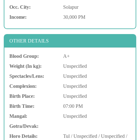
Occ. City:
Solapur
Income:
30,000 PM
OTHER DETAILS
Blood Group:
A+
Weight (In kg):
Unspecified
Spectacles/Lens:
Unspecified
Complexion:
Unspecified
Birth Place:
Unspecified
Birth Time:
07:00 PM
Mangal:
Unspecified
Gotra/Devak:
Horo Details:
Tul / Unspecified / Unspecified /