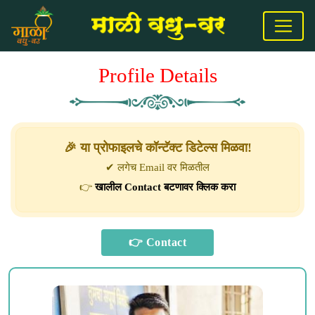
Profile Details
🎉 या प्रोफाइलचे कॉन्टॅक्ट डिटेल्स मिळवा!
✔ लगेच Email वर मिळतील
👉
खालील Contact बटणावर क्लिक करा