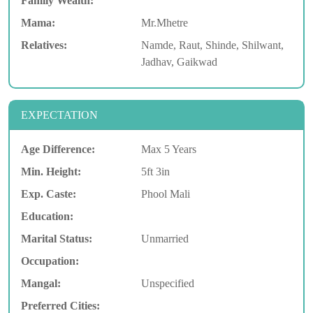
Family Wealth:
Mama:
Mr.Mhetre
Relatives:
Namde, Raut, Shinde, Shilwant,
Jadhav, Gaikwad
EXPECTATION
Age Difference:
Max 5 Years
Min. Height:
5ft 3in
Exp. Caste:
Phool Mali
Education:
Marital Status:
Unmarried
Occupation:
Mangal:
Unspecified
Preferred Cities: