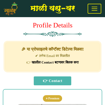
Profile Details
🎉 या प्रोफाइलचे कॉन्टॅक्ट डिटेल्स मिळवा!
✔ लगेच Email वर मिळतील
👉
खालील Contact बटणावर क्लिक करा
⭐ Premium