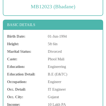
MB12023 (Bhadane)
BASIC DETAILS
Birth Date:
01-Jun-1994
Height:
5ft 6in
Marital Status:
Divorced
Caste:
Phool Mali
Education:
Engineering
Education Detail:
B.E (E&TC)
Occupation:
Engineer
Occ. Detail:
IT Engineer
Occ. City:
Gujarat
Income:
10 Lakh PA