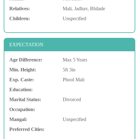
Relatives:
Mali, Jadhav, Bhilade
Children:
Unspecified
EXPECTATION
Age Difference:
Max 5 Years
Min. Height:
5ft 3in
Exp. Caste:
Phool Mali
Education:
Marital Status:
Divorced
Occupation:
Mangal:
Unspecified
Preferred Cities: