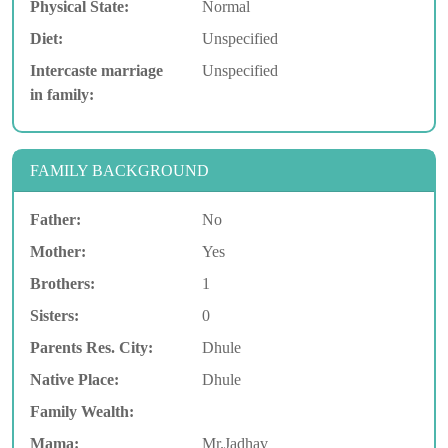
Physical State:
Normal
Diet:
Unspecified
Intercaste marriage
Unspecified
in family:
FAMILY BACKGROUND
Father:
No
Mother:
Yes
Brothers:
1
Sisters:
0
Parents Res. City:
Dhule
Native Place:
Dhule
Family Wealth:
Mama:
Mr.Jadhav