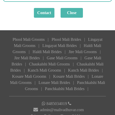
Phool Mali Grooms
|
Phool Mali Brides
|
Lingayat
Mali Grooms
|
Lingayat Mali Brides
|
Haldi Mali
Grooms
|
Haldi Mali Brides
|
Jire Mali Grooms
|
Jire Mali Brides
|
Gase Mali Grooms
|
Gase Mali
Brides
|
Chaukalshi Mali Grooms
|
Chaukalshi Mali
Brides
|
Kanch Mali Grooms
|
Kanch Mali Brides
|
Kosare Mali Grooms
|
Kosare Mali Brides
|
Lonare
Mali Grooms
|
Lonare Mali Brides
|
Panchkalshi Mali
Grooms
|
Panchkalshi Mali Brides
|
8485034019
admin@malivadhuvar.com