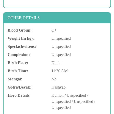
OTHER DETAILS
Blood Group:
O+
Weight (In kg):
Unspecified
Spectacles/Lens:
Unspecified
Complexion:
Unspecified
Birth Place:
Dhule
Birth Time:
11:30 AM
Mangal:
No
Gotra/Devak:
Kashyap
Horo Details:
Kumbh / Unspecified /
Unspecified / Unspecified /
Unspecified