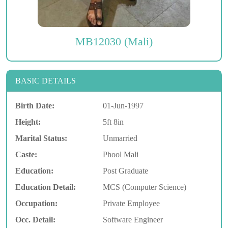
MB12030 (Mali)
BASIC DETAILS
Birth Date:
01-Jun-1997
Height:
5ft 8in
Marital Status:
Unmarried
Caste:
Phool Mali
Education:
Post Graduate
Education Detail:
MCS (Computer Science)
Occupation:
Private Employee
Occ. Detail:
Software Engineer