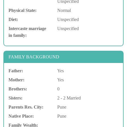
Unspecified
Physical State:
Normal
Diet:
Unspecified
Intercaste marriage
Unspecified
in family:
FAMILY BACKGROUND
Father:
Yes
Mother:
Yes
Brothers:
0
Sisters:
2 - 2 Married
Parents Res. City:
Pune
Native Place:
Pune
Family Wealth: