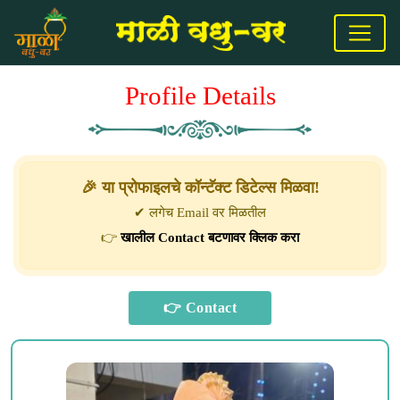
Profile Details
🎉 या प्रोफाइलचे कॉन्टॅक्ट डिटेल्स मिळवा!
✔ लगेच Email वर मिळतील
👉
खालील Contact बटणावर क्लिक करा