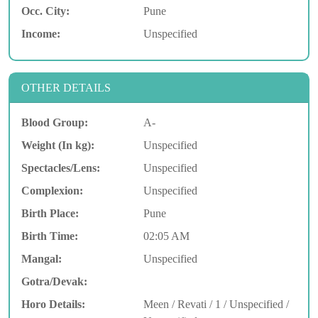
Occ. City:
Pune
Income:
Unspecified
OTHER DETAILS
Blood Group:
A-
Weight (In kg):
Unspecified
Spectacles/Lens:
Unspecified
Complexion:
Unspecified
Birth Place:
Pune
Birth Time:
02:05 AM
Mangal:
Unspecified
Gotra/Devak:
Horo Details:
Meen / Revati / 1 / Unspecified /