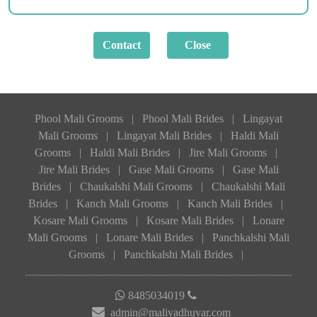
Phool Mali Grooms
|
Phool Mali Brides
|
Lingayat
Mali Grooms
|
Lingayat Mali Brides
|
Haldi Mali
Grooms
|
Haldi Mali Brides
|
Jire Mali Grooms
|
Jire Mali Brides
|
Gase Mali Grooms
|
Gase Mali
Brides
|
Chaukalshi Mali Grooms
|
Chaukalshi Mali
Brides
|
Kanch Mali Grooms
|
Kanch Mali Brides
|
Kosare Mali Grooms
|
Kosare Mali Brides
|
Lonare
Mali Grooms
|
Lonare Mali Brides
|
Panchkalshi Mali
Grooms
|
Panchkalshi Mali Brides
|
8485034019
admin@malivadhuvar.com