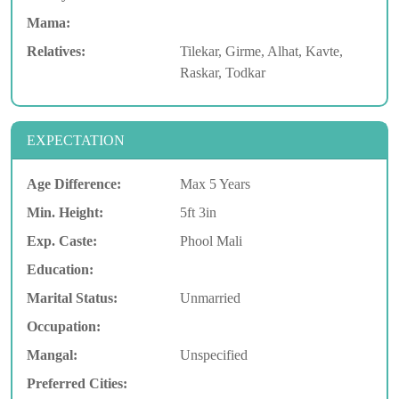
Mama:
Relatives:
Tilekar, Girme, Alhat, Kavte,
Raskar, Todkar
EXPECTATION
Age Difference:
Max 5 Years
Min. Height:
5ft 3in
Exp. Caste:
Phool Mali
Education:
Marital Status:
Unmarried
Occupation:
Mangal:
Unspecified
Preferred Cities: