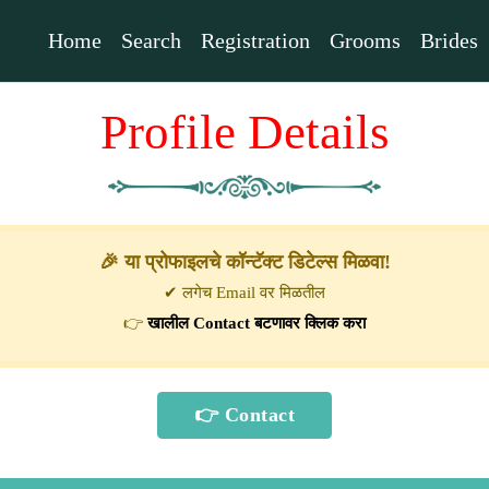
Home
Search
Registration
Grooms
Brides
Profile Details
🎉 या प्रोफाइलचे कॉन्टॅक्ट डिटेल्स मिळवा!
✔ लगेच Email वर मिळतील
👉
खालील Contact बटणावर क्लिक करा