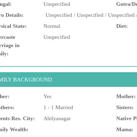
ngal:
Unspecified
Gotra/D
o Details:
Unspecified / Unspecified / Unspecified 
sical State:
Normal
Diet:
ercaste
Unspecified
riage in
ily:
MILY BACKGROUND
her:
Yes
Mother:
thers:
1 - 1 Married
Sisters:
ents Res. City:
Ahilyanagar
Native P
ily Wealth:
Mama: