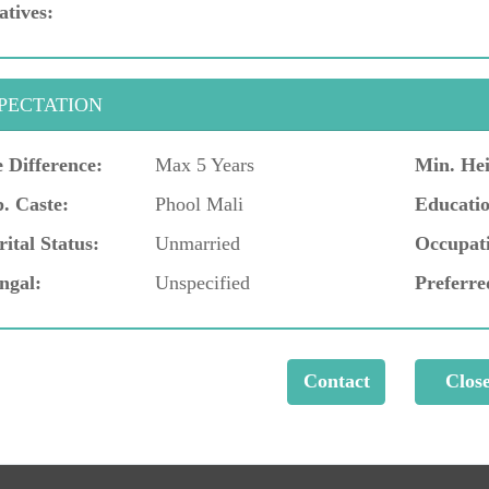
atives:
PECTATION
 Difference:
Max 5 Years
Min. Hei
. Caste:
Phool Mali
Educatio
ital Status:
Unmarried
Occupat
ngal:
Unspecified
Preferre