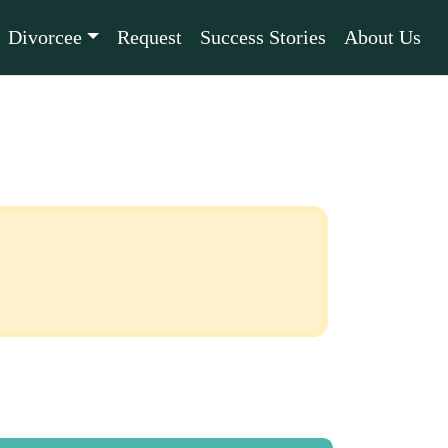
Divorcee
Request
Success Stories
About Us