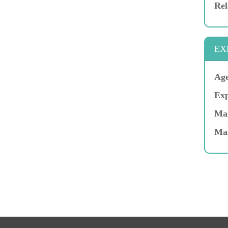
Rel
EX
Age
Exp
Mar
Ma