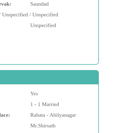
evak:
Saundad
/ Unspecified / Unspecified
Unspecified
Yes
1 - 1 Married
lace:
Rahata - Ahilyanagar
Mr.Shirsath