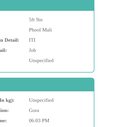
5ft 9in
Phool Mali
n Detail:
ITI
ail:
Job
Unspecified
In kg):
Unspecified
ion:
Gora
me:
06:03 PM