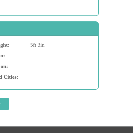
ght:
5ft 3in
n:
ion:
d Cities: