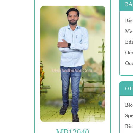
BA
Bir
Mar
Edu
Occ
Occ
OT
Blo
Spe
Bir
MB12040