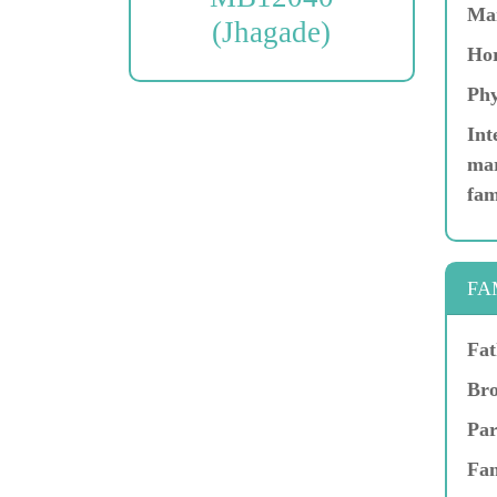
Ma
(Jhagade)
Hor
Phy
Int
mar
fam
FA
Fat
Bro
Par
Fam