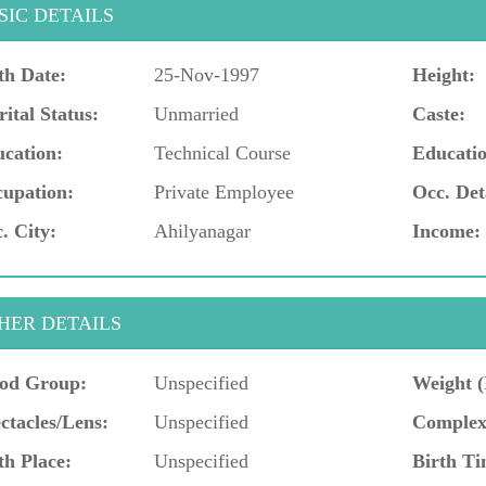
SIC DETAILS
th Date:
25-Nov-1997
Height:
ital Status:
Unmarried
Caste:
cation:
Technical Course
Educatio
upation:
Private Employee
Occ. Det
. City:
Ahilyanagar
Income:
HER DETAILS
od Group:
Unspecified
Weight (
ctacles/Lens:
Unspecified
Complex
th Place:
Unspecified
Birth Ti