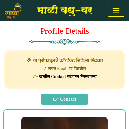
Profile Details
🎉 या प्रोफाइलचे कॉन्टॅक्ट डिटेल्स मिळवा!
✔ लगेच Email वर मिळतील
👉
खालील Contact बटणावर क्लिक करा