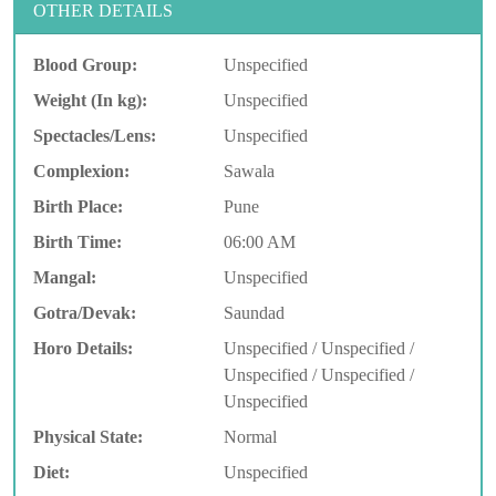
OTHER DETAILS
Blood Group:
Unspecified
Weight (In kg):
Unspecified
Spectacles/Lens:
Unspecified
Complexion:
Sawala
Birth Place:
Pune
Birth Time:
06:00 AM
Mangal:
Unspecified
Gotra/Devak:
Saundad
Horo Details:
Unspecified / Unspecified /
Unspecified / Unspecified /
Unspecified
Physical State:
Normal
Diet:
Unspecified