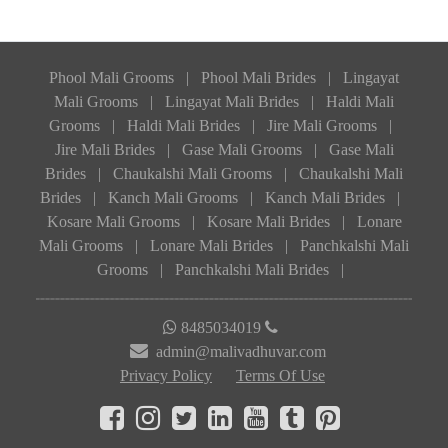
Phool Mali Grooms
|
Phool Mali Brides
|
Lingayat
Mali Grooms
|
Lingayat Mali Brides
|
Haldi Mali
Grooms
|
Haldi Mali Brides
|
Jire Mali Grooms
|
Jire Mali Brides
|
Gase Mali Grooms
|
Gase Mali
Brides
|
Chaukalshi Mali Grooms
|
Chaukalshi Mali
Brides
|
Kanch Mali Grooms
|
Kanch Mali Brides
|
Kosare Mali Grooms
|
Kosare Mali Brides
|
Lonare
Mali Grooms
|
Lonare Mali Brides
|
Panchkalshi Mali
Grooms
|
Panchkalshi Mali Brides
|
8485034019
admin@malivadhuvar.com
Privacy Policy
Terms Of Use