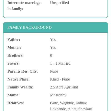
Intercaste marriage
Unspecified
in family:
FAMILY BACKGROUND
Father:
Yes
Mother:
Yes
Brothers:
0
Sisters:
1 - 1 Married
Parents Res. City:
Pune
Native Place:
Khed - Pune
Family Wealth:
2.5 Acre Agriland
Mama:
Mr.Jadhav
Relatives:
Gore, Waghule, Jadhav,
Lokhande, Alhat, Shevkari