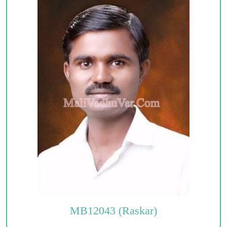
MB12043 (Raskar)