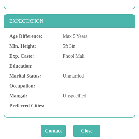
EXPECTATION
Age Difference:
Max 5 Years
Min. Height:
5ft 3in
Exp. Caste:
Phool Mali
Education:
Marital Status:
Unmarried
Occupation:
Mangal:
Unspecified
Preferred Cities: