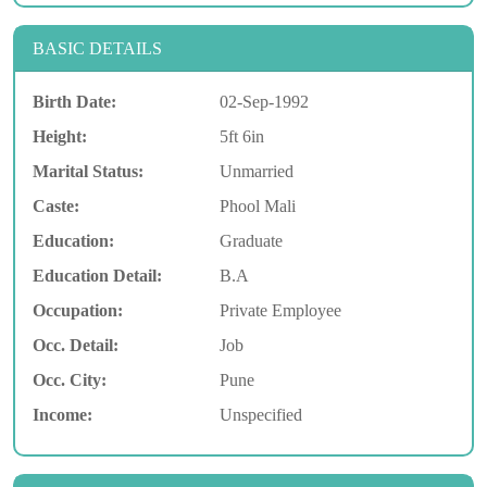
BASIC DETAILS
Birth Date:
02-Sep-1992
Height:
5ft 6in
Marital Status:
Unmarried
Caste:
Phool Mali
Education:
Graduate
Education Detail:
B.A
Occupation:
Private Employee
Occ. Detail:
Job
Occ. City:
Pune
Income:
Unspecified