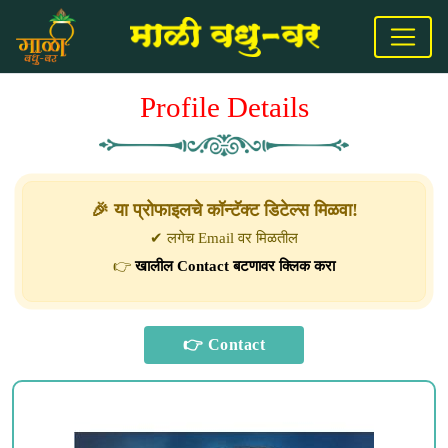
Profile Details
🎉 या प्रोफाइलचे कॉन्टॅक्ट डिटेल्स मिळवा!
✔ लगेच Email वर मिळतील
👉
खालील Contact बटणावर क्लिक करा