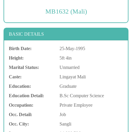
MB1632 (Mali)
BASIC DETAILS
Birth Date:
25-May-1995
Height:
5ft 4in
Marital Status:
Unmarried
Caste:
Lingayat Mali
Education:
Graduate
Education Detail:
B.Sc Computer Science
Occupation:
Private Employee
Occ. Detail:
Job
Occ. City:
Sangli