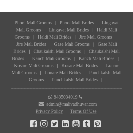
Phool Mali Grooms
|
Phool Mali Brides
|
Lingayat
Mali Grooms
|
Lingayat Mali Brides
|
Haldi Mali
Grooms
|
Haldi Mali Brides
|
Jire Mali Grooms
|
Jire Mali Brides
|
Gase Mali Grooms
|
Gase Mali
Brides
|
Chaukalshi Mali Grooms
|
Chaukalshi Mali
Brides
|
Kanch Mali Grooms
|
Kanch Mali Brides
|
Kosare Mali Grooms
|
Kosare Mali Brides
|
Lonare
Mali Grooms
|
Lonare Mali Brides
|
Panchkalshi Mali
Grooms
|
Panchkalshi Mali Brides
|
8485034019
admin@malivadhuvar.com
Privacy Policy
Terms Of Use