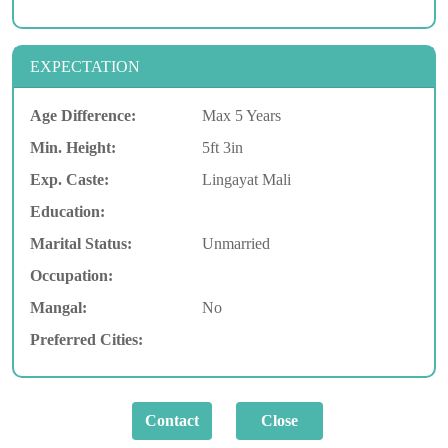
EXPECTATION
Age Difference:
Max 5 Years
Min. Height:
5ft 3in
Exp. Caste:
Lingayat Mali
Education:
Marital Status:
Unmarried
Occupation:
Mangal:
No
Preferred Cities: