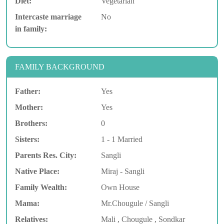
Diet:
Vegetarian
Intercaste marriage
No
in family:
FAMILY BACKGROUND
Father:
Yes
Mother:
Yes
Brothers:
0
Sisters:
1 - 1 Married
Parents Res. City:
Sangli
Native Place:
Miraj - Sangli
Family Wealth:
Own House
Mama:
Mr.Chougule / Sangli
Relatives:
Mali , Chougule , Sondkar