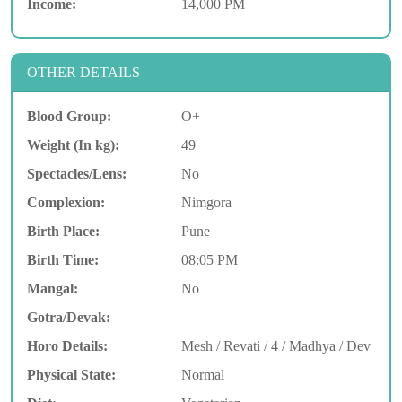
Income:
14,000 PM
OTHER DETAILS
Blood Group:
O+
Weight (In kg):
49
Spectacles/Lens:
No
Complexion:
Nimgora
Birth Place:
Pune
Birth Time:
08:05 PM
Mangal:
No
Gotra/Devak:
Horo Details:
Mesh / Revati / 4 / Madhya / Dev
Physical State:
Normal