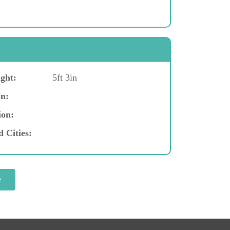
ght:
5ft 3in
n:
ion:
d Cities: