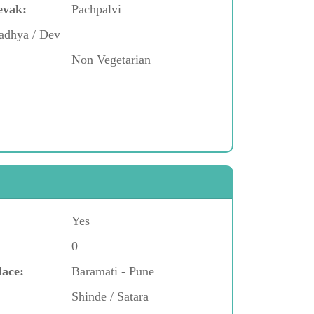
evak:
Pachpalvi
adhya / Dev
Non Vegetarian
Yes
0
lace:
Baramati - Pune
Shinde / Satara