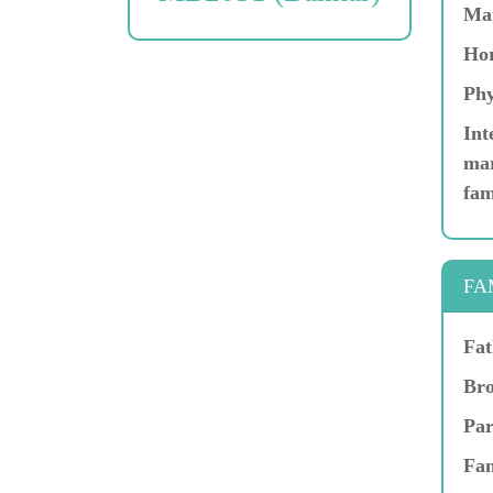
Ma
Hor
Phy
Int
mar
fam
FA
Fat
Bro
Par
Fam