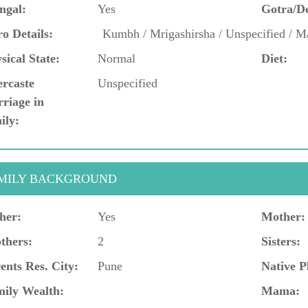
ngal:
Yes
Gotra/D
o Details:
Kumbh / Mrigashirsha / Unspecified / M
sical State:
Normal
Diet:
ercaste
Unspecified
riage in
ily:
MILY BACKGROUND
her:
Yes
Mother:
thers:
2
Sisters:
ents Res. City:
Pune
Native P
ily Wealth:
Mama: