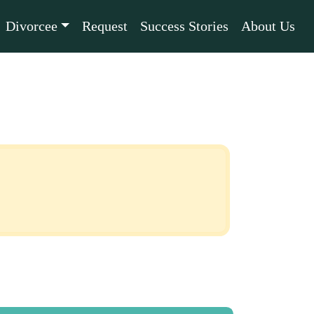
Divorcee
Request
Success Stories
About Us