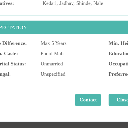
atives:
Kedari, Jadhav, Shinde, Nale
PECTATION
 Difference:
Max 5 Years
Min. Hei
. Caste:
Phool Mali
Educatio
ital Status:
Unmarried
Occupat
ngal:
Unspecified
Preferre