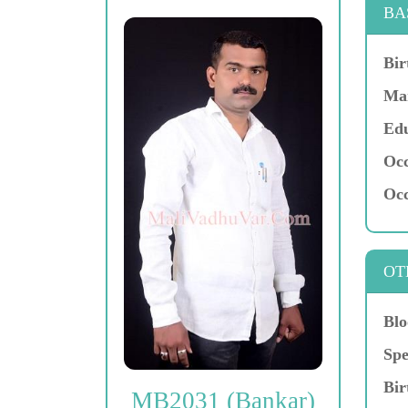
BA
Bir
Mar
Edu
Occ
Occ
OT
Blo
Spe
Bir
MB2031 (Bankar)