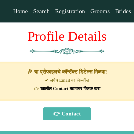
Home
Search
Registration
Grooms
Brides
Profile Details
🎉 या प्रोफाइलचे कॉन्टॅक्ट डिटेल्स मिळवा!
✔ लगेच Email वर मिळतील
👉
खालील Contact बटणावर क्लिक करा