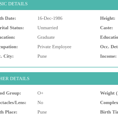
SIC DETAILS
th Date:
16-Dec-1986
Height:
ital Status:
Unmarried
Caste:
cation:
Graduate
Educatio
upation:
Private Employee
Occ. Det
. City:
Pune
Income:
HER DETAILS
od Group:
O+
Weight (
ctacles/Lens:
No
Complex
th Place:
Pune
Birth Ti