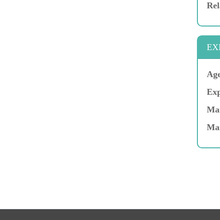
Rel
EX
Age
Exp
Mar
Ma