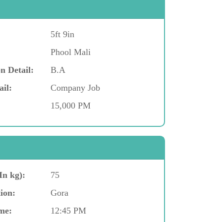
5ft 9in
Phool Mali
n Detail:
B.A
ail:
Company Job
15,000 PM
In kg):
75
ion:
Gora
me:
12:45 PM