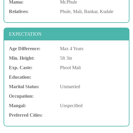
Mama:
Mr.Phule
Relatives:
Phule, Mali, Bankar, Kudale
EXPECTATION
Age Difference:
Max 4 Years
Min. Height:
5ft 3in
Exp. Caste:
Phool Mali
Education:
Marital Status:
Unmarried
Occupation:
Mangal:
Unspecified
Preferred Cities: