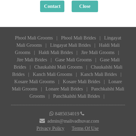
Phool Mali Grooms
|
Phool Mali Brides
|
Lingayat
Mali Grooms
|
Lingayat Mali Brides
|
Haldi Mali
Grooms
|
Haldi Mali Brides
|
Jire Mali Grooms
|
Jire Mali Brides
|
Gase Mali Grooms
|
Gase Mali
Brides
|
Chaukalshi Mali Grooms
|
Chaukalshi Mali
Brides
|
Kanch Mali Grooms
|
Kanch Mali Brides
|
Kosare Mali Grooms
|
Kosare Mali Brides
|
Lonare
Mali Grooms
|
Lonare Mali Brides
|
Panchkalshi Mali
Grooms
|
Panchkalshi Mali Brides
|
8485034019
admin@malivadhuvar.com
Privacy Policy
Terms Of Use