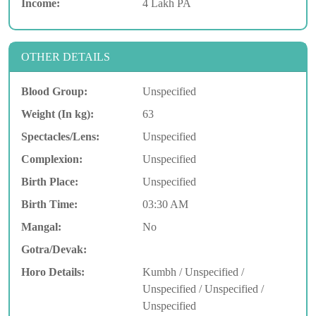
Income:
4 Lakh PA
OTHER DETAILS
Blood Group:
Unspecified
Weight (In kg):
63
Spectacles/Lens:
Unspecified
Complexion:
Unspecified
Birth Place:
Unspecified
Birth Time:
03:30 AM
Mangal:
No
Gotra/Devak:
Horo Details:
Kumbh / Unspecified /
Unspecified / Unspecified /
Unspecified