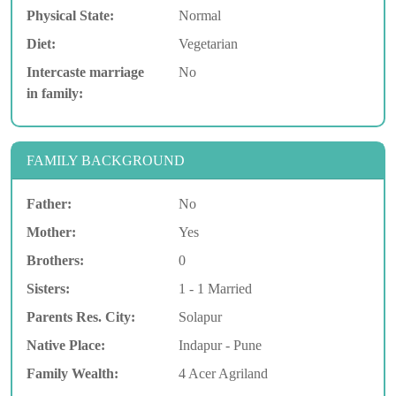
Physical State:
Normal
Diet:
Vegetarian
Intercaste marriage
No
in family:
FAMILY BACKGROUND
Father:
No
Mother:
Yes
Brothers:
0
Sisters:
1 - 1 Married
Parents Res. City:
Solapur
Native Place:
Indapur - Pune
Family Wealth:
4 Acer Agriland