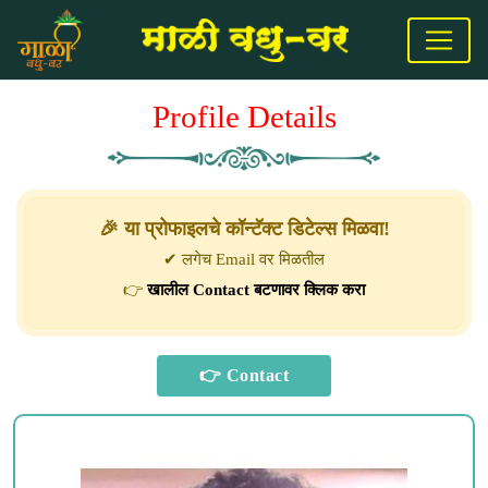
Profile Details
🎉 या प्रोफाइलचे कॉन्टॅक्ट डिटेल्स मिळवा!
✔ लगेच Email वर मिळतील
👉
खालील Contact बटणावर क्लिक करा