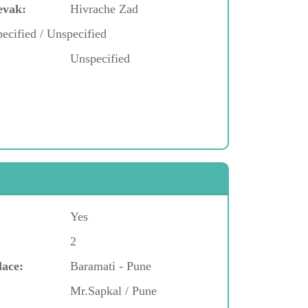
evak:
Hivrache Zad
ecified / Unspecified
Unspecified
Yes
2
lace:
Baramati - Pune
Mr.Sapkal / Pune