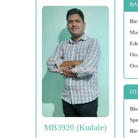
BA
Bir
Mar
Edu
Occ
Occ
OT
Blo
Spe
MB3920 (Kudale)
Bir