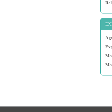
Rel
EX
Age
Exp
Mar
Ma