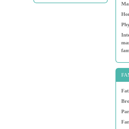
Ma
Hor
Phy
Int
mar
fam
FA
Fat
Bro
Par
Fam