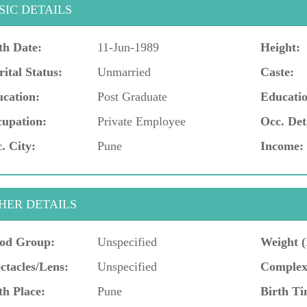
SIC DETAILS
th Date:
11-Jun-1989
Height:
ital Status:
Unmarried
Caste:
cation:
Post Graduate
Educatio
upation:
Private Employee
Occ. Det
. City:
Pune
Income:
HER DETAILS
od Group:
Unspecified
Weight (
ctacles/Lens:
Unspecified
Complex
th Place:
Pune
Birth Ti