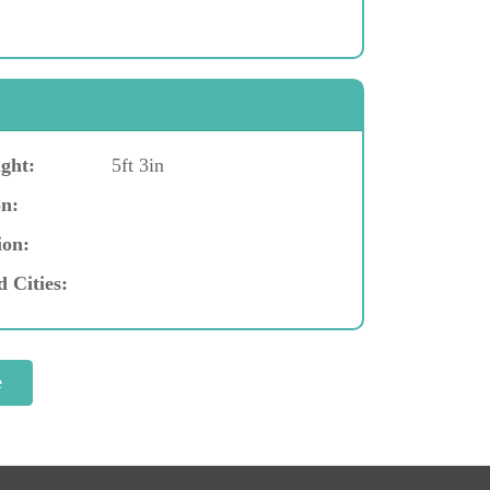
ght:
5ft 3in
n:
ion:
d Cities: