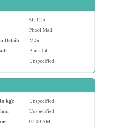
5ft 11in
Phool Mali
n Detail:
M.Sc
ail:
Bank Job
Unspecified
In kg):
Unspecified
ion:
Unspecified
me:
07:00 AM