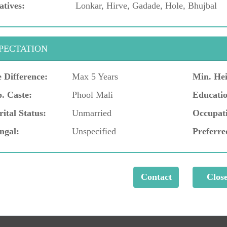
atives:
Lonkar, Hirve, Gadade, Hole, Bhujbal
PECTATION
 Difference:
Max 5 Years
Min. Hei
. Caste:
Phool Mali
Educatio
ital Status:
Unmarried
Occupat
ngal:
Unspecified
Preferre