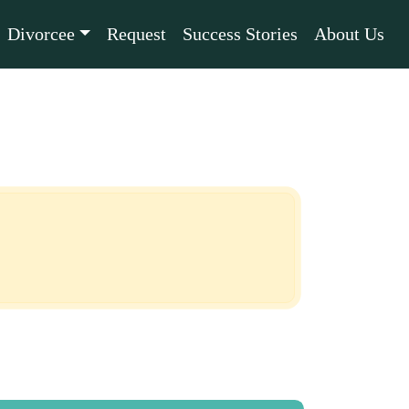
Divorcee
Request
Success Stories
About Us