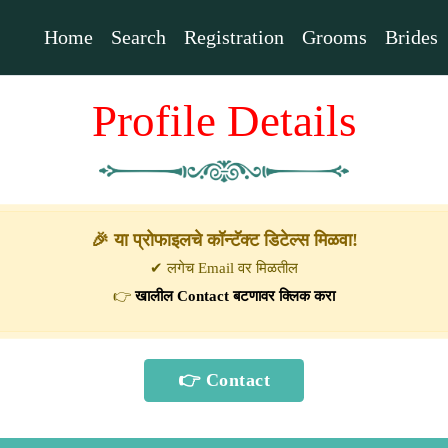
Home
Search
Registration
Grooms
Brides
Profile Details
🎉 या प्रोफाइलचे कॉन्टॅक्ट डिटेल्स मिळवा!
✔ लगेच Email वर मिळतील
👉
खालील Contact बटणावर क्लिक करा