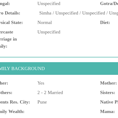
ngal:
Unspecified
Gotra/D
o Details:
Simha / Unspecified / Unspecified / Unsp
sical State:
Normal
Diet:
ercaste
Unspecified
riage in
ily:
MILY BACKGROUND
her:
Yes
Mother:
thers:
2 - 2 Married
Sisters:
ents Res. City:
Pune
Native P
ily Wealth:
Mama: