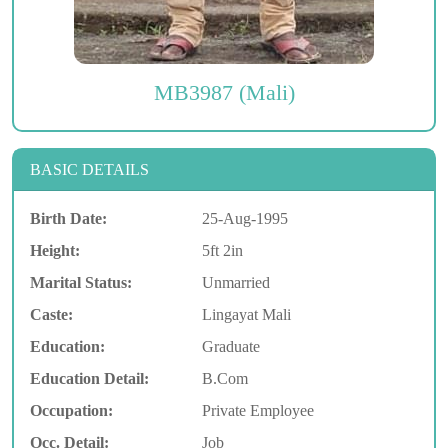
MB3987 (Mali)
BASIC DETAILS
Birth Date:
25-Aug-1995
Height:
5ft 2in
Marital Status:
Unmarried
Caste:
Lingayat Mali
Education:
Graduate
Education Detail:
B.Com
Occupation:
Private Employee
Occ. Detail:
Job