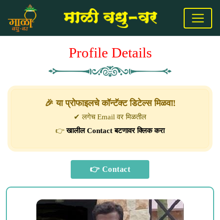
Profile Details
🎉 या प्रोफाइलचे कॉन्टॅक्ट डिटेल्स मिळवा!
✔ लगेच Email वर मिळतील
👉
खालील Contact बटणावर क्लिक करा