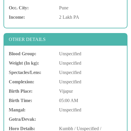
Occ. City:
Pune
Income:
2 Lakh PA
OTHER DETAILS
Blood Group:
Unspecified
Weight (In kg):
Unspecified
Spectacles/Lens:
Unspecified
Complexion:
Unspecified
Birth Place:
Vijapur
Birth Time:
05:00 AM
Mangal:
Unspecified
Gotra/Devak:
Horo Details:
Kumbh / Unspecified /