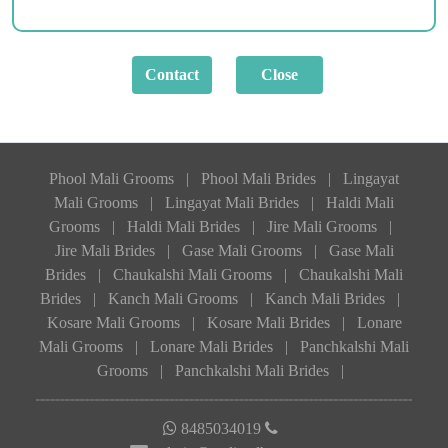
Phool Mali Grooms
|
Phool Mali Brides
|
Lingayat
Mali Grooms
|
Lingayat Mali Brides
|
Haldi Mali
Grooms
|
Haldi Mali Brides
|
Jire Mali Grooms
|
Jire Mali Brides
|
Gase Mali Grooms
|
Gase Mali
Brides
|
Chaukalshi Mali Grooms
|
Chaukalshi Mali
Brides
|
Kanch Mali Grooms
|
Kanch Mali Brides
|
Kosare Mali Grooms
|
Kosare Mali Brides
|
Lonare
Mali Grooms
|
Lonare Mali Brides
|
Panchkalshi Mali
Grooms
|
Panchkalshi Mali Brides
|
8485034019