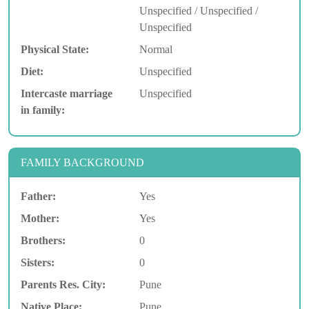
Unspecified / Unspecified /
Unspecified
Physical State:
Normal
Diet:
Unspecified
Intercaste marriage
Unspecified
in family:
FAMILY BACKGROUND
Father:
Yes
Mother:
Yes
Brothers:
0
Sisters:
0
Parents Res. City:
Pune
Native Place:
Pune