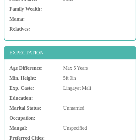
Family Wealth:
Mama:
Relatives:
EXPECTATION
Age Difference:
Max 5 Years
Min. Height:
5ft 0in
Exp. Caste:
Lingayat Mali
Education:
Marital Status:
Unmarried
Occupation:
Mangal:
Unspecified
Preferred Cities: