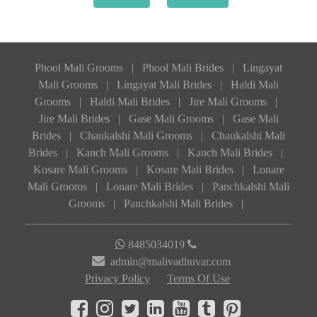
Phool Mali Grooms
|
Phool Mali Brides
|
Lingayat
Mali Grooms
|
Lingayat Mali Brides
|
Haldi Mali
Grooms
|
Haldi Mali Brides
|
Jire Mali Grooms
|
Jire Mali Brides
|
Gase Mali Grooms
|
Gase Mali
Brides
|
Chaukalshi Mali Grooms
|
Chaukalshi Mali
Brides
|
Kanch Mali Grooms
|
Kanch Mali Brides
|
Kosare Mali Grooms
|
Kosare Mali Brides
|
Lonare
Mali Grooms
|
Lonare Mali Brides
|
Panchkalshi Mali
Grooms
|
Panchkalshi Mali Brides
|
8485034019
admin@malivadhuvar.com
Privacy Policy
Terms Of Use