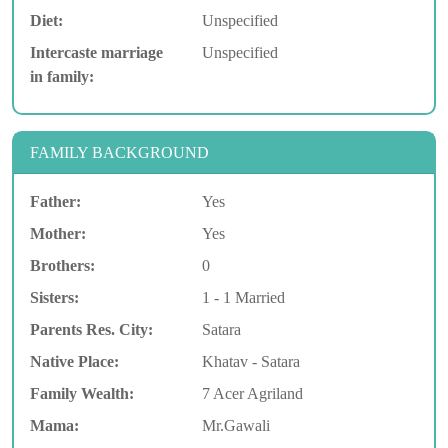
Diet:
Unspecified
Intercaste marriage
Unspecified
in family:
FAMILY BACKGROUND
Father:
Yes
Mother:
Yes
Brothers:
0
Sisters:
1 - 1 Married
Parents Res. City:
Satara
Native Place:
Khatav - Satara
Family Wealth:
7 Acer Agriland
Mama:
Mr.Gawali