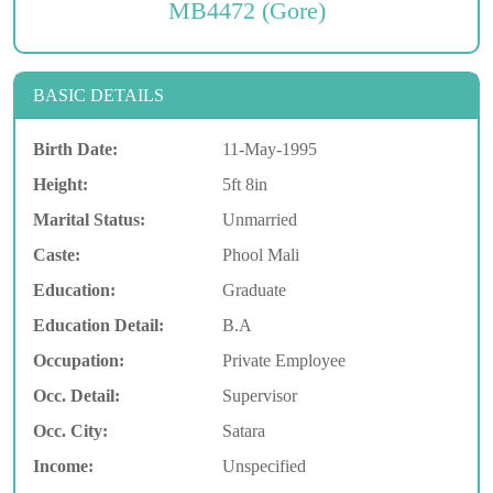
MB4472 (Gore)
BASIC DETAILS
Birth Date:
11-May-1995
Height:
5ft 8in
Marital Status:
Unmarried
Caste:
Phool Mali
Education:
Graduate
Education Detail:
B.A
Occupation:
Private Employee
Occ. Detail:
Supervisor
Occ. City:
Satara
Income:
Unspecified