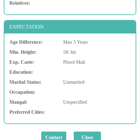
Relatives:
EXPECTATION
Age Difference:
Max 5 Years
Min. Height:
5ft 3in
Exp. Caste:
Phool Mali
Education:
Marital Status:
Unmarried
Occupation:
Mangal:
Unspecified
Preferred Cities: