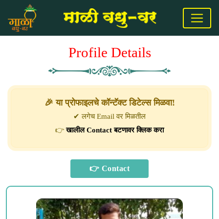
Profile Details
🎉 या प्रोफाइलचे कॉन्टॅक्ट डिटेल्स मिळवा!
✔ लगेच Email वर मिळतील
👉
खालील Contact बटणावर क्लिक करा