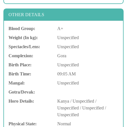
OTHER DETAILS
Blood Group:
A+
Weight (In kg):
Unspecified
Spectacles/Lens:
Unspecified
Complexion:
Gora
Birth Place:
Unspecified
Birth Time:
09:05 AM
Mangal:
Unspecified
Gotra/Devak:
Horo Details:
Kanya / Unspecified /
Unspecified / Unspecified /
Unspecified
Physical State:
Normal