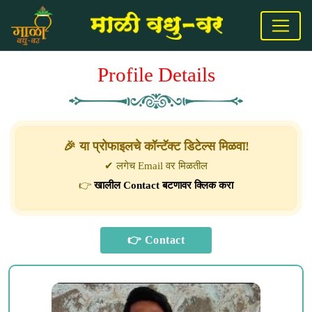
Profile Details
🎉 या प्रोफाइलचे कॉन्टॅक्ट डिटेल्स मिळवा!
✔ लगेच Email वर मिळतील
👉
खालील Contact बटणावर क्लिक करा