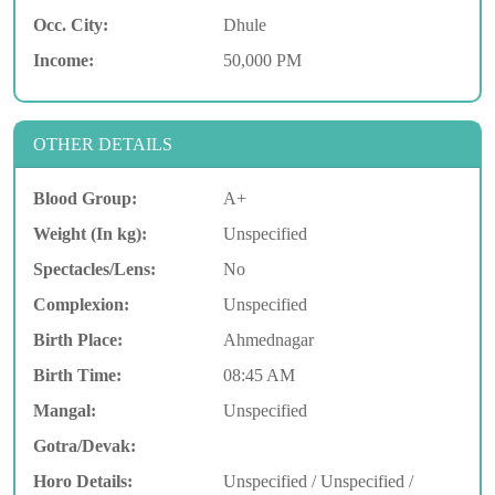
Occ. City:
Dhule
Income:
50,000 PM
OTHER DETAILS
Blood Group:
A+
Weight (In kg):
Unspecified
Spectacles/Lens:
No
Complexion:
Unspecified
Birth Place:
Ahmednagar
Birth Time:
08:45 AM
Mangal:
Unspecified
Gotra/Devak:
Horo Details:
Unspecified / Unspecified /