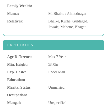
Family Wealth:
Mama:
Mr.Bhalke / Ahmednagar
Relatives:
Bhalke, Kurhe, Guldagad,
Jawale, Mehetre, Bhagat
EXPECTATION
Age Difference:
Max 7 Years
Min. Height:
5ft 0in
Exp. Caste:
Phool Mali
Education:
Marital Status:
Unmarried
Occupation:
Mangal:
Unspecified