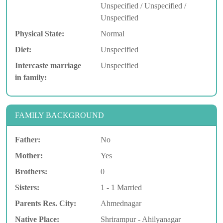
Unspecified / Unspecified /
Unspecified
Physical State:
Normal
Diet:
Unspecified
Intercaste marriage
Unspecified
in family:
FAMILY BACKGROUND
Father:
No
Mother:
Yes
Brothers:
0
Sisters:
1 - 1 Married
Parents Res. City:
Ahmednagar
Native Place:
Shrirampur - Ahilyanagar