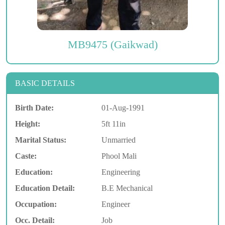
MB9475 (Gaikwad)
BASIC DETAILS
Birth Date:
01-Aug-1991
Height:
5ft 11in
Marital Status:
Unmarried
Caste:
Phool Mali
Education:
Engineering
Education Detail:
B.E Mechanical
Occupation:
Engineer
Occ. Detail:
Job