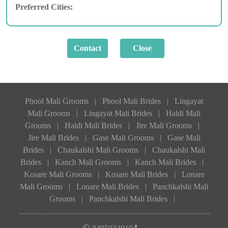
Preferred Cities:
Phool Mali Grooms
|
Phool Mali Brides
|
Lingayat
Mali Grooms
|
Lingayat Mali Brides
|
Haldi Mali
Grooms
|
Haldi Mali Brides
|
Jire Mali Grooms
|
Jire Mali Brides
|
Gase Mali Grooms
|
Gase Mali
Brides
|
Chaukalshi Mali Grooms
|
Chaukalshi Mali
Brides
|
Kanch Mali Grooms
|
Kanch Mali Brides
|
Kosare Mali Grooms
|
Kosare Mali Brides
|
Lonare
Mali Grooms
|
Lonare Mali Brides
|
Panchkalshi Mali
Grooms
|
Panchkalshi Mali Brides
|