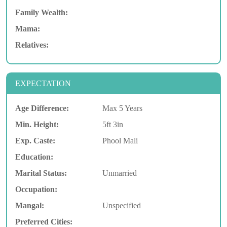
Family Wealth:
Mama:
Relatives:
EXPECTATION
Age Difference:
Max 5 Years
Min. Height:
5ft 3in
Exp. Caste:
Phool Mali
Education:
Marital Status:
Unmarried
Occupation:
Mangal:
Unspecified
Preferred Cities: