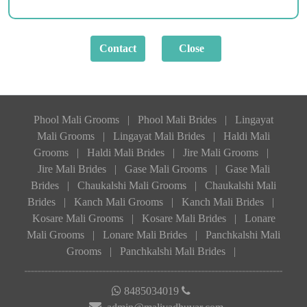
Phool Mali Grooms
|
Phool Mali Brides
|
Lingayat
Mali Grooms
|
Lingayat Mali Brides
|
Haldi Mali
Grooms
|
Haldi Mali Brides
|
Jire Mali Grooms
|
Jire Mali Brides
|
Gase Mali Grooms
|
Gase Mali
Brides
|
Chaukalshi Mali Grooms
|
Chaukalshi Mali
Brides
|
Kanch Mali Grooms
|
Kanch Mali Brides
|
Kosare Mali Grooms
|
Kosare Mali Brides
|
Lonare
Mali Grooms
|
Lonare Mali Brides
|
Panchkalshi Mali
Grooms
|
Panchkalshi Mali Brides
|
8485034019