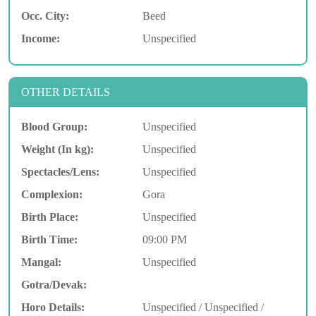
Occ. City:
Beed
Income:
Unspecified
OTHER DETAILS
Blood Group:
Unspecified
Weight (In kg):
Unspecified
Spectacles/Lens:
Unspecified
Complexion:
Gora
Birth Place:
Unspecified
Birth Time:
09:00 PM
Mangal:
Unspecified
Gotra/Devak:
Horo Details:
Unspecified / Unspecified /