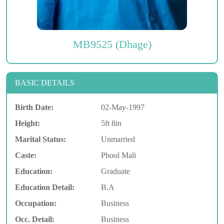
MB9525 (Dhage)
BASIC DETAILS
Birth Date:
02-May-1997
Height:
5ft 8in
Marital Status:
Unmarried
Caste:
Phool Mali
Education:
Graduate
Education Detail:
B.A
Occupation:
Business
Occ. Detail:
Business