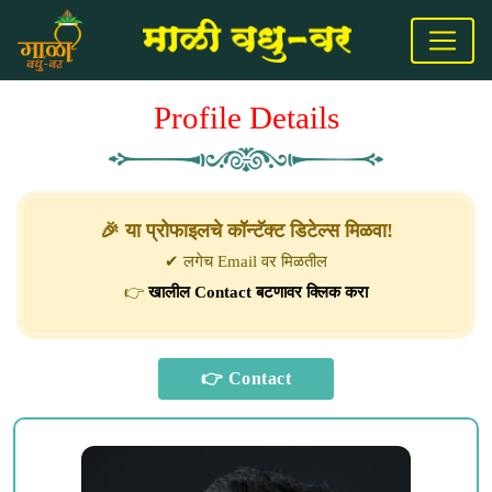
Profile Details
🎉 या प्रोफाइलचे कॉन्टॅक्ट डिटेल्स मिळवा!
✔ लगेच Email वर मिळतील
👉
खालील Contact बटणावर क्लिक करा