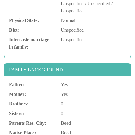
Unspecified / Unspecified /
Unspecified
Physical State:
Normal
Diet:
Unspecified
Intercaste marriage
Unspecified
in family:
FAMILY BACKGROUND
Father:
Yes
Mother:
Yes
Brothers:
0
Sisters:
0
Parents Res. City:
Beed
Native Place:
Beed