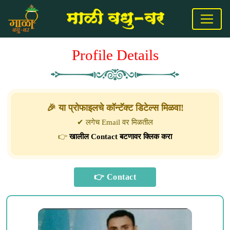
Profile Details
🎉 या प्रोफाइलचे कॉन्टॅक्ट डिटेल्स मिळवा!
✔ लगेच Email वर मिळतील
👉
खालील Contact बटणावर क्लिक करा