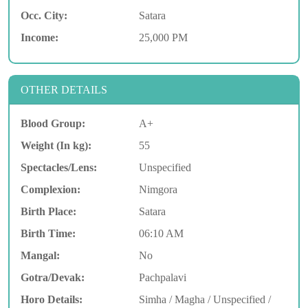
Occ. City:
Satara
Income:
25,000 PM
OTHER DETAILS
Blood Group:
A+
Weight (In kg):
55
Spectacles/Lens:
Unspecified
Complexion:
Nimgora
Birth Place:
Satara
Birth Time:
06:10 AM
Mangal:
No
Gotra/Devak:
Pachpalavi
Horo Details:
Simha / Magha / Unspecified /