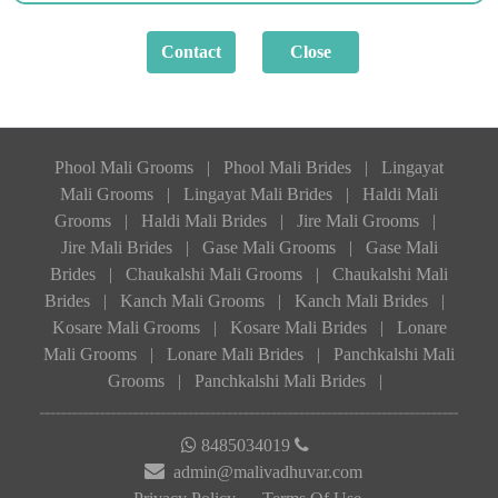
Phool Mali Grooms
|
Phool Mali Brides
|
Lingayat
Mali Grooms
|
Lingayat Mali Brides
|
Haldi Mali
Grooms
|
Haldi Mali Brides
|
Jire Mali Grooms
|
Jire Mali Brides
|
Gase Mali Grooms
|
Gase Mali
Brides
|
Chaukalshi Mali Grooms
|
Chaukalshi Mali
Brides
|
Kanch Mali Grooms
|
Kanch Mali Brides
|
Kosare Mali Grooms
|
Kosare Mali Brides
|
Lonare
Mali Grooms
|
Lonare Mali Brides
|
Panchkalshi Mali
Grooms
|
Panchkalshi Mali Brides
|
8485034019
admin@malivadhuvar.com