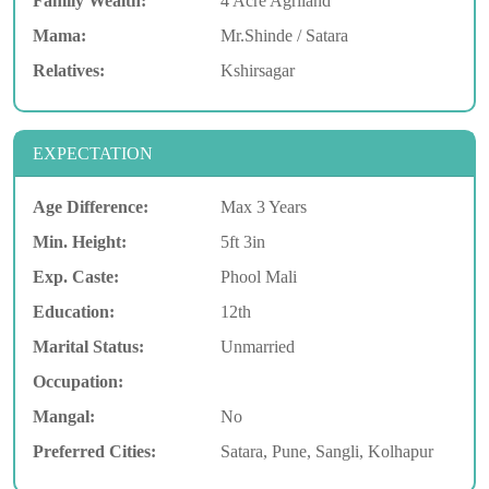
Family Wealth:
4 Acre Agriland
Mama:
Mr.Shinde / Satara
Relatives:
Kshirsagar
EXPECTATION
Age Difference:
Max 3 Years
Min. Height:
5ft 3in
Exp. Caste:
Phool Mali
Education:
12th
Marital Status:
Unmarried
Occupation:
Mangal:
No
Preferred Cities:
Satara, Pune, Sangli, Kolhapur