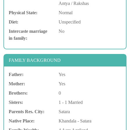
Antya / Rakshas
Physical State:
Normal
Diet:
Unspecified
Intercaste marriage
No
in family:
FAMILY BACKGROUND
Father:
Yes
Mother:
Yes
Brothers:
0
Sisters:
1 - 1 Married
Parents Res. City:
Satara
Native Place:
Khandala - Satara