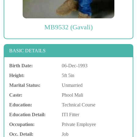
MB9532 (Gavali)
BASIC DETAILS
Birth Date:
06-Dec-1993
Height:
5ft 5in
Marital Status:
Unmarried
Caste:
Phool Mali
Education:
Technical Course
Education Detail:
ITI Fitter
Occupation:
Private Employee
Occ. Detail:
Job