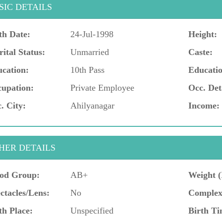
SIC DETAILS
th Date:
24-Jul-1998
Height:
ital Status:
Unmarried
Caste:
cation:
10th Pass
Educatio
upation:
Private Employee
Occ. Det
. City:
Ahilyanagar
Income:
HER DETAILS
od Group:
AB+
Weight (
ctacles/Lens:
No
Complex
th Place:
Unspecified
Birth Ti