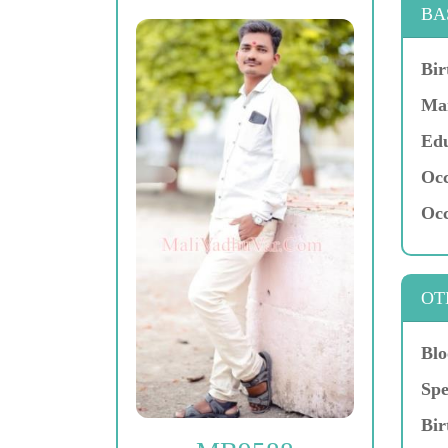
BA
Bir
Mar
Edu
Occ
Occ
OT
Blo
Spe
Bir