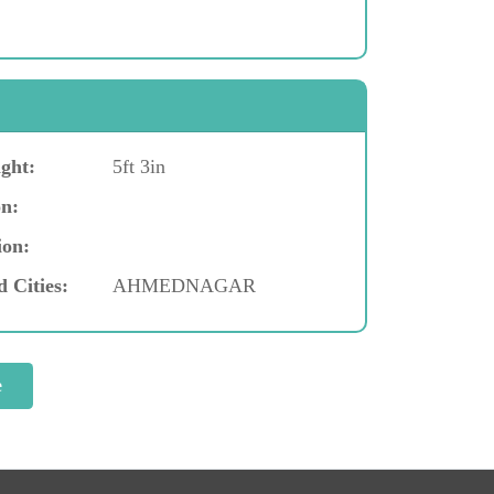
ght:
5ft 3in
n:
ion:
d Cities:
AHMEDNAGAR