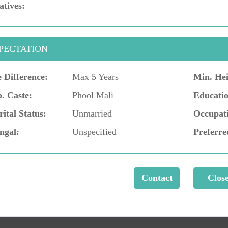
atives:
PECTATION
 Difference:
Max 5 Years
Min. Hei
. Caste:
Phool Mali
Educatio
ital Status:
Unmarried
Occupat
ngal:
Unspecified
Preferre