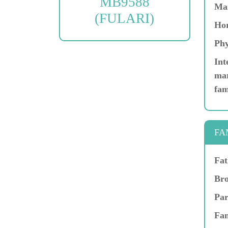
MB9588
Ma
(FULARI)
Hor
Phy
Int
mar
fam
FA
Fat
Bro
Par
Fam