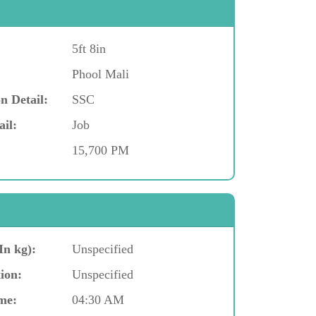
5ft 8in
Phool Mali
n Detail:
SSC
ail:
Job
15,700 PM
In kg):
Unspecified
ion:
Unspecified
me:
04:30 AM