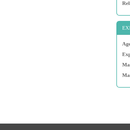
Rel
EX
Age
Exp
Mar
Ma