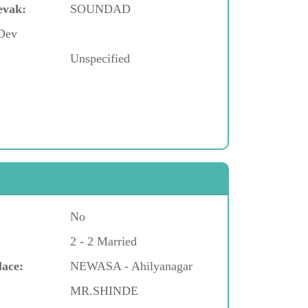
evak:
SOUNDAD
 Dev
Unspecified
No
2 - 2 Married
lace:
NEWASA - Ahilyanagar
MR.SHINDE