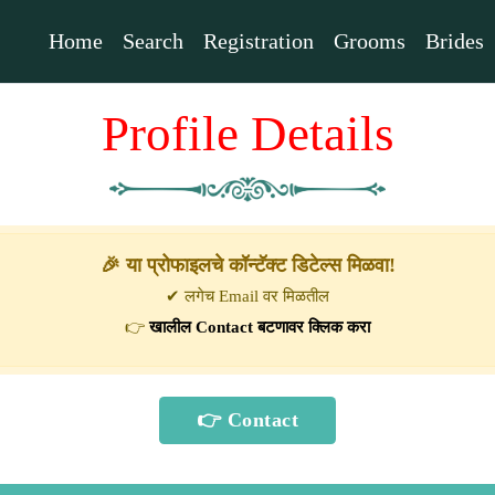
Home
Search
Registration
Grooms
Brides
Profile Details
🎉 या प्रोफाइलचे कॉन्टॅक्ट डिटेल्स मिळवा!
✔ लगेच Email वर मिळतील
👉
खालील Contact बटणावर क्लिक करा