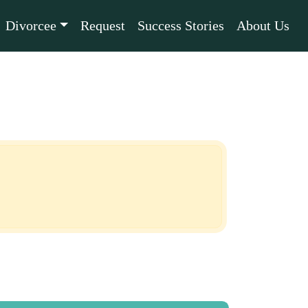
Divorcee
Request
Success Stories
About Us