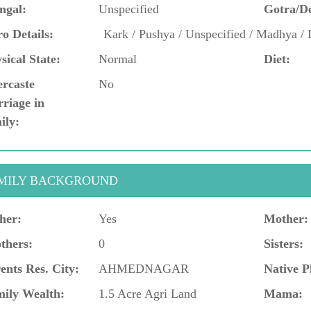
ngal:
Unspecified
Gotra/D
o Details:
Kark / Pushya / Unspecified / Madhya /
sical State:
Normal
Diet:
ercaste
No
riage in
ily:
MILY BACKGROUND
her:
Yes
Mother:
thers:
0
Sisters:
ents Res. City:
AHMEDNAGAR
Native P
ily Wealth:
1.5 Acre Agri Land
Mama: