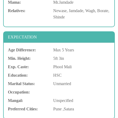
Mama:
Mr.Jamdade
Relatives:
Newase, Jamdade, Wagh, Borate,
Shinde
EXPECTATION
Age Difference:
Max 5 Years
Min. Height:
5ft 3in
Exp. Caste:
Phool Mali
Education:
HSC
Marital Status:
Unmarried
Occupation:
Mangal:
Unspecified
Preferred Cities:
Pune ,Satara