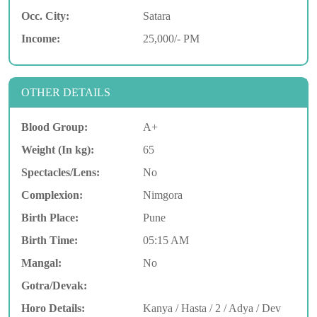
Occ. City:
Satara
Income:
25,000/- PM
OTHER DETAILS
Blood Group:
A+
Weight (In kg):
65
Spectacles/Lens:
No
Complexion:
Nimgora
Birth Place:
Pune
Birth Time:
05:15 AM
Mangal:
No
Gotra/Devak:
Horo Details:
Kanya / Hasta / 2 / Adya / Dev