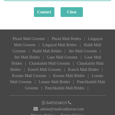
Phool Mali Grooms
|
Phool Mali Brides
|
Lingayat
Mali Grooms
|
Lingayat Mali Brides
|
Haldi Mali
Grooms
|
Haldi Mali Brides
|
Jire Mali Grooms
|
Jire Mali Brides
|
Gase Mali Grooms
|
Gase Mali
Brides
|
Chaukalshi Mali Grooms
|
Chaukalshi Mali
Brides
|
Kanch Mali Grooms
|
Kanch Mali Brides
|
Kosare Mali Grooms
|
Kosare Mali Brides
|
Lonare
Mali Grooms
|
Lonare Mali Brides
|
Panchkalshi Mali
Grooms
|
Panchkalshi Mali Brides
|
8485034019
admin@malivadhuvar.com