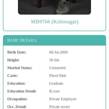
MB9766 (Kshirsagar)
BASIC DETAILS
Birth Date:
08-Jul-2000
Height:
5ft 6in
Marital Status:
Unmarried
Caste:
Phool Mali
Education:
Graduate
Education Detail:
B.com
Occupation:
Private Employee
Occ. Detail:
Private sector