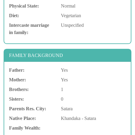
Physical State:
Normal
Diet:
Vegetarian
Intercaste marriage
Unspecified
in family:
FAMILY BACKGROUND
Father:
Yes
Mother:
Yes
Brothers:
1
Sisters:
0
Parents Res. City:
Satara
Native Place:
Khandaka - Satara
Family Wealth: