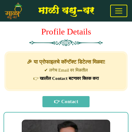
Profile Details
🎉 या प्रोफाइलचे कॉन्टॅक्ट डिटेल्स मिळवा!
✔ लगेच Email वर मिळतील
👉
खालील Contact बटणावर क्लिक करा