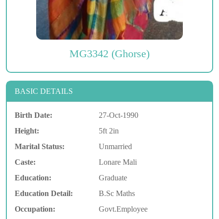
MG3342 (Ghorse)
BASIC DETAILS
Birth Date:
27-Oct-1990
Height:
5ft 2in
Marital Status:
Unmarried
Caste:
Lonare Mali
Education:
Graduate
Education Detail:
B.Sc Maths
Occupation:
Govt.Employee