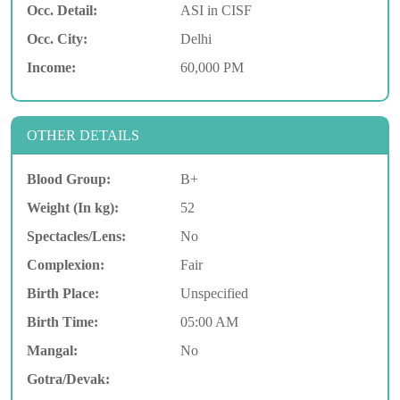
Occ. Detail:
ASI in CISF
Occ. City:
Delhi
Income:
60,000 PM
OTHER DETAILS
Blood Group:
B+
Weight (In kg):
52
Spectacles/Lens:
No
Complexion:
Fair
Birth Place:
Unspecified
Birth Time:
05:00 AM
Mangal:
No
Gotra/Devak: