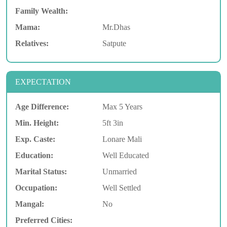
Family Wealth:
Mama:
Mr.Dhas
Relatives:
Satpute
EXPECTATION
Age Difference:
Max 5 Years
Min. Height:
5ft 3in
Exp. Caste:
Lonare Mali
Education:
Well Educated
Marital Status:
Unmarried
Occupation:
Well Settled
Mangal:
No
Preferred Cities: