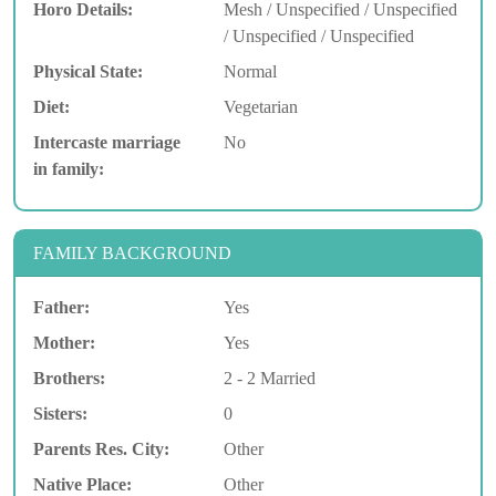
Horo Details:
Mesh / Unspecified / Unspecified
/ Unspecified / Unspecified
Physical State:
Normal
Diet:
Vegetarian
Intercaste marriage
No
in family:
FAMILY BACKGROUND
Father:
Yes
Mother:
Yes
Brothers:
2 - 2 Married
Sisters:
0
Parents Res. City:
Other
Native Place:
Other