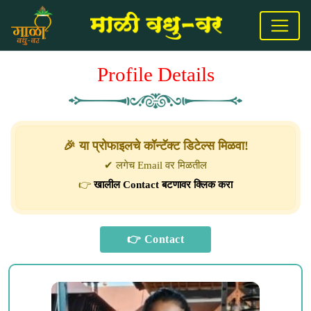
Profile Details
🎉 या प्रोफाइलचे कॉन्टॅक्ट डिटेल्स मिळवा!
✔ लगेच Email वर मिळतील
👉
खालील Contact बटणावर क्लिक करा