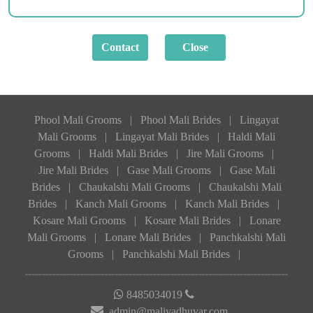
Phool Mali Grooms
|
Phool Mali Brides
|
Lingayat
Mali Grooms
|
Lingayat Mali Brides
|
Haldi Mali
Grooms
|
Haldi Mali Brides
|
Jire Mali Grooms
|
Jire Mali Brides
|
Gase Mali Grooms
|
Gase Mali
Brides
|
Chaukalshi Mali Grooms
|
Chaukalshi Mali
Brides
|
Kanch Mali Grooms
|
Kanch Mali Brides
|
Kosare Mali Grooms
|
Kosare Mali Brides
|
Lonare
Mali Grooms
|
Lonare Mali Brides
|
Panchkalshi Mali
Grooms
|
Panchkalshi Mali Brides
|
8485034019
admin@malivadhuvar.com