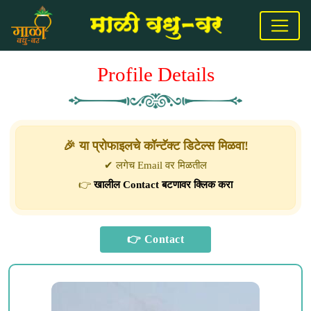
Profile Details
🎉 या प्रोफाइलचे कॉन्टॅक्ट डिटेल्स मिळवा!
✔ लगेच Email वर मिळतील
👉
खालील Contact बटणावर क्लिक करा