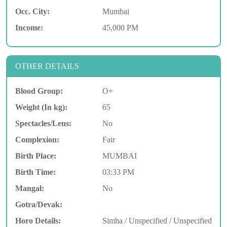
Occ. City:
Mumbai
Income:
45,000 PM
OTHER DETAILS
Blood Group:
O+
Weight (In kg):
65
Spectacles/Lens:
No
Complexion:
Fair
Birth Place:
MUMBAI
Birth Time:
03:33 PM
Mangal:
No
Gotra/Devak:
Horo Details:
Simha / Unspecified / Unspecified