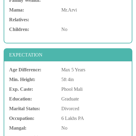
Family Wealth:
Mama:
Mr.Arvi
Relatives:
Children:
No
EXPECTATION
Age Difference:
Max 5 Years
Min. Height:
5ft 4in
Exp. Caste:
Phool Mali
Education:
Graduate
Marital Status:
Divorced
Occupation:
6 Lakhs PA
Mangal:
No