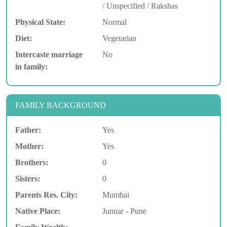
/ Unspecified / Rakshas
Physical State:
Normal
Diet:
Vegetarian
Intercaste marriage
No
in family:
FAMILY BACKGROUND
Father:
Yes
Mother:
Yes
Brothers:
0
Sisters:
0
Parents Res. City:
Mumbai
Native Place:
Junnar - Pune