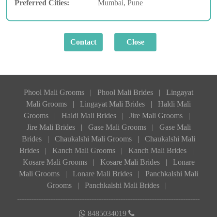
Preferred Cities:
Mumbai, Pune
Phool Mali Grooms
|
Phool Mali Brides
|
Lingayat
Mali Grooms
|
Lingayat Mali Brides
|
Haldi Mali
Grooms
|
Haldi Mali Brides
|
Jire Mali Grooms
|
Jire Mali Brides
|
Gase Mali Grooms
|
Gase Mali
Brides
|
Chaukalshi Mali Grooms
|
Chaukalshi Mali
Brides
|
Kanch Mali Grooms
|
Kanch Mali Brides
|
Kosare Mali Grooms
|
Kosare Mali Brides
|
Lonare
Mali Grooms
|
Lonare Mali Brides
|
Panchkalshi Mali
Grooms
|
Panchkalshi Mali Brides
|
8485034019