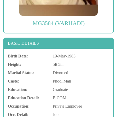
MG3584 (VARHADI)
BASIC DETAILS
Birth Date:
19-May-1983
Height:
5ft 5in
Marital Status:
Divorced
Caste:
Phool Mali
Education:
Graduate
Education Detail:
B.COM
Occupation:
Private Employee
Occ. Detail:
Job