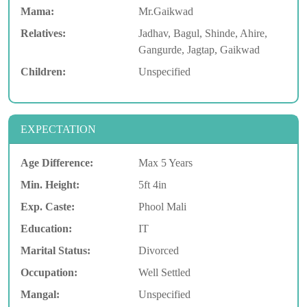
Mama:
Mr.Gaikwad
Relatives:
Jadhav, Bagul, Shinde, Ahire,
Gangurde, Jagtap, Gaikwad
Children:
Unspecified
EXPECTATION
Age Difference:
Max 5 Years
Min. Height:
5ft 4in
Exp. Caste:
Phool Mali
Education:
IT
Marital Status:
Divorced
Occupation:
Well Settled
Mangal:
Unspecified