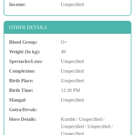
Income:
Unspecified
OTHER DETAILS
Blood Group:
O+
Weight (In kg):
49
Spectacles/Lens:
Unspecified
Complexion:
Unspecified
Birth Place:
Unspecified
Birth Time:
12:30 PM
Mangal:
Unspecified
Gotra/Devak:
Horo Details:
Kumbh / Unspecified /
Unspecified / Unspecified /
Unspecified