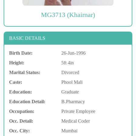
MG3713 (Khairnar)
BASIC DETAILS
Birth Date:
26-Jun-1996
Height:
5ft 4in
Marital Status:
Divorced
Caste:
Phool Mali
Education:
Graduate
Education Detail:
B.Pharmacy
Occupation:
Private Employee
Occ. Detail:
Medical Coder
Occ. City:
Mumbai