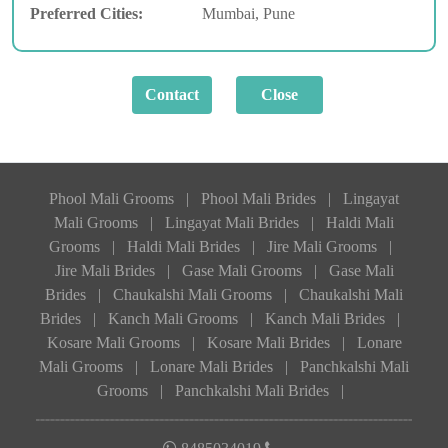
Preferred Cities:
Mumbai, Pune
Phool Mali Grooms
|
Phool Mali Brides
|
Lingayat
Mali Grooms
|
Lingayat Mali Brides
|
Haldi Mali
Grooms
|
Haldi Mali Brides
|
Jire Mali Grooms
|
Jire Mali Brides
|
Gase Mali Grooms
|
Gase Mali
Brides
|
Chaukalshi Mali Grooms
|
Chaukalshi Mali
Brides
|
Kanch Mali Grooms
|
Kanch Mali Brides
|
Kosare Mali Grooms
|
Kosare Mali Brides
|
Lonare
Mali Grooms
|
Lonare Mali Brides
|
Panchkalshi Mali
Grooms
|
Panchkalshi Mali Brides
|