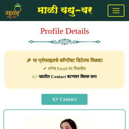
Profile Details
🎉 या प्रोफाइलचे कॉन्टॅक्ट डिटेल्स मिळवा!
✔ लगेच Email वर मिळतील
👉
खालील Contact बटणावर क्लिक करा