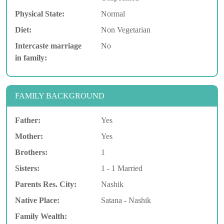
Physical State:
Normal
Diet:
Non Vegetarian
Intercaste marriage
No
in family:
FAMILY BACKGROUND
Father:
Yes
Mother:
Yes
Brothers:
1
Sisters:
1 - 1 Married
Parents Res. City:
Nashik
Native Place:
Satana - Nashik
Family Wealth: