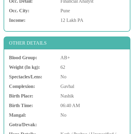
Occ. Detail:
Financial Analyst
Occ. City:
Pune
Income:
12 Lakh PA
OTHER DETAILS
Blood Group:
AB+
Weight (In kg):
62
Spectacles/Lens:
No
Complexion:
Gavhal
Birth Place:
Nashik
Birth Time:
06:40 AM
Mangal:
No
Gotra/Devak: