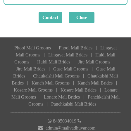
Phool Mali Grooms
|
Phool Mali Brides
|
Lingayat
Mali Grooms
|
Lingayat Mali Brides
|
Haldi Mali
Grooms
|
Haldi Mali Brides
|
Jire Mali Grooms
|
Jire Mali Brides
|
Gase Mali Grooms
|
Gase Mali
Brides
|
Chaukalshi Mali Grooms
|
Chaukalshi Mali
Brides
|
Kanch Mali Grooms
|
Kanch Mali Brides
|
Kosare Mali Grooms
|
Kosare Mali Brides
|
Lonare
Mali Grooms
|
Lonare Mali Brides
|
Panchkalshi Mali
Grooms
|
Panchkalshi Mali Brides
|
8485034019
admin@malivadhuvar.com