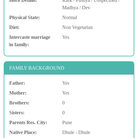
Horo Details:
Kark / Pushya / Unspecified /
Madhya / Dev
Physical State:
Normal
Diet:
Non Vegetarian
Intercaste marriage
Yes
in family:
FAMILY BACKGROUND
Father:
Yes
Mother:
Yes
Brothers:
0
Sisters:
0
Parents Res. City:
Pune
Native Place:
Dhule - Dhule