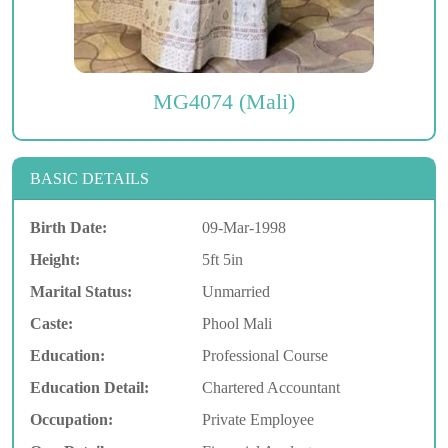
MG4074 (Mali)
BASIC DETAILS
Birth Date:
09-Mar-1998
Height:
5ft 5in
Marital Status:
Unmarried
Caste:
Phool Mali
Education:
Professional Course
Education Detail:
Chartered Accountant
Occupation:
Private Employee