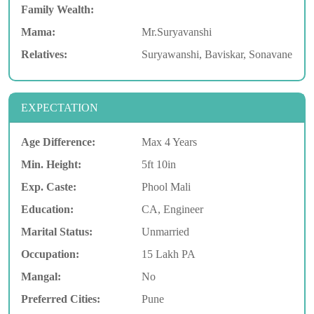
Family Wealth:
Mama:
Mr.Suryavanshi
Relatives:
Suryawanshi, Baviskar, Sonavane
EXPECTATION
Age Difference:
Max 4 Years
Min. Height:
5ft 10in
Exp. Caste:
Phool Mali
Education:
CA, Engineer
Marital Status:
Unmarried
Occupation:
15 Lakh PA
Mangal:
No
Preferred Cities:
Pune