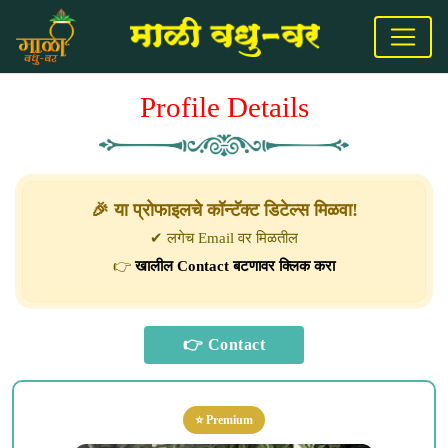
Profile Details
🎉 या प्रोफाइलचे कॉन्टॅक्ट डिटेल्स मिळवा!
✔ लगेच Email वर मिळतील
👉
खालील Contact बटणावर क्लिक करा
⭐ Premium