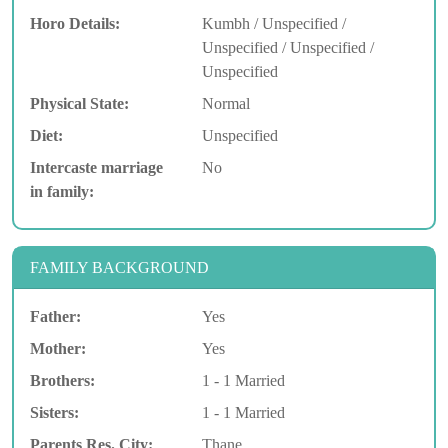
Horo Details:
Kumbh / Unspecified /
Unspecified / Unspecified /
Unspecified
Physical State:
Normal
Diet:
Unspecified
Intercaste marriage
No
in family:
FAMILY BACKGROUND
Father:
Yes
Mother:
Yes
Brothers:
1 - 1 Married
Sisters:
1 - 1 Married
Parents Res. City:
Thane