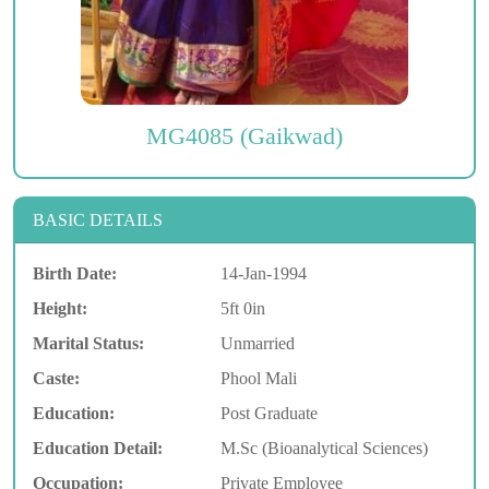
MG4085 (Gaikwad)
BASIC DETAILS
Birth Date:
14-Jan-1994
Height:
5ft 0in
Marital Status:
Unmarried
Caste:
Phool Mali
Education:
Post Graduate
Education Detail:
M.Sc (Bioanalytical Sciences)
Occupation:
Private Employee