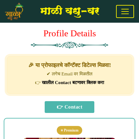
Profile Details
🎉 या प्रोफाइलचे कॉन्टॅक्ट डिटेल्स मिळवा!
✔ लगेच Email वर मिळतील
👉
खालील Contact बटणावर क्लिक करा
⭐ Premium