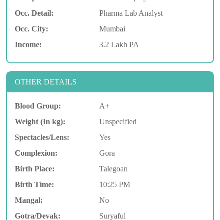
Occ. Detail:
Pharma Lab Analyst
Occ. City:
Mumbai
Income:
3.2 Lakh PA
OTHER DETAILS
Blood Group:
A+
Weight (In kg):
Unspecified
Spectacles/Lens:
Yes
Complexion:
Gora
Birth Place:
Talegoan
Birth Time:
10:25 PM
Mangal:
No
Gotra/Devak:
Suryaful