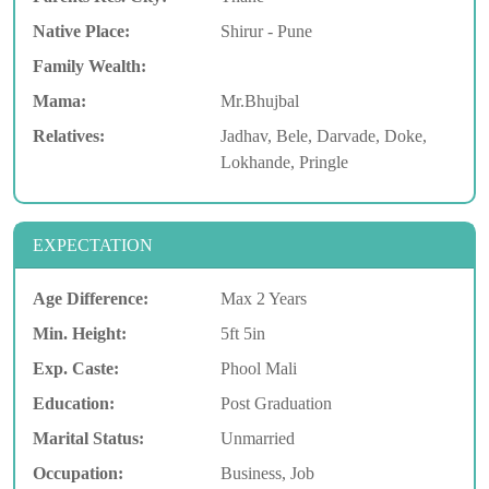
Native Place:
Shirur - Pune
Family Wealth:
Mama:
Mr.Bhujbal
Relatives:
Jadhav, Bele, Darvade, Doke,
Lokhande, Pringle
EXPECTATION
Age Difference:
Max 2 Years
Min. Height:
5ft 5in
Exp. Caste:
Phool Mali
Education:
Post Graduation
Marital Status:
Unmarried
Occupation:
Business, Job