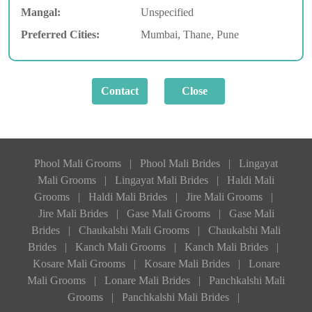
Mangal:
Unspecified
Preferred Cities:
Mumbai, Thane, Pune
Phool Mali Grooms
|
Phool Mali Brides
|
Lingayat
Mali Grooms
|
Lingayat Mali Brides
|
Haldi Mali
Grooms
|
Haldi Mali Brides
|
Jire Mali Grooms
|
Jire Mali Brides
|
Gase Mali Grooms
|
Gase Mali
Brides
|
Chaukalshi Mali Grooms
|
Chaukalshi Mali
Brides
|
Kanch Mali Grooms
|
Kanch Mali Brides
|
Kosare Mali Grooms
|
Kosare Mali Brides
|
Lonare
Mali Grooms
|
Lonare Mali Brides
|
Panchkalshi Mali
Grooms
|
Panchkalshi Mali Brides
|