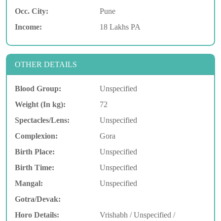
Occ. City:
Pune
Income:
18 Lakhs PA
OTHER DETAILS
Blood Group:
Unspecified
Weight (In kg):
72
Spectacles/Lens:
Unspecified
Complexion:
Gora
Birth Place:
Unspecified
Birth Time:
Unspecified
Mangal:
Unspecified
Gotra/Devak:
Horo Details:
Vrishabh / Unspecified /