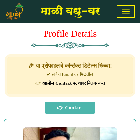
Profile Details
🎉 या प्रोफाइलचे कॉन्टॅक्ट डिटेल्स मिळवा!
✔ लगेच Email वर मिळतील
👉
खालील Contact बटणावर क्लिक करा