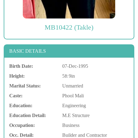
MB10422 (Takle)
BASIC DETAILS
Birth Date:
07-Dec-1995
Height:
5ft 9in
Marital Status:
Unmarried
Caste:
Phool Mali
Education:
Engineering
Education Detail:
M.E Structure
Occupation:
Business
Occ. Detail:
Builder and Contractor