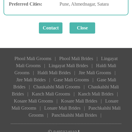
Preferred Cities:
Pune, Ahmednagar, Satara
Phool Mali Grooms
|
Phool Mali Brides
|
Lingayat
Mali Grooms
|
Lingayat Mali Brides
|
Haldi Mali
Grooms
|
Haldi Mali Brides
|
Jire Mali Grooms
|
Jire Mali Brides
|
Gase Mali Grooms
|
Gase Mali
Brides
|
Chaukalshi Mali Grooms
|
Chaukalshi Mali
Brides
|
Kanch Mali Grooms
|
Kanch Mali Brides
|
Kosare Mali Grooms
|
Kosare Mali Brides
|
Lonare
Mali Grooms
|
Lonare Mali Brides
|
Panchkalshi Mali
Grooms
|
Panchkalshi Mali Brides
|