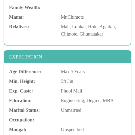
Family Wealth:
Mama:
Mr.Chimote
Relatives:
Mali, Lonkar, Hole, Agarkar,
Chimote, Ghumatakar
EXPECTATION
Age Difference:
Max 5 Years
Min. Height:
5ft 3in
Exp. Caste:
Phool Mali
Education:
Engineering, Degree, MBA
Marital Status:
Unmarried
Occupation:
Mangal:
Unspecified