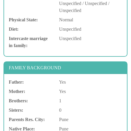
Unspecified / Unspecified /
Unspecified
Physical State:
Normal
Diet:
Unspecified
Intercaste marriage
Unspecified
in family:
FAMILY BACKGROUND
Father:
Yes
Mother:
Yes
Brothers:
1
Sisters:
0
Parents Res. City:
Pune
Native Place:
Pune