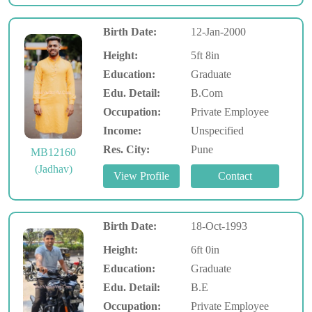
Birth Date:
12-Jan-2000
Height:
5ft 8in
Education:
Graduate
Edu. Detail:
B.Com
Occupation:
Private Employee
Income:
Unspecified
Res. City:
Pune
MB12160
(Jadhav)
Birth Date:
18-Oct-1993
Height:
6ft 0in
Education:
Graduate
Edu. Detail:
B.E
Occupation:
Private Employee