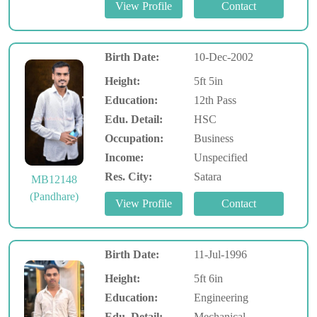
Birth Date:
10-Dec-2002
Height:
5ft 5in
Education:
12th Pass
Edu. Detail:
HSC
Occupation:
Business
Income:
Unspecified
Res. City:
Satara
MB12148
(Pandhare)
Birth Date:
11-Jul-1996
Height:
5ft 6in
Education:
Engineering
Edu. Detail:
Mechanical