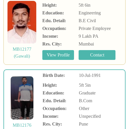
Height:
5ft 6in
Education:
Engineering
Edu. Detail:
B.E Civil
Occupation:
Private Employee
Income:
9 Lakh PA
Res. City:
Mumbai
MB12177
(Gawali)
Birth Date:
10-Jul-1991
Height:
5ft 5in
Education:
Graduate
Edu. Detail:
B.Com
Occupation:
Other
Income:
Unspecified
Res. City:
Pune
MB12176