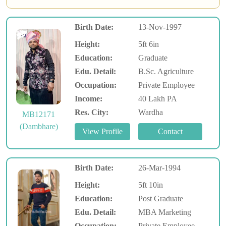
Birth Date:
13-Nov-1997
Height:
5ft 6in
Education:
Graduate
Edu. Detail:
B.Sc. Agriculture
Occupation:
Private Employee
Income:
40 Lakh PA
Res. City:
Wardha
MB12171
(Dambhare)
Birth Date:
26-Mar-1994
Height:
5ft 10in
Education:
Post Graduate
Edu. Detail:
MBA Marketing
Occupation:
Private Employee