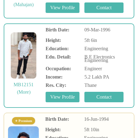
(Mahajan)
Birth Date:
09-Mar-1996
Height:
5ft 6in
Education:
Engineering
Edu. Detail:
B.E Electronics
Engineering
Occupation:
Engineer
Income:
5.2 Lakh PA
MB12151
Res. City:
Thane
(More)
Birth Date:
16-Jun-1994
⭐ Premium
Height:
5ft 10in
Education:
Engineering