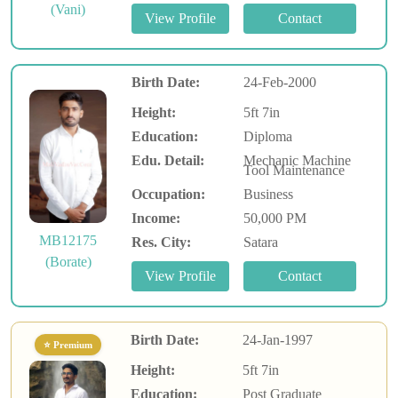
(Vani)
Birth Date:
24-Feb-2000
Height:
5ft 7in
Education:
Diploma
Edu. Detail:
Mechanic Machine
Tool Maintenance
Occupation:
Business
Income:
50,000 PM
MB12175
Res. City:
Satara
(Borate)
Birth Date:
24-Jan-1997
⭐ Premium
Height:
5ft 7in
Education:
Post Graduate