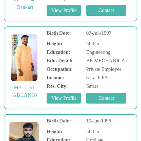
(Bankar)
Birth Date:
07-Jun-1997
Height:
5ft 6in
Education:
Engineering
Edu. Detail:
BE MECHANICAL
Occupation:
Private Employee
Income:
6 Lakh PA
Res. City:
Satara
MB12163
(ABHANG)
Birth Date:
10-Jan-1996
Height:
5ft 6in
Education:
Graduate