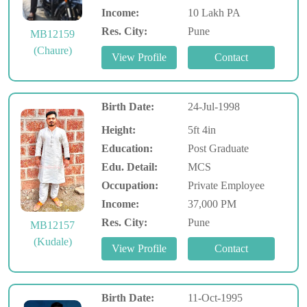
Income:
10 Lakh PA
Res. City:
Pune
MB12159
(Chaure)
Birth Date:
24-Jul-1998
Height:
5ft 4in
Education:
Post Graduate
Edu. Detail:
MCS
Occupation:
Private Employee
Income:
37,000 PM
Res. City:
Pune
MB12157
(Kudale)
Birth Date:
11-Oct-1995