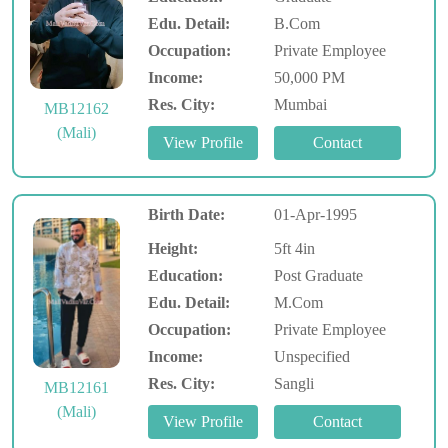
Edu. Detail:
B.Com
Occupation:
Private Employee
Income:
50,000 PM
Res. City:
Mumbai
MB12162
(Mali)
Birth Date:
01-Apr-1995
Height:
5ft 4in
Education:
Post Graduate
Edu. Detail:
M.Com
Occupation:
Private Employee
Income:
Unspecified
Res. City:
Sangli
MB12161
(Mali)