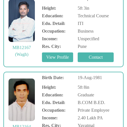
Height:
5ft 3in
Education:
Technical Course
Edu. Detail:
ITI
Occupation:
Business
Income:
Unspecified
Res. City:
Pune
MB12167
(Wagh)
Birth Date:
19-Aug-1981
Height:
5ft 8in
Education:
Graduate
Edu. Detail:
B.COM B.ED.
Occupation:
Private Employee
Income:
2.40 Lakh PA
Res. City:
Yavatmal
MB12164