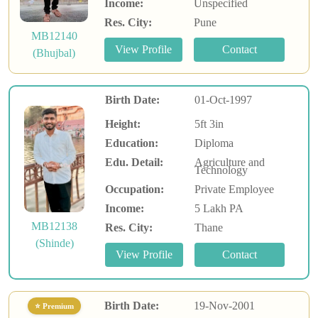
Income:
Unspecified
Res. City:
Pune
MB12140
(Bhujbal)
Birth Date:
01-Oct-1997
Height:
5ft 3in
Education:
Diploma
Edu. Detail:
Agriculture and
Technology
Occupation:
Private Employee
Income:
5 Lakh PA
MB12138
Res. City:
Thane
(Shinde)
Birth Date:
19-Nov-2001
⭐ Premium