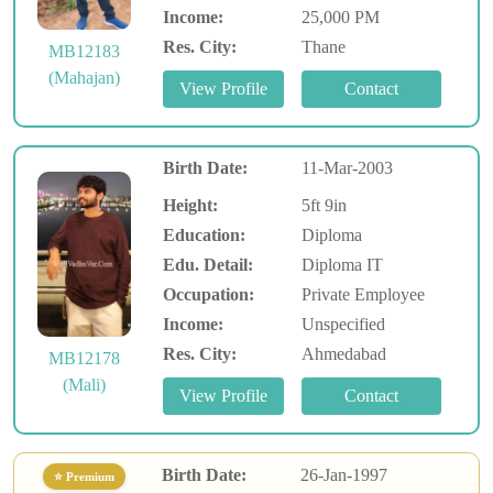
Income:
25,000 PM
Res. City:
Thane
MB12183
(Mahajan)
Birth Date:
11-Mar-2003
Height:
5ft 9in
Education:
Diploma
Edu. Detail:
Diploma IT
Occupation:
Private Employee
Income:
Unspecified
Res. City:
Ahmedabad
MB12178
(Mali)
Birth Date:
26-Jan-1997
⭐ Premium