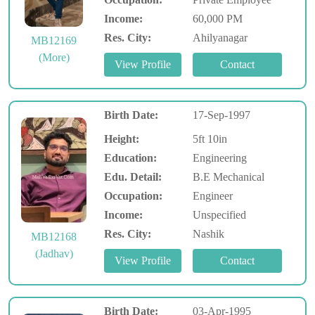
Income:
60,000 PM
Res. City:
Ahilyanagar
MB12169
(More)
Birth Date:
17-Sep-1997
Height:
5ft 10in
Education:
Engineering
Edu. Detail:
B.E Mechanical
Occupation:
Engineer
Income:
Unspecified
Res. City:
Nashik
MB12168
(Jadhav)
Birth Date:
03-Apr-1995