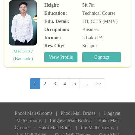
Height:
5ft 7in
Education:
Technical Course
Edu. Detail:
ITI, CITS (MMV)
Occupation:
Business
Income:
5 Lakh PA
Res. City:
Solapur
MB12137
(Bansode)
1
2
3
4
5
…
>>
Phool Mali Grooms
|
Phool Mali Brides
|
Lingayat
Mali Grooms
|
Lingayat Mali Brides
|
Haldi Mali
Grooms
|
Haldi Mali Brides
|
Jire Mali Grooms
|
Jire Mali Brides
|
Gase Mali Grooms
|
Gase Mali