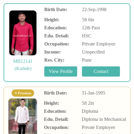
Birth Date:
22-Sep-1998
Height:
5ft 6in
Education:
12th Pass
Edu. Detail:
HSC
Occupation:
Private Employee
Income:
Unspecified
Res. City:
Pune
MB12141
(Kudale)
Birth Date:
31-Jan-1995
⭐ Premium
Height:
5ft 2in
Education:
Diploma
Edu. Detail:
Diploma in Mechanical
Occupation:
Private Employee