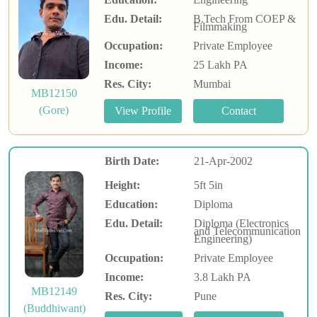
Edu. Detail:
B.Tech From COEP &
Filmmaking
Occupation:
Private Employee
Income:
25 Lakh PA
Res. City:
Mumbai
MB12150
(Gore)
Birth Date:
21-Apr-2002
Height:
5ft 5in
Education:
Diploma
Edu. Detail:
Diploma (Electronics
and Telecommunication
Engineering)
Occupation:
Private Employee
Income:
3.8 Lakh PA
MB12149
Res. City:
Pune
(Buddhiwant)