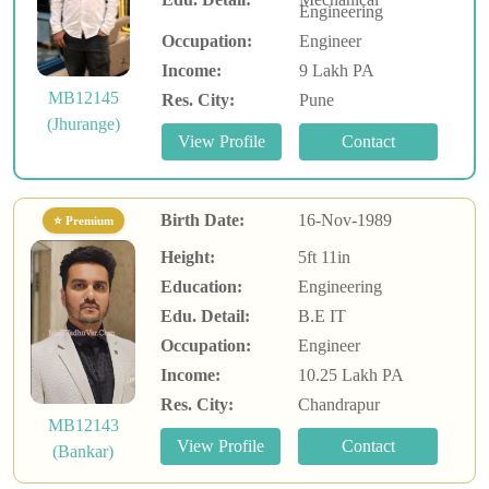
Engineering
Occupation:
Engineer
Income:
9 Lakh PA
MB12145
Res. City:
Pune
(Jhurange)
Birth Date:
16-Nov-1989
⭐ Premium
Height:
5ft 11in
Education:
Engineering
Edu. Detail:
B.E IT
Occupation:
Engineer
Income:
10.25 Lakh PA
Res. City:
Chandrapur
MB12143
(Bankar)