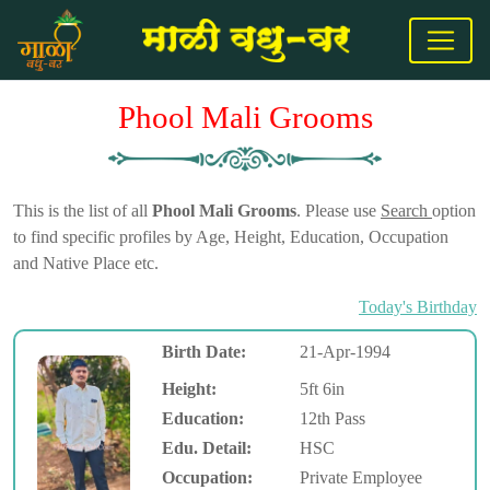
Phool Mali Grooms
This is the list of all
Phool Mali Grooms
. Please use
Search
option
to find specific profiles by Age, Height, Education, Occupation
and Native Place etc.
Today's Birthday
Birth Date:
21-Apr-1994
Height:
5ft 6in
Education:
12th Pass
Edu. Detail:
HSC
Occupation:
Private Employee