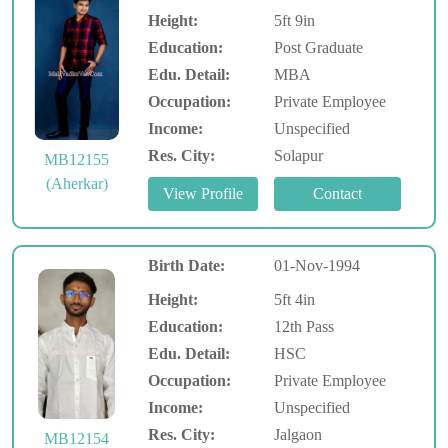
Height:
5ft 9in
Education:
Post Graduate
Edu. Detail:
MBA
Occupation:
Private Employee
Income:
Unspecified
Res. City:
Solapur
MB12155
(Aherkar)
Birth Date:
01-Nov-1994
Height:
5ft 4in
Education:
12th Pass
Edu. Detail:
HSC
Occupation:
Private Employee
Income:
Unspecified
Res. City:
Jalgaon
MB12154