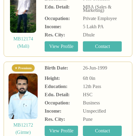
Edu. Detail:
MBA (Sales &
Marketing)
Occupation:
Private Employee
Income:
5 Lakh PA
Res. City:
Dhule
MB12174
(Mali)
Birth Date:
26-Jun-1999
⭐ Premium
Height:
6ft 0in
Education:
12th Pass
Edu. Detail:
HSC
Occupation:
Business
Income:
Unspecified
Res. City:
Pune
MB12172
(Girme)