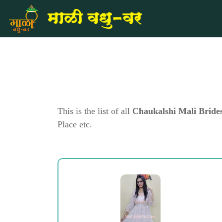
This is the list of all
Chaukalshi Mali Bride
Place etc.