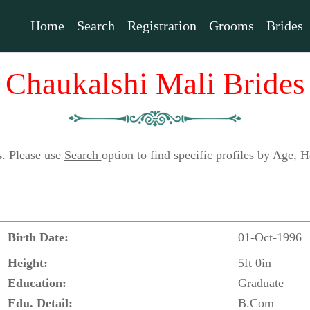
Home
Search
Registration
Grooms
Brides
Chaukalshi Mali Brides
s
. Please use
Search
option to find specific profiles by Age,
Birth Date:
01-Oct-1996
Height:
5ft 0in
Education:
Graduate
Edu. Detail:
B.Com