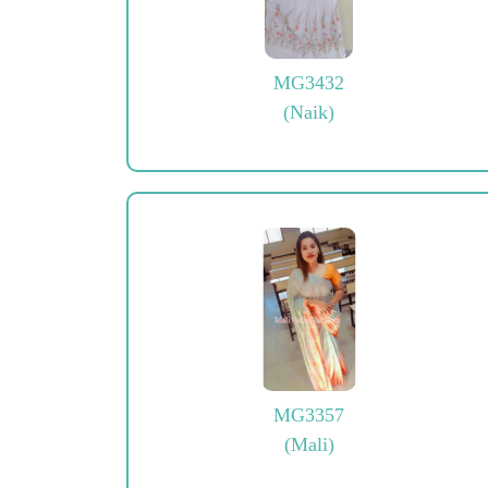
MG3432
(Naik)
MG3357
(Mali)