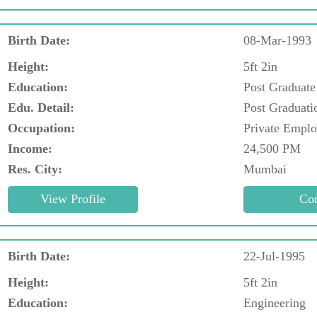
Birth Date:
08-Mar-1993
Height:
5ft 2in
Education:
Post Graduate
Edu. Detail:
Post Graduati
Occupation:
Private Empl
Income:
24,500 PM
Res. City:
Mumbai
Birth Date:
22-Jul-1995
Height:
5ft 2in
Education:
Engineering