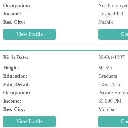
Occupation:
Not Employe
Income:
Unspecified
Res. City:
Nashik
Birth Date:
20-Oct-1997
Height:
5ft 3in
Education:
Graduate
Edu. Detail:
B.Sc, B.Ed
Occupation:
Private Empl
Income:
35,000 PM
Res. City:
Mumbai