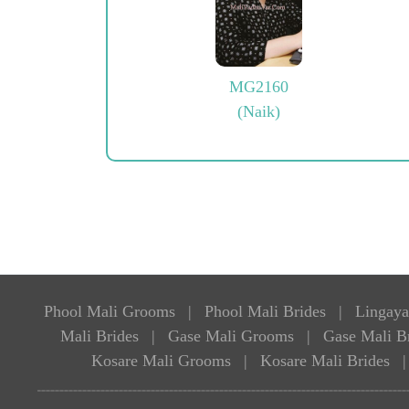
MG2160
(Naik)
Phool Mali Grooms
|
Phool Mali Brides
|
Lingaya
Mali Brides
|
Gase Mali Grooms
|
Gase Mali B
Kosare Mali Grooms
|
Kosare Mali Brides
|