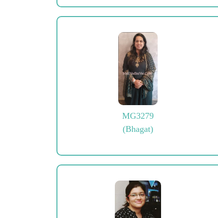
MG3279
(Bhagat)