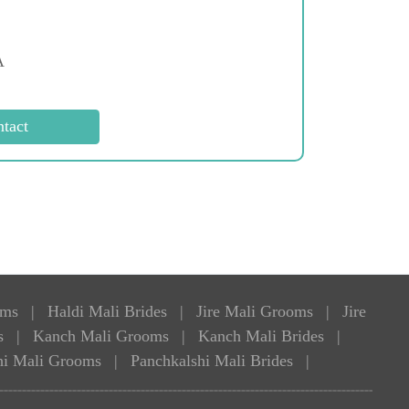
A
oms
|
Haldi Mali Brides
|
Jire Mali Grooms
|
Jire
s
|
Kanch Mali Grooms
|
Kanch Mali Brides
|
hi Mali Grooms
|
Panchkalshi Mali Brides
|