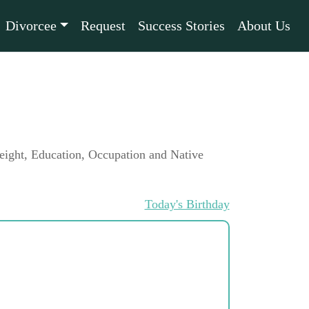
Divorcee
Request
Success Stories
About Us
 Height, Education, Occupation and Native
Today's Birthday