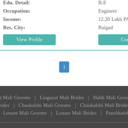
Edu. Detail:
B.E
Occupation:
Engineer
Income:
12.20 Lakh P
Res. City:
Raigad
1
t Mali Grooms
|
Lingayat Mali Brides
|
Haldi Mali Gro
rides
|
Chaukalshi Mali Grooms
|
Chaukalshi Mali Bride
Lonare Mali Grooms
|
Lonare Mali Brides
|
Panchkals