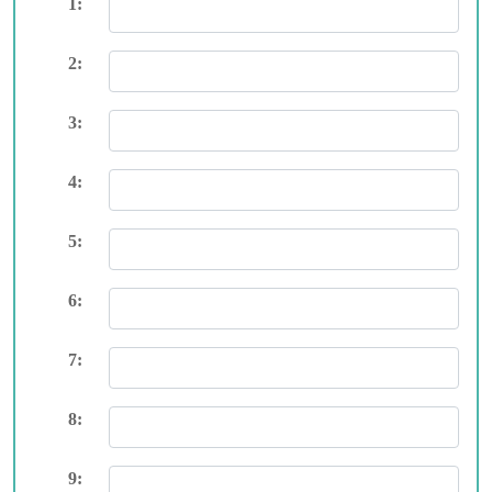
1:
2:
3:
4:
5:
6:
7:
8:
9: