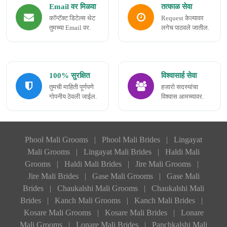
Email वर मिळवा
तत्काळ सेवा
कॉन्टॅक्ट डिटेल्स थेट
Request केल्यावर
तुमच्या Email वर.
लगेच पाठवले जातील.
100% सुरक्षित
विश्वासार्ह सेवा
तुमची माहिती पूर्णपणे
हजारो सदस्यांचा
गोपनीय ठेवली जाईल.
विश्वास आमच्यावर.
Phool Mali Grooms
|
Phool Mali Brides
|
Lingayat
Mali Grooms
|
Lingayat Mali Brides
|
Haldi Mali
Grooms
|
Haldi Mali Brides
|
Jire Mali Grooms
|
Jire Mali Brides
|
Gase Mali Grooms
|
Gase Mali
Brides
|
Chaukalshi Mali Grooms
|
Chaukalshi Mali
Brides
|
Kanch Mali Grooms
|
Kanch Mali Brides
|
Kosare Mali Grooms
|
Kosare Mali Brides
|
Lonare
Mali Grooms
|
Lonare Mali Brides
|
Panchkalshi Mali