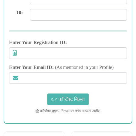
10:
Enter Your Registration ID:
Enter Your Email ID:
(As mentioned in your Profile)
📩 कॉन्टॅक्ट तुमच्या Email वर लगेच पाठवले जातील