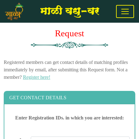
Request
Registered members can get contact details of matching profiles
immediately by email, after submitting this Request form. Not a
member?
Register here!
GET CONTACT DETAILS
Enter Registration IDs. in which you are interested: