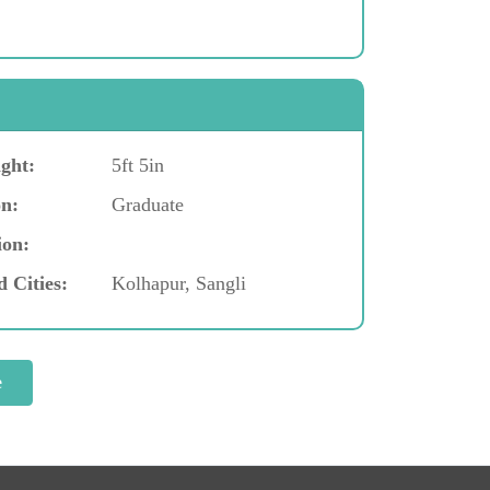
ght:
5ft 5in
n:
Graduate
ion:
d Cities:
Kolhapur, Sangli