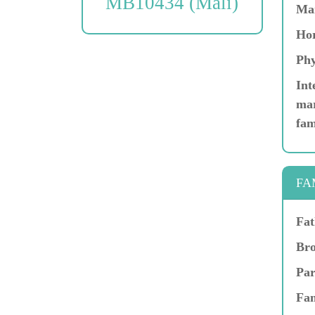
MB10434 (Mali)
Ma
Hor
Phy
Int
mar
fam
FA
Fat
Bro
Par
Fam