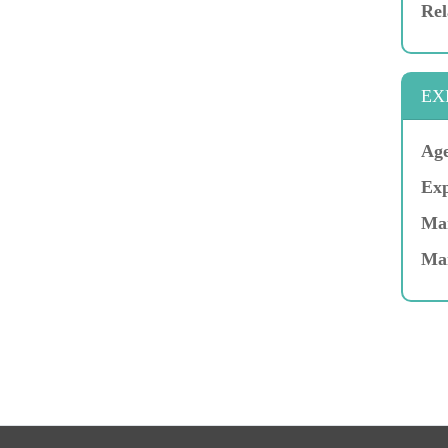
Rel
EX
Age
Exp
Mar
Ma