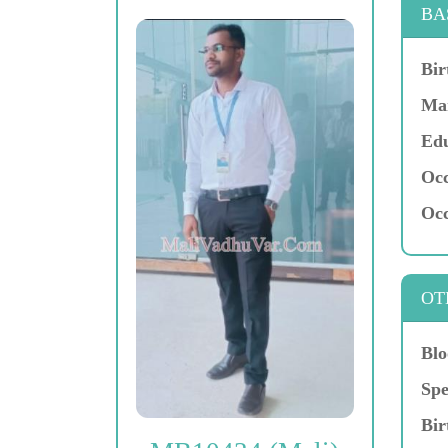
BA
Bir
Mar
Edu
Occ
Occ
OT
Blo
Spe
Bir