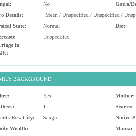
ngal:
No
Gotra/D
o Details:
Meen / Unspecified / Unspecified / Unsp
sical State:
Normal
Diet:
ercaste
Unspecified
riage in
ily:
MILY BACKGROUND
her:
Yes
Mother:
thers:
1
Sisters:
ents Res. City:
Sangli
Native P
ily Wealth:
Mama: