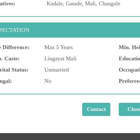
atives:
Kudale, Gatade, Mali, Chaugule
PECTATION
 Difference:
Max 5 Years
Min. Hei
. Caste:
Lingayat Mali
Educatio
ital Status:
Unmarried
Occupat
ngal:
No
Preferre