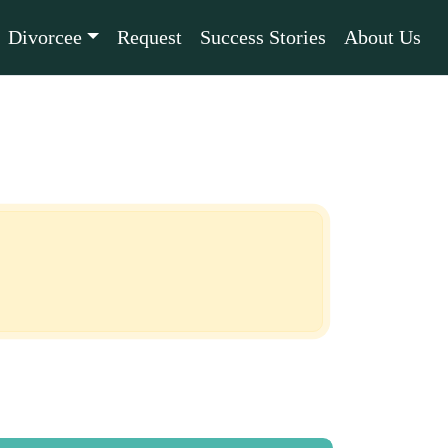
Divorcee
Request
Success Stories
About Us