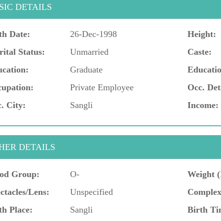
SIC DETAILS
th Date:
26-Dec-1998
Height:
ital Status:
Unmarried
Caste:
cation:
Graduate
Educatio
upation:
Private Employee
Occ. Det
. City:
Sangli
Income:
HER DETAILS
od Group:
O-
Weight (
ctacles/Lens:
Unspecified
Complex
th Place:
Sangli
Birth Ti