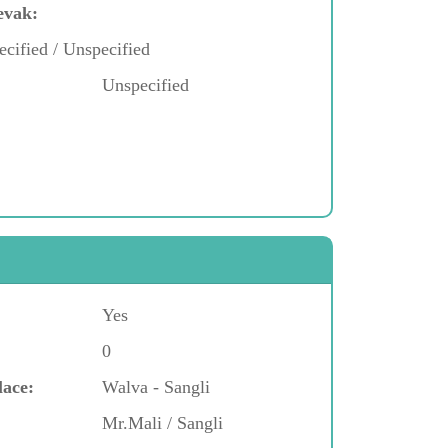
evak:
ecified / Unspecified
Unspecified
Yes
0
lace:
Walva - Sangli
Mr.Mali / Sangli