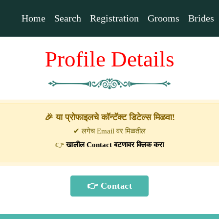
Home
Search
Registration
Grooms
Brides
Profile Details
🎉 या प्रोफाइलचे कॉन्टॅक्ट डिटेल्स मिळवा!
✔ लगेच Email वर मिळतील
👉
खालील Contact बटणावर क्लिक करा