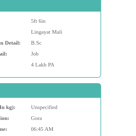
5ft 6in
Lingayat Mali
n Detail:
B.Sc
ail:
Job
4 Lakh PA
In kg):
Unspecified
ion:
Gora
me:
06:45 AM