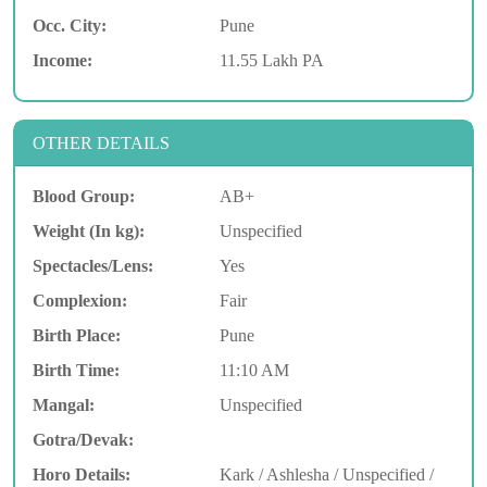
Occ. City:
Pune
Income:
11.55 Lakh PA
OTHER DETAILS
Blood Group:
AB+
Weight (In kg):
Unspecified
Spectacles/Lens:
Yes
Complexion:
Fair
Birth Place:
Pune
Birth Time:
11:10 AM
Mangal:
Unspecified
Gotra/Devak:
Horo Details:
Kark / Ashlesha / Unspecified /