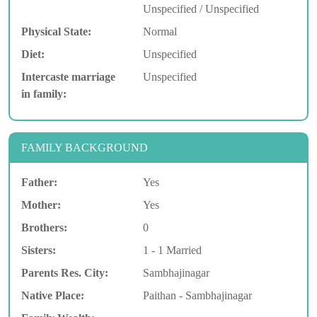
Unspecified / Unspecified
Physical State:
Normal
Diet:
Unspecified
Intercaste marriage
Unspecified
in family:
FAMILY BACKGROUND
Father:
Yes
Mother:
Yes
Brothers:
0
Sisters:
1 - 1 Married
Parents Res. City:
Sambhajinagar
Native Place:
Paithan - Sambhajinagar