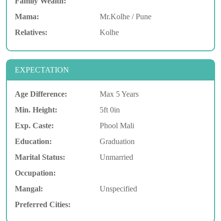
Family Wealth:
Mama:
Mr.Kolhe / Pune
Relatives:
Kolhe
EXPECTATION
Age Difference:
Max 5 Years
Min. Height:
5ft 0in
Exp. Caste:
Phool Mali
Education:
Graduation
Marital Status:
Unmarried
Occupation:
Mangal:
Unspecified
Preferred Cities: