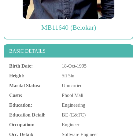
MB11640 (Belokar)
BASIC DETAILS
Birth Date:
18-Oct-1995
Height:
5ft 5in
Marital Status:
Unmarried
Caste:
Phool Mali
Education:
Engineering
Education Detail:
BE (E&TC)
Occupation:
Engineer
Occ. Detail:
Software Engineer