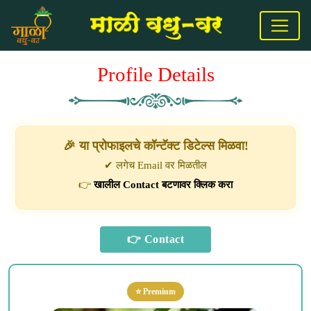
Profile Details
🎉 या प्रोफाइलचे कॉन्टॅक्ट डिटेल्स मिळवा!
✔ लगेच Email वर मिळतील
👉
खालील Contact बटणावर क्लिक करा
⭐ Premium