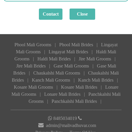
Phool Mali Grooms
|
Phool Mali Brides
|
Lingayat
Mali Grooms
|
Lingayat Mali Brides
|
Haldi Mali
Grooms
|
Haldi Mali Brides
|
Jire Mali Grooms
|
Jire Mali Brides
|
Gase Mali Grooms
|
Gase Mali
Brides
|
Chaukalshi Mali Grooms
|
Chaukalshi Mali
Brides
|
Kanch Mali Grooms
|
Kanch Mali Brides
|
Kosare Mali Grooms
|
Kosare Mali Brides
|
Lonare
Mali Grooms
|
Lonare Mali Brides
|
Panchkalshi Mali
Grooms
|
Panchkalshi Mali Brides
|
8485034019
admin@malivadhuvar.com