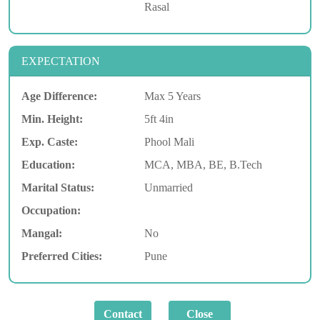
Rasal
EXPECTATION
Age Difference:
Max 5 Years
Min. Height:
5ft 4in
Exp. Caste:
Phool Mali
Education:
MCA, MBA, BE, B.Tech
Marital Status:
Unmarried
Occupation:
Mangal:
No
Preferred Cities:
Pune