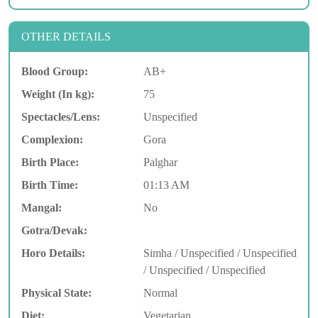
OTHER DETAILS
Blood Group:
AB+
Weight (In kg):
75
Spectacles/Lens:
Unspecified
Complexion:
Gora
Birth Place:
Palghar
Birth Time:
01:13 AM
Mangal:
No
Gotra/Devak:
Horo Details:
Simha / Unspecified / Unspecified
/ Unspecified / Unspecified
Physical State:
Normal
Diet:
Vegetarian