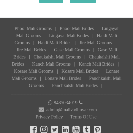
Phool Mali Grooms
|
Phool Mali Brides
|
Lingayat
Mali Grooms
|
Lingayat Mali Brides
|
Haldi Mali
Grooms
|
Haldi Mali Brides
|
Jire Mali Grooms
|
Jire Mali Brides
|
Gase Mali Grooms
|
Gase Mali
Brides
|
Chaukalshi Mali Grooms
|
Chaukalshi Mali
Brides
|
Kanch Mali Grooms
|
Kanch Mali Brides
|
Kosare Mali Grooms
|
Kosare Mali Brides
|
Lonare
Mali Grooms
|
Lonare Mali Brides
|
Panchkalshi Mali
Grooms
|
Panchkalshi Mali Brides
|
8485034019
admin@malivadhuvar.com
Privacy Policy
Terms Of Use