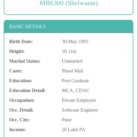
MB6300 (Shelwante)
BASIC DETAILS
Birth Date:
30-May-1993
Height:
5ft 11in
Marital Status:
Unmarried
Caste:
Phool Mali
Education:
Post Graduate
Education Detail:
MCA, CDAC
Occupation:
Private Employee
Occ. Detail:
Software Engineer
Occ. City:
Pune
Income:
20 Lakh PA