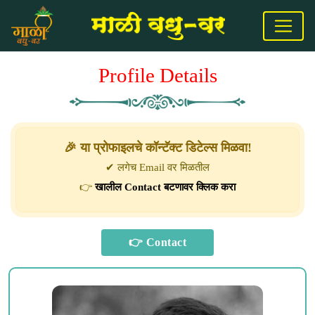
Profile Details
🎉 या प्रोफाइलचे कॉन्टॅक्ट डिटेल्स मिळवा!
✔ लगेच Email वर मिळतील
👉
खालील Contact बटणावर क्लिक करा