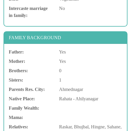
Intercaste marriage
No
in family:
FAMILY BACKGROUND
Father:
Yes
Mother:
Yes
Brothers:
0
Sisters:
1
Parents Res. City:
Ahmednagar
Native Place:
Rahata - Ahilyanagar
Family Wealth:
Mama:
Relatives:
Raskar, Bhujbal, Hingne, Sahane,