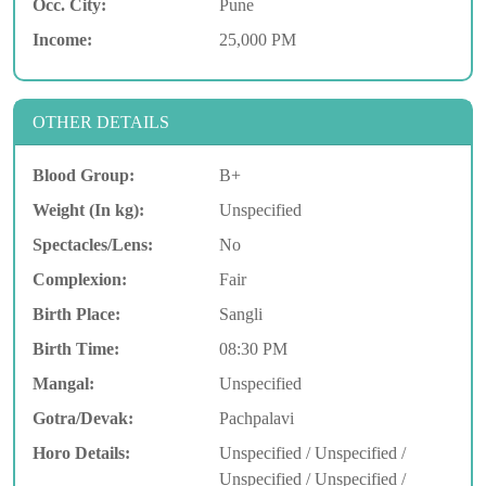
Occ. City:
Pune
Income:
25,000 PM
OTHER DETAILS
Blood Group:
B+
Weight (In kg):
Unspecified
Spectacles/Lens:
No
Complexion:
Fair
Birth Place:
Sangli
Birth Time:
08:30 PM
Mangal:
Unspecified
Gotra/Devak:
Pachpalavi
Horo Details:
Unspecified / Unspecified /
Unspecified / Unspecified /