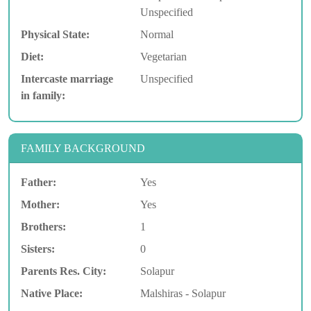
Unspecified
Physical State:
Normal
Diet:
Vegetarian
Intercaste marriage
Unspecified
in family:
FAMILY BACKGROUND
Father:
Yes
Mother:
Yes
Brothers:
1
Sisters:
0
Parents Res. City:
Solapur
Native Place:
Malshiras - Solapur