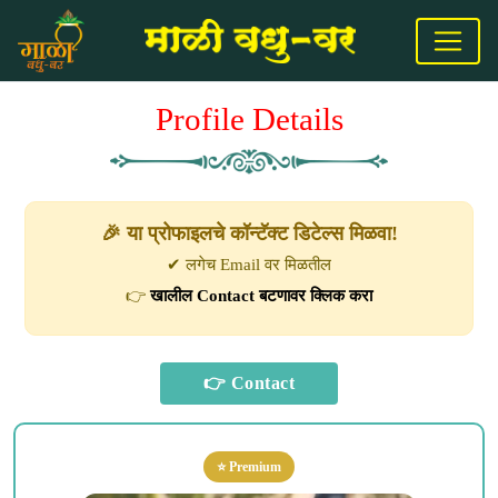
Profile Details
🎉 या प्रोफाइलचे कॉन्टॅक्ट डिटेल्स मिळवा!
✔ लगेच Email वर मिळतील
👉
खालील Contact बटणावर क्लिक करा
⭐ Premium