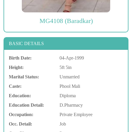
MG4108 (Baradkar)
BASIC DETAILS
Birth Date:
04-Apr-1999
Height:
5ft 5in
Marital Status:
Unmarried
Caste:
Phool Mali
Education:
Diploma
Education Detail:
D.Pharmacy
Occupation:
Private Employee
Occ. Detail:
Job