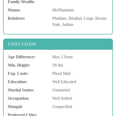
Family Wealth:
Mama:
Mr.Phadatare
Relatives:
Phadtare, Bhujbal, Linge, Borate,
Nale, Jadhav
EXPECTATION
Age Difference:
Max 3 Years
Min. Height:
5ft 8in
Exp. Caste:
Phool Mali
Education:
Well Educated
Marital Status:
Unmarried
Occupation:
Well Settled
Mangal:
Unspecified
Preferred Cities: