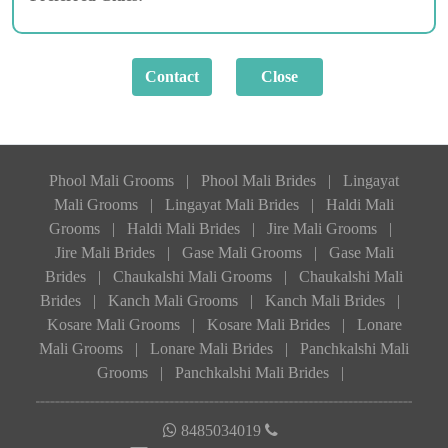
Phool Mali Grooms
|
Phool Mali Brides
|
Lingayat
Mali Grooms
|
Lingayat Mali Brides
|
Haldi Mali
Grooms
|
Haldi Mali Brides
|
Jire Mali Grooms
|
Jire Mali Brides
|
Gase Mali Grooms
|
Gase Mali
Brides
|
Chaukalshi Mali Grooms
|
Chaukalshi Mali
Brides
|
Kanch Mali Grooms
|
Kanch Mali Brides
|
Kosare Mali Grooms
|
Kosare Mali Brides
|
Lonare
Mali Grooms
|
Lonare Mali Brides
|
Panchkalshi Mali
Grooms
|
Panchkalshi Mali Brides
|
8485034019