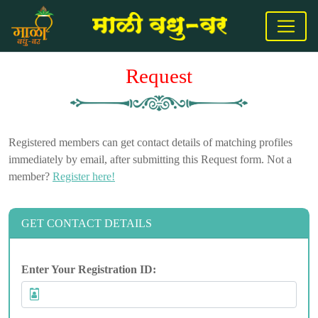
Request
Registered members can get contact details of matching profiles
immediately by email, after submitting this Request form. Not a
member?
Register here!
GET CONTACT DETAILS
Enter Your Registration ID: