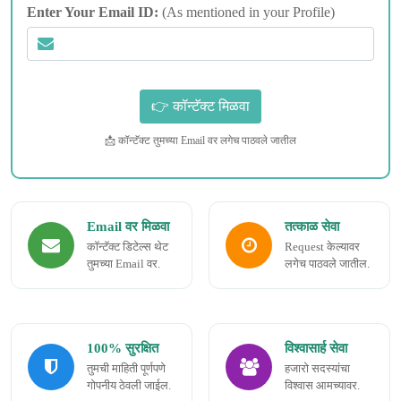
Enter Your Email ID:
(As mentioned in your Profile)
📩 कॉन्टॅक्ट तुमच्या Email वर लगेच पाठवले जातील
Email वर मिळवा
तत्काळ सेवा
कॉन्टॅक्ट डिटेल्स थेट
Request केल्यावर
तुमच्या Email वर.
लगेच पाठवले जातील.
100% सुरक्षित
विश्वासार्ह सेवा
तुमची माहिती पूर्णपणे
हजारो सदस्यांचा
गोपनीय ठेवली जाईल.
विश्वास आमच्यावर.