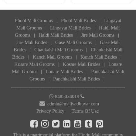
Phool Mali Grooms
|
Phool Mali Brides
|
Lingayat
Mali Grooms
|
Lingayat Mali Brides
|
Haldi Mali
Grooms
|
Haldi Mali Brides
|
Jire Mali Grooms
|
Jire Mali Brides
|
Gase Mali Grooms
|
Gase Mali
Brides
|
Chaukalshi Mali Grooms
|
Chaukalshi Mali
Brides
|
Kanch Mali Grooms
|
Kanch Mali Brides
|
Kosare Mali Grooms
|
Kosare Mali Brides
|
Lonare
Mali Grooms
|
Lonare Mali Brides
|
Panchkalshi Mali
Grooms
|
Panchkalshi Mali Brides
|
8485034019
admin@malivadhuvar.com
Privacy Policy
Terms Of Use
This is a matrimonial platform for Hindu Mali community